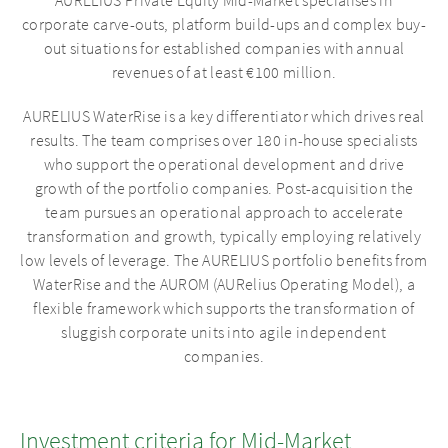
AURELIUS Private Equity Mid-Market specialises in
corporate carve-outs, platform build-ups and complex buy-
out situations for established companies with annual
revenues of at least €100 million.
AURELIUS WaterRise is a key differentiator which drives real
results. The team comprises over 180 in-house specialists
who support the operational development and drive
growth of the portfolio companies. Post-acquisition the
team pursues an operational approach to accelerate
transformation and growth, typically employing relatively
low levels of leverage. The AURELIUS portfolio benefits from
WaterRise and the AUROM (AURelius Operating Model), a
flexible framework which supports the transformation of
sluggish corporate units into agile independent
companies.
Investment criteria for Mid-Market