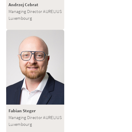
Andrzej Cebrat
Managing Director AURELIUS
Luxembourg
Fabian Steger
Managing Director AURELIUS
Luxembourg