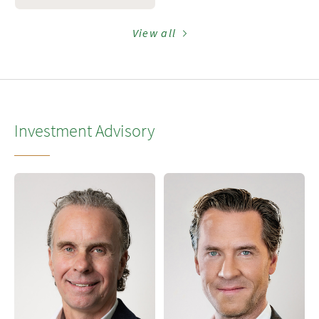
View all
Investment Advisory