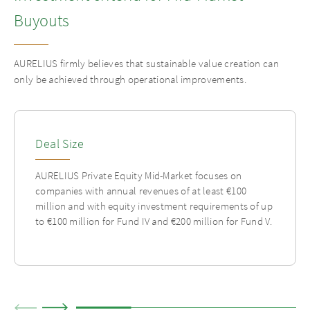
Buyouts
AURELIUS firmly believes that sustainable value creation can
only be achieved through operational improvements.
Deal Size
AURELIUS Private Equity Mid-Market focuses on
companies with annual revenues of at least €100
million and with equity investment requirements of up
to €100 million for Fund IV and €200 million for Fund V.