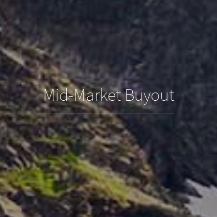
Mid-Market Buyout