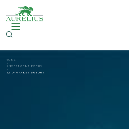
HOME
INVESTMENT FOCUS
MID-MARKET BUYOUT