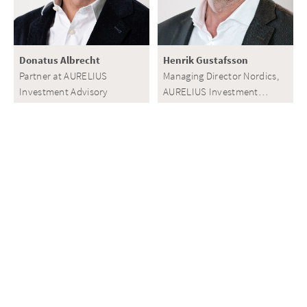
Donatus Albrecht
Henrik Gustafsson
Partner at AURELIUS
Managing Director Nordics,
Investment Advisory
AURELIUS Investment
Advisory
View all
Related Investments
View all