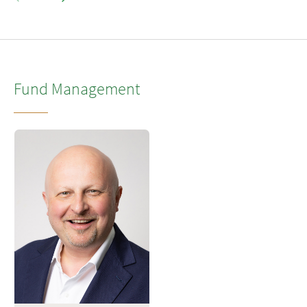
Fund Management