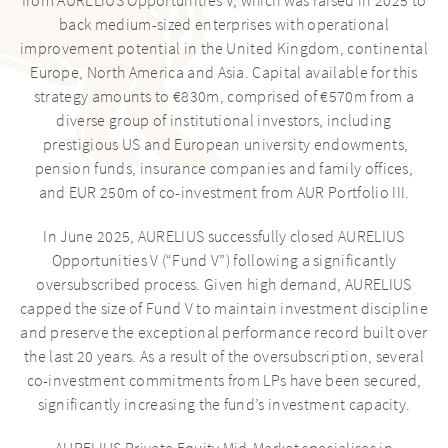
from AURELIUS Opportunities V, which was raised in 2025 to
INVESTMENT ADVISORY
back medium-sized enterprises with operational
improvement potential in the United Kingdom, continental
INVESTMENTS
Europe, North America and Asia. Capital available for this
strategy amounts to €830m, comprised of €570m from a
diverse group of institutional investors, including
NEWS
prestigious US and European university endowments,
pension funds, insurance companies and family offices,
INSIGHTS
and EUR 250m of co-investment from AUR Portfolio III.
FUND INFORMATION
In June 2025, AURELIUS successfully closed AURELIUS
Opportunities V (“Fund V”) following a significantly
oversubscribed process. Given high demand, AURELIUS
capped the size of Fund V to maintain investment discipline
and preserve the exceptional performance record built over
the last 20 years. As a result of the oversubscription, several
co-investment commitments from LPs have been secured,
significantly increasing the fund’s investment capacity.