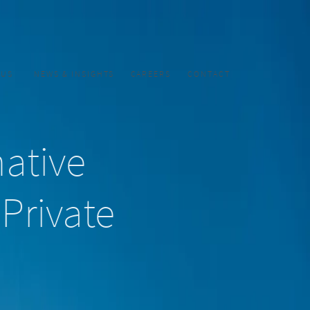
CUS
NEWS & INSIGHTS
CAREERS
CONTACT
native
 Private