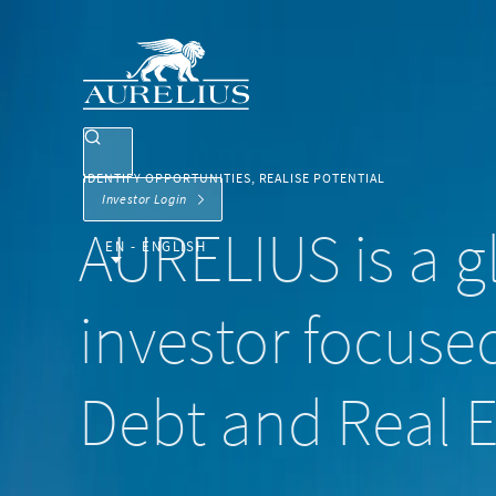
IDENTIFY OPPORTUNITIES, REALISE POTENTIAL
Investor Login
AURELIUS is a gl
EN - ENGLISH
investor focused
Debt and Real E