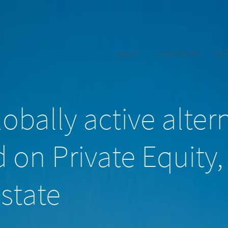
ABOUT
INVESTMENTS
FO
obally active alter
 on Private Equity,
state