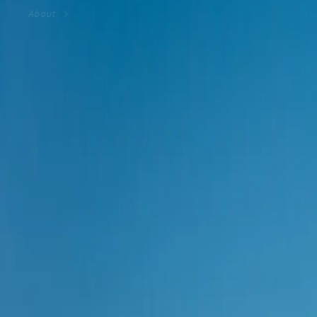
About