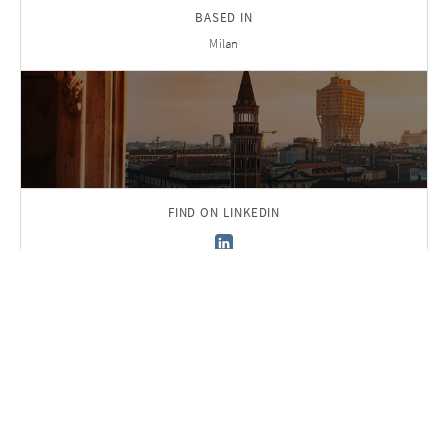
BASED IN
Milan
FIND ON LINKEDIN
Back to Team