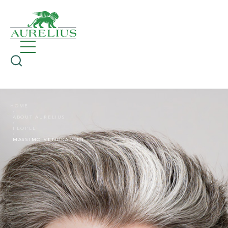
HOME
ABOUT AURELIUS
PEOPLE
MASSIMO VENDRAMINI