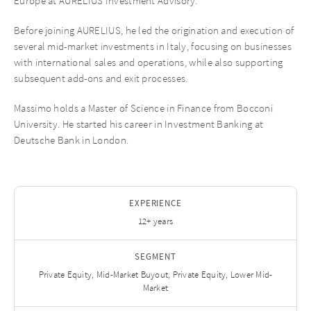
Europe at AURELIUS Investment Advisory.
Before joining AURELIUS, he led the origination and execution of
several mid-market investments in Italy, focusing on businesses
with international sales and operations, while also supporting
subsequent add-ons and exit processes.
Massimo holds a Master of Science in Finance from Bocconi
University. He started his career in Investment Banking at
Deutsche Bank in London.
EXPERIENCE
12+ years
SEGMENT
Private Equity, Mid-Market Buyout, Private Equity, Lower Mid-
Market