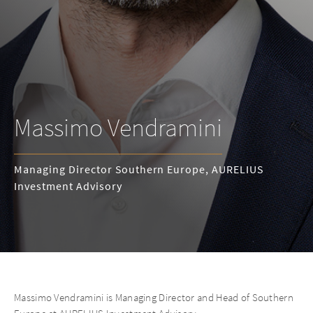
Massimo Vendramini
Managing Director Southern Europe, AURELIUS
Investment Advisory
Massimo Vendramini is Managing Director and Head of Southern