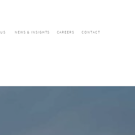
CUS
NEWS & INSIGHTS
CAREERS
CONTACT