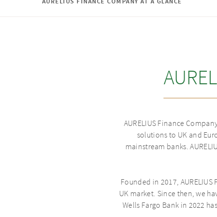
AURELIUS FINANCE COMPANY AT A GLANCE
AUREL
AURELIUS Finance Company i
solutions to UK and Euro
mainstream banks. AURELIUS
Founded in 2017, AURELIUS F
UK market. Since then, we ha
Wells Fargo Bank in 2022 ha