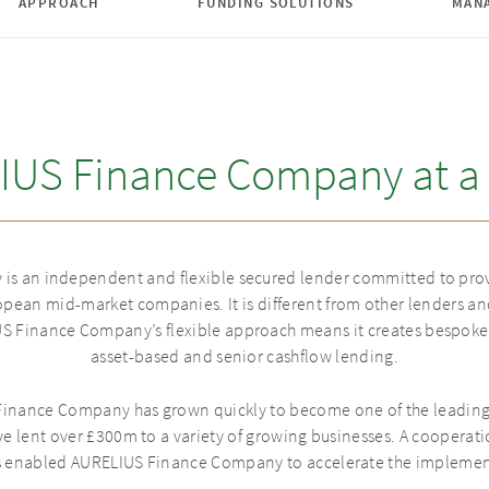
APPROACH
FUNDING SOLUTIONS
MAN
IUS Finance Company at a 
s an independent and flexible secured lender committed to prov
pean mid-market companies. It is different from other lenders and
 Finance Company’s flexible approach means it creates bespoke 
asset-based and senior cashflow lending.
inance Company has grown quickly to become one of the leading p
ve lent over £300m to a variety of growing businesses. A coopera
s enabled AURELIUS Finance Company to accelerate the implementa