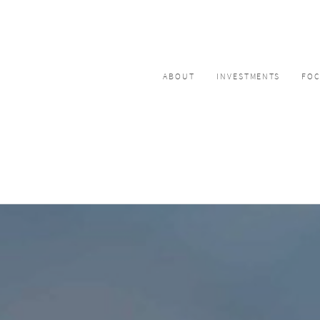
ABOUT
INVESTMENTS
FO