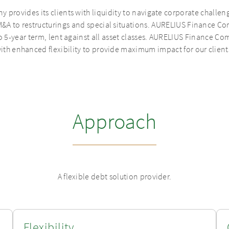
rovides its clients with liquidity to navigate corporate challen
&A to restructurings and special situations. AURELIUS Finance Com
to 5-year term, lent against all asset classes. AURELIUS Finance Com
ith enhanced flexibility to provide maximum impact for our client
Approach
A flexible debt solution provider.
Flexibility