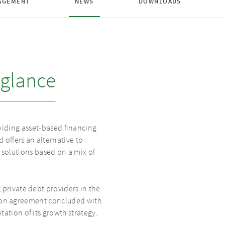
AGEMENT
NEWS
DOWNLOADS
glance
iding asset-based financing
 offers an alternative to
solutions based on a mix of
rivate debt providers in the
tion agreement concluded with
tion of its growth strategy.