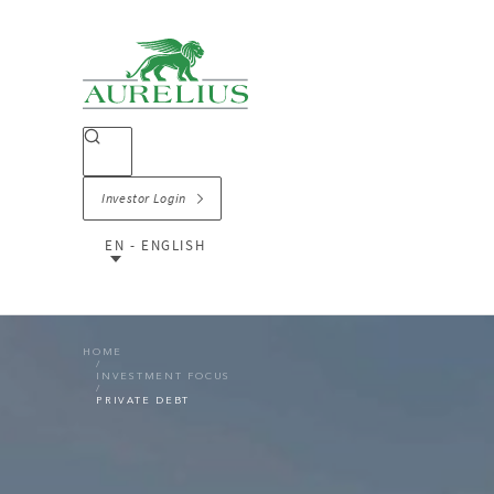
Investor Login
EN - ENGLISH
HOME
INVESTMENT FOCUS
PRIVATE DEBT