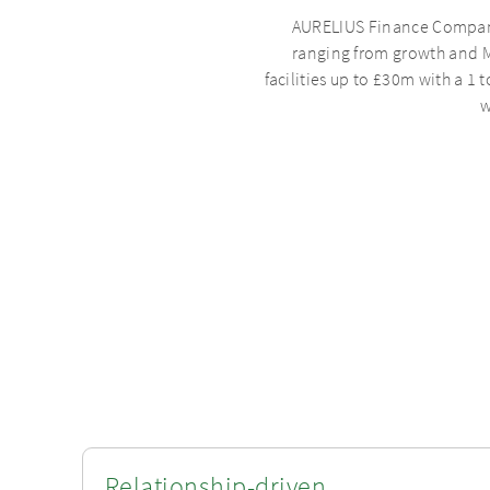
AURELIUS Finance Company p
ranging from growth and M
facilities up to £30m with a 1 
w
Relationship-driven