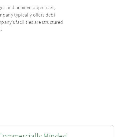
ges and achieve objectives,
pany typically offers debt
pany’s facilities are structured
s.
Commercially Minded