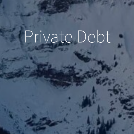
Private Debt