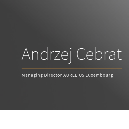
Andrzej Cebrat
Managing Director AURELIUS Luxembourg