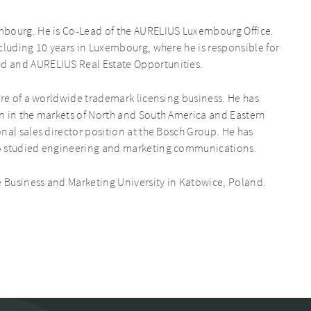
mbourg. He is Co-Lead of the AURELIUS Luxembourg Office.
cluding 10 years in Luxembourg, where he is responsible for
d and AURELIUS Real Estate Opportunities.
ure of a worldwide trademark licensing business. He has
n in the markets of North and South America and Eastern
nal sales director position at the Bosch Group. He has
so studied engineering and marketing communications.
e Business and Marketing University in Katowice, Poland.