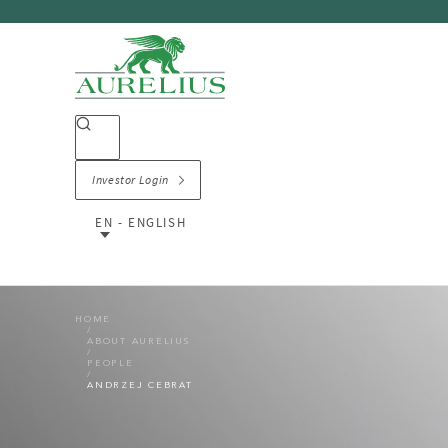
Investor Login
EN - ENGLISH
HOME
ABOUT AURELIUS
PEOPLE
ANDRZEJ CEBRAT