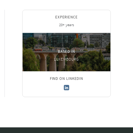
EXPERIENCE
20+ years
BASED IN
LUXEMBOURG
FIND ON LINKEDIN