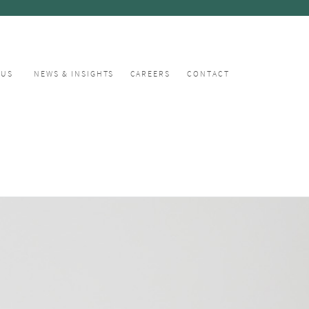
CUS
NEWS & INSIGHTS
CAREERS
CONTACT