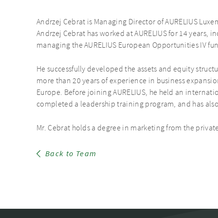
Andrzej Cebrat is Managing Director of AURELIUS Luxe
Andrzej Cebrat has worked at AURELIUS for 14 years, in
managing the AURELIUS European Opportunities IV fun
He successfully developed the assets and equity struct
more than 20 years of experience in business expansio
Europe. Before joining AURELIUS, he held an internatio
completed a leadership training program, and has al
Mr. Cebrat holds a degree in marketing from the privat
Back to Team