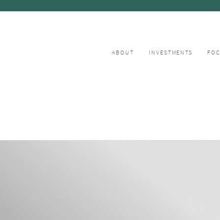
ABOUT
INVESTMENTS
FO