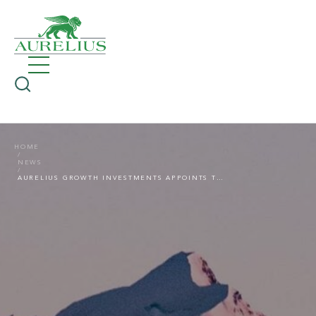
HOME
NEWS
AURELIUS GROWTH INVESTMENTS APPOINTS TIMO STAHLBUHK AS PARTNER