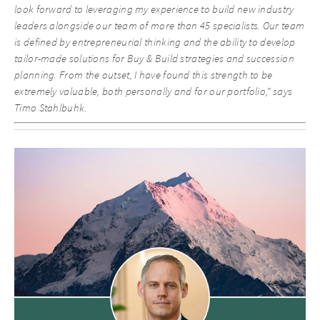
look forward to leveraging my experience to build new industry
leaders alongside our team of more than 45 specialists. Our team
is defined by entrepreneurial thinking and the ability to develop
tailor-made solutions for Buy & Build strategies and succession
planning. From the outset, I have found this strength to be
extremely valuable, both personally and for our portfolio,” says
Timo Stahlbuhk.