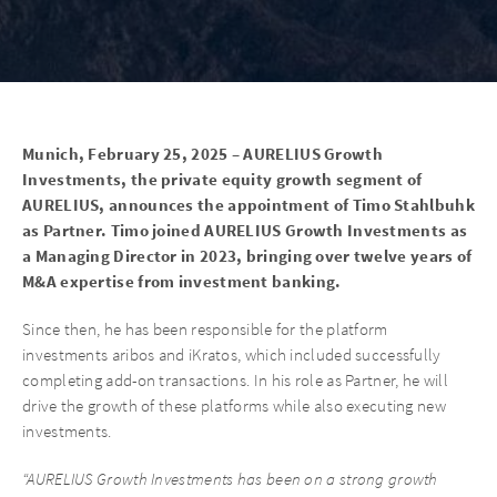
Munich, February 25, 2025 – AURELIUS Growth
Investments, the private equity growth segment of
AURELIUS, announces the appointment of Timo Stahlbuhk
as Partner. Timo joined AURELIUS Growth Investments as
a Managing Director in 2023, bringing over twelve years of
M&A expertise from investment banking.
Since then, he has been responsible for the platform
investments aribos and iKratos, which included successfully
completing add-on transactions. In his role as Partner, he will
drive the growth of these platforms while also executing new
investments.
“AURELIUS Growth Investments has been on a strong growth