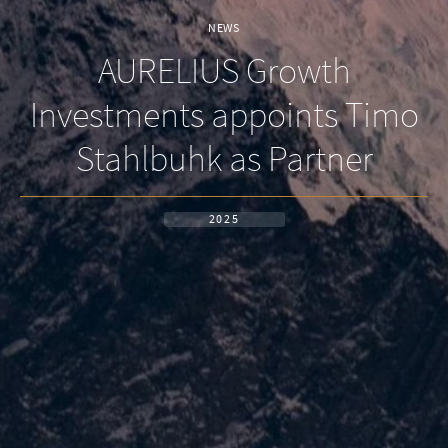
NEWS
AURELIUS Growth
Investments appoints Timo
Stahlbuhk as Partner
2025