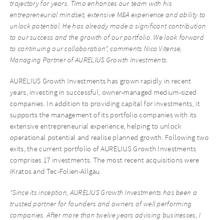
trajectory for years. Timo enhances our team with his
entrepreneurial mindset, extensive M&A experience and ability to
unlock potential. He has already made a significant contribution
to our success and the growth of our portfolio. We look forward
to continuing our collaboration”, comments Nico Vitense,
Managing Partner of AURELIUS Growth Investments.
AURELIUS Growth Investments has grown rapidly in recent
years, investing in successful, owner-managed medium-sized
companies. In addition to providing capital for investments, it
supports the management of its portfolio companies with its
extensive entrepreneurial experience, helping to unlock
operational potential and realise planned growth. Following two
exits, the current portfolio of AURELIUS Growth Investments
comprises 17 investments. The most recent acquisitions were
iKratos and Tec-Folien-Allgäu.
“Since its inception, AURELIUS Growth Investments has been a
trusted partner for founders and owners of well performing
companies. After more than twelve years advising businesses, I