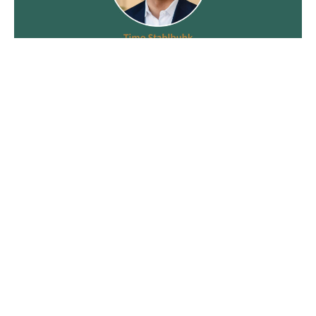
Recent News