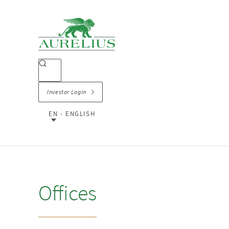
Investor Login
EN - ENGLISH
Offices