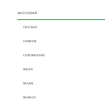
AMSTERDAM
CHICAGO
LONDON
LUXEMBOURG
MALTA
MILAN
MUNICH