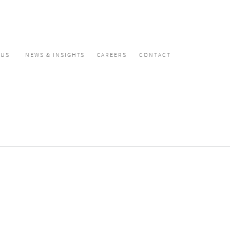
CUS
NEWS & INSIGHTS
CAREERS
CONTACT