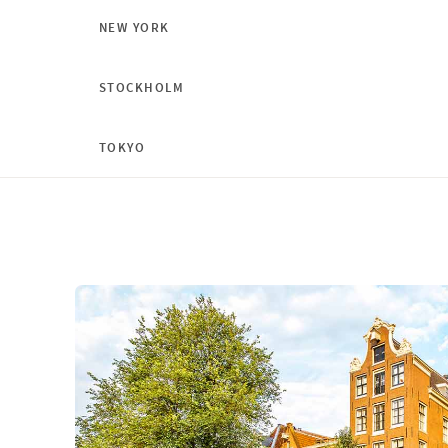
NEW YORK
STOCKHOLM
TOKYO