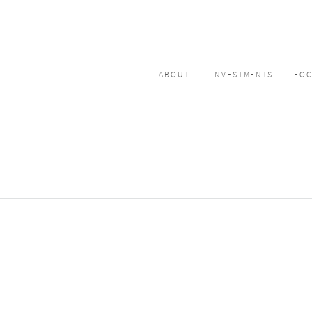
ABOUT
INVESTMENTS
FO