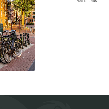
Netherlands