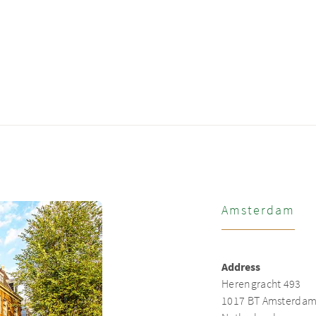
Amsterdam
Address
Herengracht 493
1017 BT Amsterda