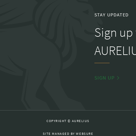
STAY UPDATED
Sign up 
AURELIU
SIGN UP
COPYRIGHT © AURELIUS
SITE MANAGED BY
WEBSURE