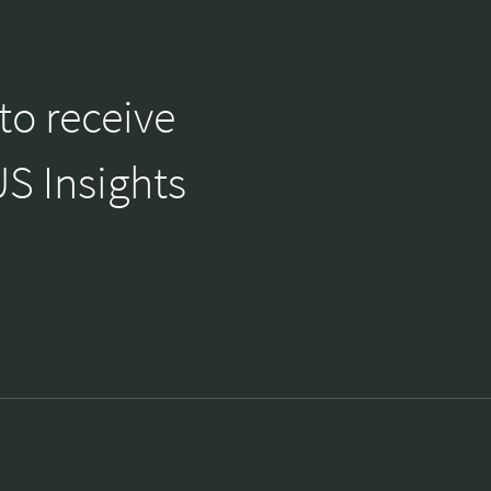
to receive
S Insights