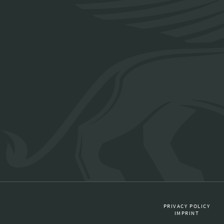
PRIVACY POLICY
IMPRINT