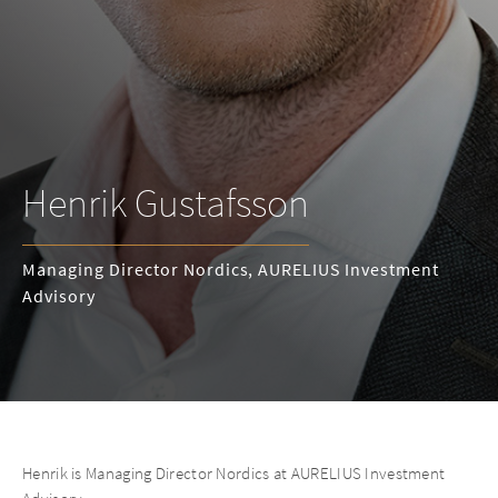
Henrik Gustafsson
Managing Director Nordics, AURELIUS Investment
Advisory
Henrik is Managing Director Nordics at AURELIUS Investment