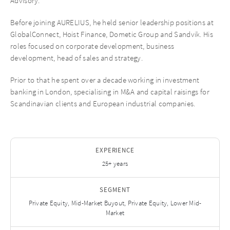
Advisory.
Before joining AURELIUS, he held senior leadership positions at
GlobalConnect, Hoist Finance, Dometic Group and Sandvik. His
roles focused on corporate development, business
development, head of sales and strategy.
Prior to that he spent over a decade working in investment
banking in London, specialising in M&A and capital raisings for
Scandinavian clients and European industrial companies.
EXPERIENCE
25+ years
SEGMENT
Private Equity, Mid-Market Buyout, Private Equity, Lower Mid-
Market