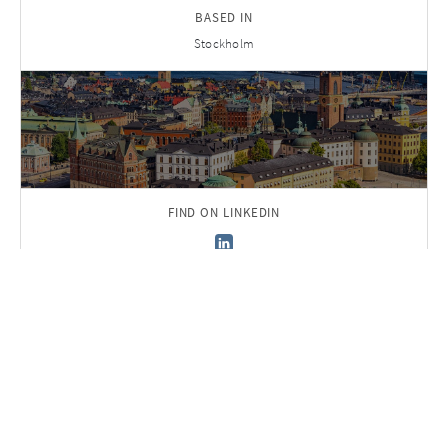
BASED IN
Stockholm
FIND ON LINKEDIN
Back to Team