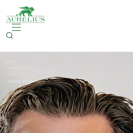
HOME
ABOUT AURELIUS
PEOPLE
HENRIK GUSTAFSSON