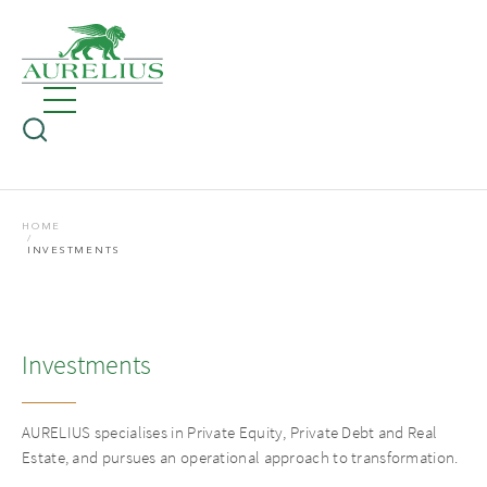
HOME
INVESTMENTS
Investments
AURELIUS specialises in Private Equity, Private Debt and Real
Estate, and pursues an operational approach to transformation.