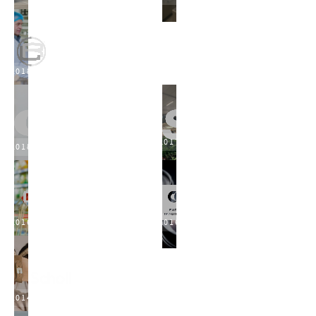
2018
2017
2018
2016
2016
2014