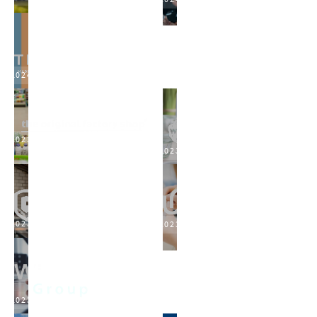
2024
2023
2023
2023
2023
2023