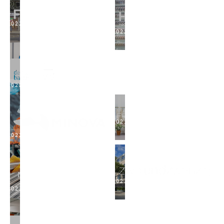
2022
2022
2022
2021
2022
2021
2021