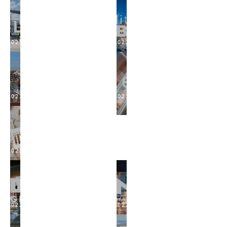
2023
2023
2023
2023
2023
2022
2022