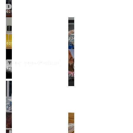
2025
2025
2025
2025
2025
2025