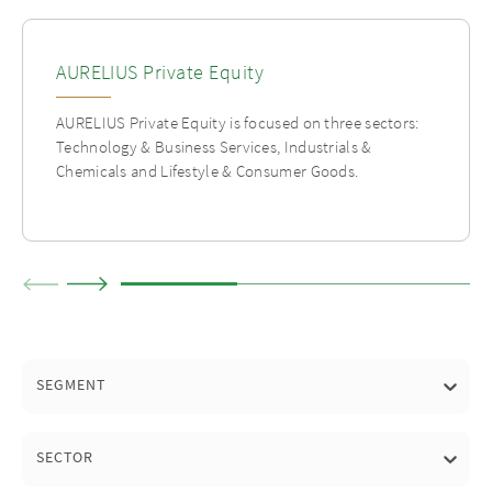
AURELIUS Private Equity
AURELIUS Private Equity is focused on three sectors:
Technology & Business Services, Industrials &
Chemicals and Lifestyle & Consumer Goods.
SEGMENT
SECTOR