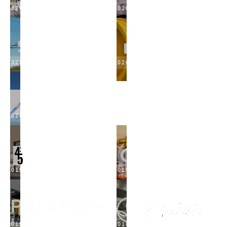
2020
2020
2020
2020
2020
2019
2019
2019
2018