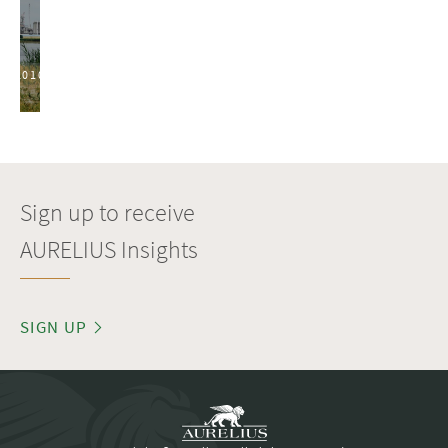
2010
Sign up to receive
AURELIUS Insights
SIGN UP