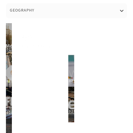
GEOGRAPHY
2025
2025
2025
2025
2025