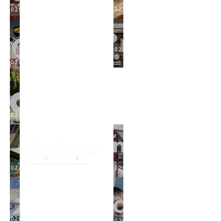
2025
2025
2024
2024
2024
2024
2024
2024
2024