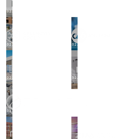
2021
2021
2021
2021
2021
2021