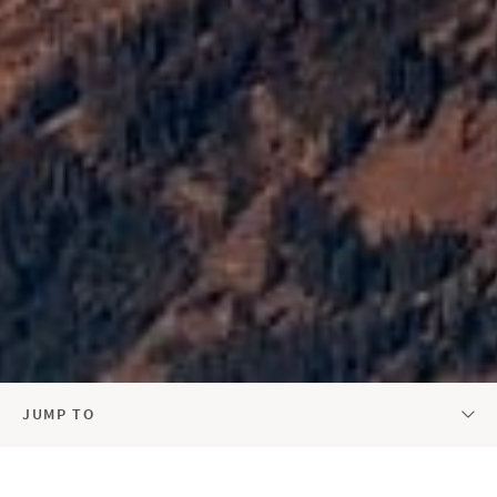
JUMP TO
AURELIUS REAL ESTATE AT A GLANCE