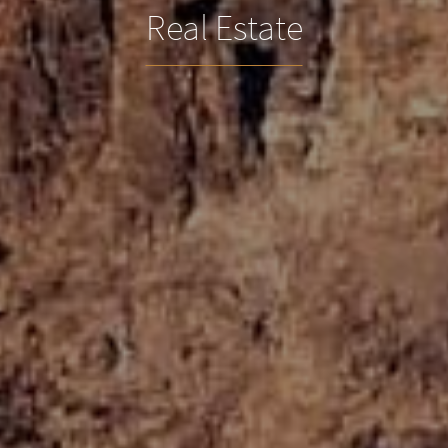
Real Estate