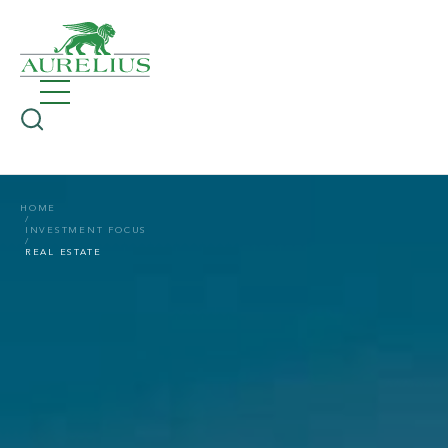
HOME
INVESTMENT FOCUS
REAL ESTATE