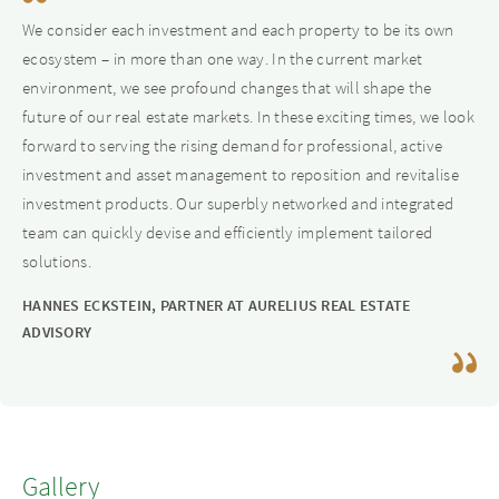
cities as well as in major cities and metropolitan areas. We
We consider each investment and each property to be its own
can also act as shareholders, hybrid capital partners or JV
ecosystem – in more than one way. In the current market
partners for existing or upcoming projects.
environment, we see profound changes that will shape the
future of our real estate markets. In these exciting times, we look
forward to serving the rising demand for professional, active
investment and asset management to reposition and revitalise
investment products. Our superbly networked and integrated
team can quickly devise and efficiently implement tailored
solutions.
HANNES ECKSTEIN, PARTNER AT AURELIUS REAL ESTATE
ADVISORY
Gallery