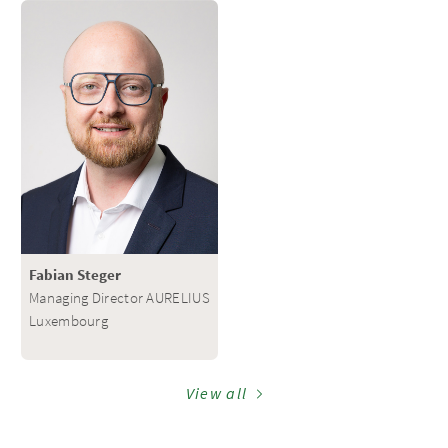
European Opportunities IV
Fonds
Fabian Steger
Managing Director AURELIUS
Luxembourg
View all