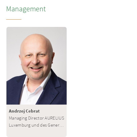
Management
Andrzej Cebrat
Managing Director AURELIUS
Luxemburg und des General
Partners des AURELIUS