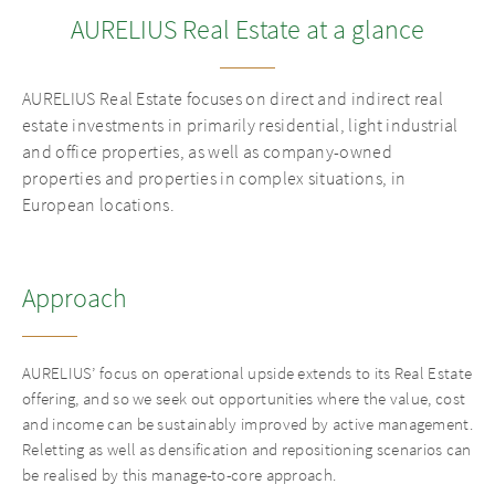
AURELIUS Real Estate at a glance
APPROACH
GALLERY
AURELIUS Real Estate focuses on direct and indirect real
estate investments in primarily residential, light industrial
MANAGEMENT
and office properties, as well as company-owned
properties and properties in complex situations, in
European locations.
REAL ESTATE ADVISORY
INVESTMENTS
Approach
INSIGHTS
AURELIUS’ focus on operational upside extends to its Real Estate
offering, and so we seek out opportunities where the value, cost
and income can be sustainably improved by active management.
Reletting as well as densification and repositioning scenarios can
be realised by this manage-to-core approach.