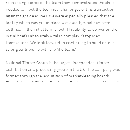
refinancing exercise. The team then demonstrated the skills
needed to meet the technical challenges of this transaction
against tight deadlines. We were especially pleased that the
facility which was put in place was exactly what had been
outlined in the initial term sheet. This ability to deliver on the
initial brief is absolutely vital in complex, fast-paced
transactions. We look forward to continuing to build on our
strong partnership with the AFC team.”
National Timber Group is the largest independent timber
distribution and processing group in the UK. The company was
formed through the acquisition of market-leading brands
Thornbridge, NYTimber, Rembrand Timber and Arnold Laver. It
has two main sales channels: timber merchanting and
manufacturing. As a result, it serves a diverse customer base
including joiners, housebuilders and contractors, and is a
preferred supplier for large-scale infrastructure projects. The
Group generates an annual turnover of more than GBP 300m,
and has over 1,200 employees and 52 processing and
distribution sites from the North of Scotland to London and the