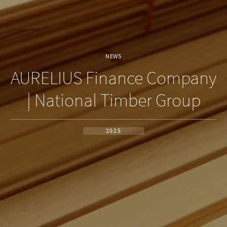
NEWS
AURELIUS Finance Company
| National Timber Group
2025