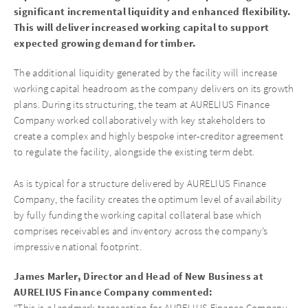
significant incremental liquidity and enhanced flexibility.
This will deliver increased working capital to support
expected growing demand for timber.
The additional liquidity generated by the facility will increase
working capital headroom as the company delivers on its growth
plans. During its structuring, the team at AURELIUS Finance
Company worked collaboratively with key stakeholders to
create a complex and highly bespoke inter-creditor agreement
to regulate the facility, alongside the existing term debt.
As is typical for a structure delivered by AURELIUS Finance
Company, the facility creates the optimum level of availability
by fully funding the working capital collateral base which
comprises receivables and inventory across the company’s
impressive national footprint.
James Marler, Director and Head of New Business at
AURELIUS Finance Company commented:
“This is a landmark transaction for AURELIUS Finance Company