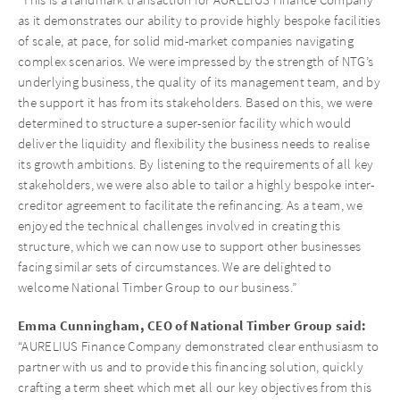
as it demonstrates our ability to provide highly bespoke facilities
of scale, at pace, for solid mid-market companies navigating
complex scenarios. We were impressed by the strength of NTG’s
underlying business, the quality of its management team, and by
the support it has from its stakeholders. Based on this, we were
determined to structure a super-senior facility which would
deliver the liquidity and flexibility the business needs to realise
its growth ambitions. By listening to the requirements of all key
stakeholders, we were also able to tailor a highly bespoke inter-
creditor agreement to facilitate the refinancing. As a team, we
enjoyed the technical challenges involved in creating this
structure, which we can now use to support other businesses
facing similar sets of circumstances. We are delighted to
welcome National Timber Group to our business.”
Emma Cunningham, CEO of National Timber Group said:
“AURELIUS Finance Company demonstrated clear enthusiasm to
partner with us and to provide this financing solution, quickly
crafting a term sheet which met all our key objectives from this