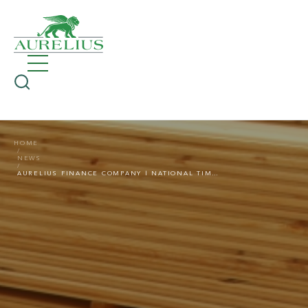
HOME
NEWS
AURELIUS FINANCE COMPANY | NATIONAL TIMBER GROUP