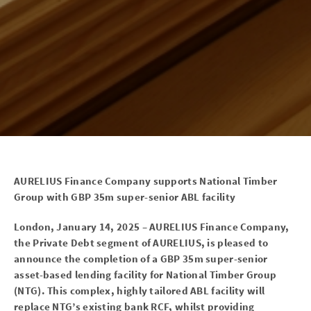
AURELIUS Finance Company supports National Timber
Group with GBP 35m super-senior ABL facility
London, January 14, 2025 – AURELIUS Finance Company,
the Private Debt segment of AURELIUS, is pleased to
announce the completion of a GBP 35m super-senior
asset-based lending facility for National Timber Group
(NTG). This complex, highly tailored ABL facility will
replace NTG’s existing bank RCF, whilst providing