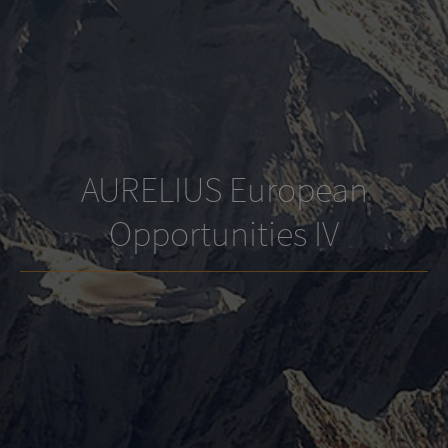
AURELIUS European
Opportunities IV