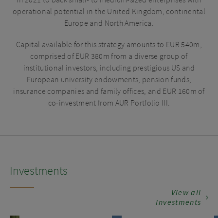
in 2021 to back small- to medium-sized enterprises with
in matters relating to the contents of this website or
operational potential in the United Kingdom, continental
other persons who would be classified as professional
Europe and North America.
investors or eligible counterparties pursuant to the
rules of the Financial Conduct Authority. In particular,
Capital available for this strategy amounts to EUR 540m,
this website is not available to, and may not be relied on
comprised of EUR 380m from a diverse group of
by, any person who is a retail investor. If you are in any
institutional investors, including prestigious US and
doubt as to whether you would be deemed to be a retail
European university endowments, pension funds,
investor, please seek professional advice and refrain
insurance companies and family offices, and EUR 160m of
from accessing this website until such advice has been
co-investment from AUR Portfolio III.
received.
Investments
View all
Investments