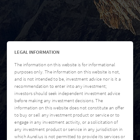
LEGAL INFORMATION
The information on this website is for informational
purposes only. The information on this website is not,
and is not intended to be, investment advice nor is it a
recommendation to enter into any investment;
investors should seek independent investment advice
before making any investment decisions. The
information on this website does not constitute an offer
to buy or sell any investment product or service or to
engage in any investment activity, or a solicitation of
any investment product or service in any jurisdiction in
which Aurelius is not permitted to provide its services or