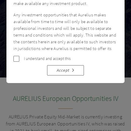
make available any investment product.
Any investment opportunities that Aurelius makes
available from time to time will only be available to
professional investors and will be subject to separate
terms and conditions which will apply. This website and
the contents herein are only available to such investors
in jurisdictions where Aurelius is permitted to offer its
products or services. No other person may rely on the
I understand and accept this
information contained in this website.
Accept
LEGAL INFORMATION
This website has been communicated by Aurelius
Investment Advisory Limited (“Aurelius”), an Appointed
AURELIUS European Opportunities IV
Representative of Langham Hall Fund Management LLP,
which is authorised and regulated by the Financial
Conduct Authority of the UK, FCA FRN 746018. This
AURELIUS Private Equity Mid-Market is currently investing
website is directed at only those entities who are
from AURELIUS European Opportunities IV, which was raised
investment professionals with professional experience