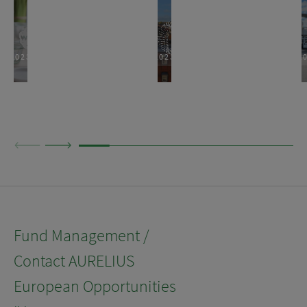
2023
2023
2
Fund Management /
Contact AURELIUS
European Opportunities