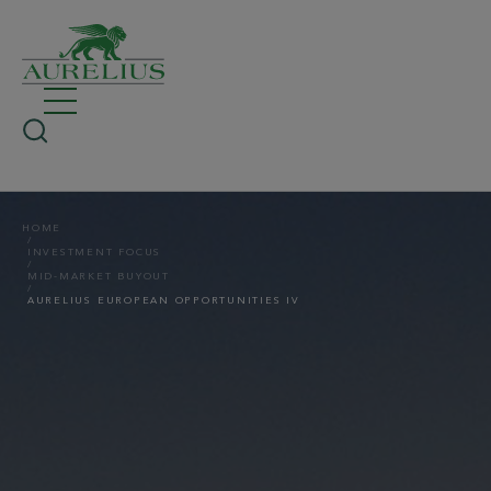
HOME
INVESTMENT FOCUS
MID-MARKET BUYOUT
AURELIUS EUROPEAN OPPORTUNITIES IV