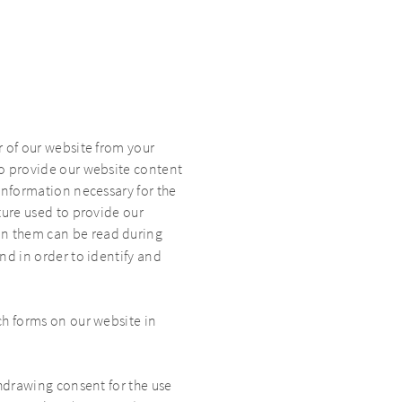
r of our website from your
to provide our website content
 Information necessary for the
cture used to provide our
 in them can be read during
and in order to identify and
ch forms on our website in
thdrawing consent for the use