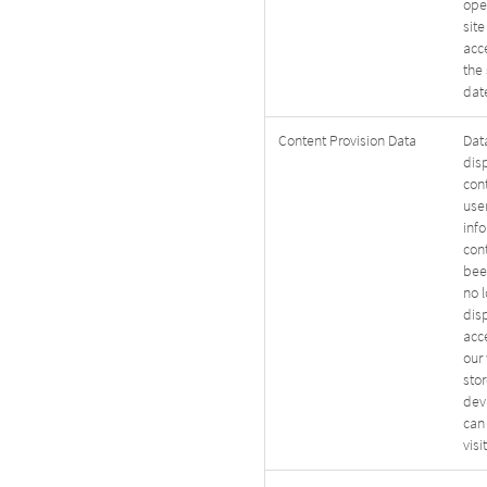
ope
site
acc
the 
date
Content Provision Data
Data
dis
con
user
inf
con
bee
no 
dis
acc
our 
sto
devi
can
visi