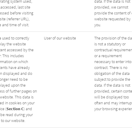
rating system used,
data. If the data is not
 accessed, last site
provided, we cannot
essed before visiting
provide the content of 
site (referrer URL),
website requested by
 and time of visit.
you.
 used to correctly
User of our website
The provision of the da
play the website
is not a statutory or
tent accessed by the
contractual requiremen
: This includes
or a requirement
ormation on which
necessary to enter into
tents have already
contract. There is no
n displayed and do
obligation of the data
longer need to be
subject to provide the
played upon the
data. If the data is not
ess of further pages on
provided, certain cont
website. This data is
will be displayed too
red in cookies on your
often and may interrup
Section C
ce (
) and
your browsing experie
 be read during your
t to our website.