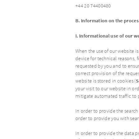
+44 20 74400480
B. Information on the proces
I. Informational use of our w
When the use of our website is
device for technical reasons, 
requested by you and to ensure
correct provision of the reque
website is stored in cookies (
S
your visit to our website in o
mitigate automated traffic to
In order to provide the search
order to provide you with sear
In order to provide the data p