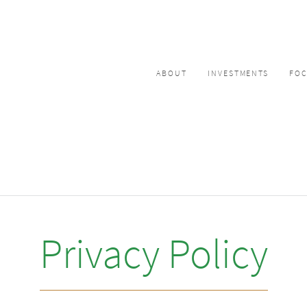
ABOUT
INVESTMENTS
FO
Privacy Policy