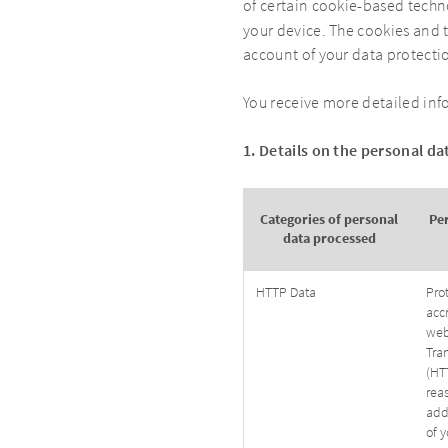
of certain cookie-based techno
your device. The cookies and t
account of your data protecti
You receive more detailed inf
1. Details on the personal d
Categories of personal
Pe
data processed
HTTP Data
Pro
acc
web
Tran
(HTT
rea
add
of y