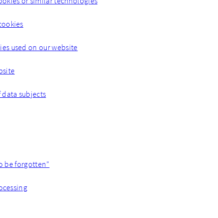
ookies or similar technologies
cookies
es used on our website
bsite
f data subjects
to be forgotten”
rocessing