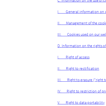
C. Information on the use of c
I. General information on 
II. Management of the cooki
III. Cookies used on our we
D. Information on the rights o
I. Right of access
II. Right to rectification
III. Right to erasure (”right 
IV. Right to restriction of p
V. Right to data portability