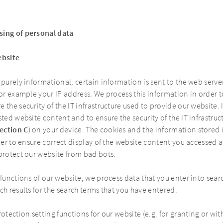
sing of personal data
ebsite
 purely informational, certain information is sent to the web serve
for example your IP address. We process this information in order 
 the security of the IT infrastructure used to provide our website.
sted website content and to ensure the security of the IT infrastru
ection C
) on your device. The cookies and the information stored
rder to ensure correct display of the website content you accessed 
 protect our website from bad bots.
 functions of our website, we process data that you enter into sear
ch results for the search terms that you have entered.
rotection setting functions for our website (e.g. for granting or wi