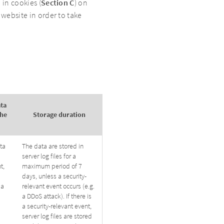
 in cookies (
Section C
) on
 website in order to take
ata
the
Storage duration
ta
The data are stored in
server log files for a
t,
maximum period of 7
days, unless a security-
 a
relevant event occurs (e.g.
a DDoS attack). If there is
a security-relevant event,
server log files are stored