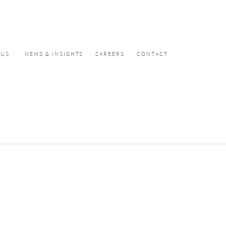
CUS
NEWS & INSIGHTS
CAREERS
CONTACT