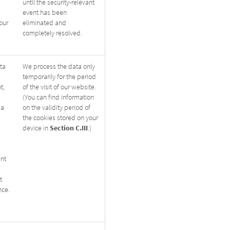
until the security-relevant
event has been
our
eliminated and
completely resolved.
ta
We process the data only
temporarily for the period
t,
of the visit of our website.
(You can find information
 a
on the validity period of
the cookies stored on your
Section
C.III
device in
.)
ent
t
nce.