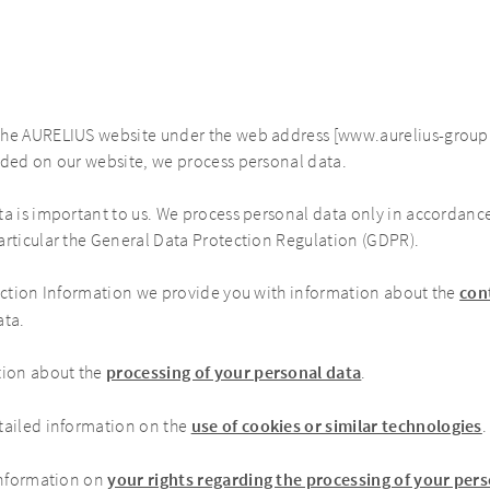
the AURELIUS website under the web address [www.aurelius-group.
ided on our website, we process personal data.
ta is important to us. We process personal data only in accordanc
articular the General Data Protection Regulation (GDPR).
ection Information we provide you with information about the
con
ata.
tion about the
processing of your personal data
.
tailed information on the
use of cookies or similar technologies
.
information on
your rights regarding the processing of your per