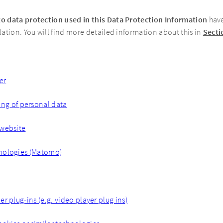
to data protection used in this Data Protection Information
have
ation. You will find more detailed information about this in
Secti
er
ing of personal data
 website
nologies (Matomo)
r plug-ins (e.g. video player plug ins)