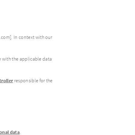
com]. In context with our
e with the applicable data
troller
responsible for the
sonal data
.