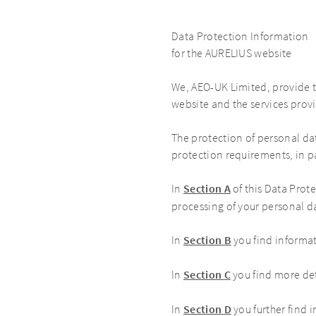
Data Protection Information
for the AURELIUS website
We, AEO-UK Limited, provide 
website and the services prov
The protection of personal da
protection requirements, in p
In
Section
A
of this Data Prot
processing of your personal d
In
Section
B
you find informa
In
Section
C
you find more de
In
Section
D
you further find 