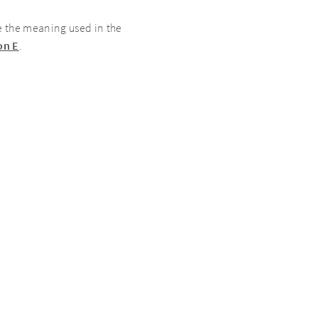
 the meaning used in the
on E
.