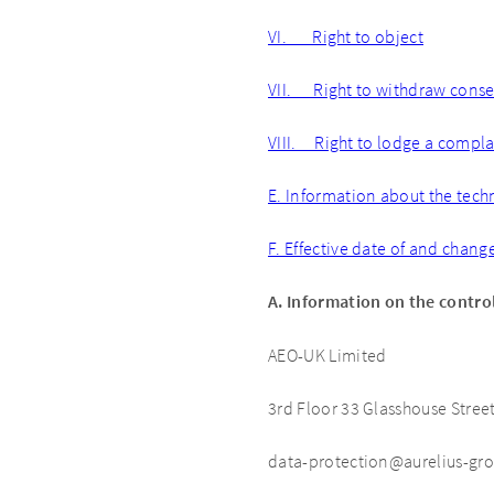
VI. Right to object
VII. Right to withdraw cons
VIII. Right to lodge a complai
E. Information about the tech
F. Effective date of and chang
A. Information on the contro
AEO-UK Limited
3rd Floor 33 Glasshouse Stre
data-protection@aurelius-gr