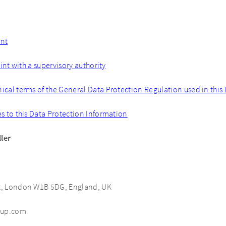
ent
nt with a supervisory authority
nical terms of the General Data Protection Regulation used in this
es to this Data Protection Information
ller
et, London W1B 5DG, England, UK
oup.com