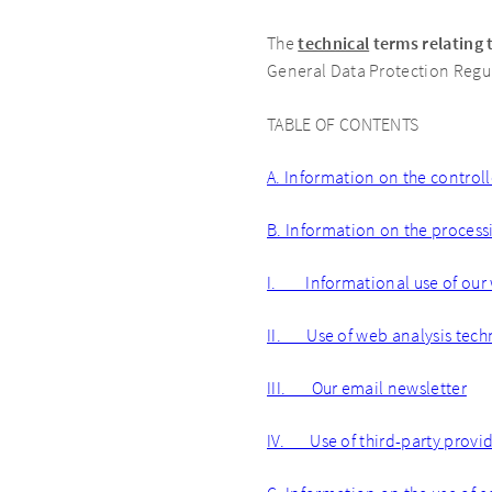
The
technical
terms relating 
General Data Protection Regul
TABLE OF CONTENTS
A. Information on the controll
B. Information on the process
I. Informational use of our
II. Use of web analysis tech
III. Our email newsletter
IV. Use of third-party provide