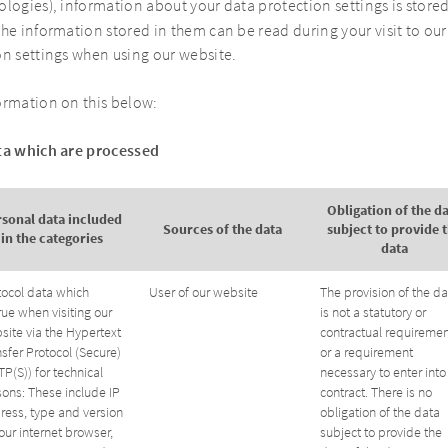
logies), information about your data protection settings is stored
he information stored in them can be read during your visit to our
on settings when using our website.
ormation on this below:
ata which are processed
Obligation of the d
rsonal data included
Sources of the data
subject to provide 
in the categories
data
tocol data which
User of our website
The provision of the da
rue when visiting our
is not a statutory or
site via the Hypertext
contractual requiremen
sfer Protocol (Secure)
or a requirement
P(S)) for technical
necessary to enter into
sons: These include IP
contract. There is no
ress, type and version
obligation of the data
our internet browser,
subject to provide the