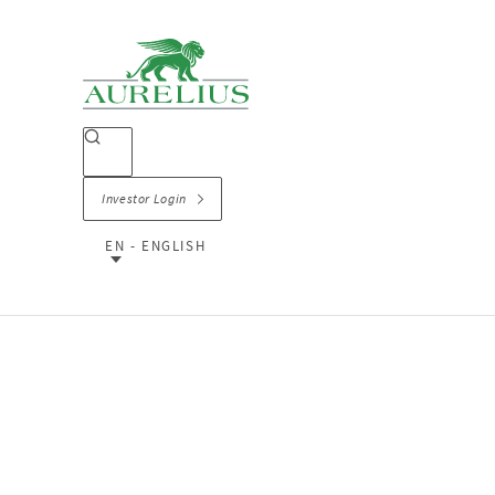
Investor Login
EN - ENGLISH