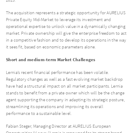
The acquisition represents a strategic opportunity for AURELIUS
Private Equity Mid-Market to leverage its investment and
operational expertise to unlock value in a dynamically changing
market. Private ownership will give the enterprise freedom to act
in a competitive fashion and to develop its operations in the way
it sees fit, based on economic parameters alone.
Short and medium-term Market Challenges
Lernia’s recent financial performance has been volatile.
Regulatory changes as well as a fast evolving market backdrop
have had a structural impact on all market participants. Lernia
stands to benefit from a private owner which will be the change
agent supporting the company in adapting its strategic posture,
streamlining its operations and improving its overall
performance to a sustainable level.
Fabian Steger, Managing Director at AURELIUS European
Opportunities IV, says: “Lernia is renowned for its strong brand