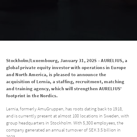
Stockholm/Luxembourg, January 31, 2025 – AURELIUS, a
global private equity investor with operations in Europe
and North America, is pleased to announce the
acquisition of Lernia, a staffing, recruitment, matching
and training agency, which will strengthen AURELIUS’
footprint in the Nordics.
Lernia, formerly AmuGruppen, has roots dating back to 1918,
and is currently present at almost 100 locations in Sweden, with
group headquarters in Stockholm. With 5,300 employees, the
company generated an annual turnover of SEK 3.5 billion in
2023.