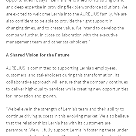
and deep expertise in providing flexible workforce solutions. We
are excited to welcome Lernia into the AURELIUS family. We are
also confident to be able to provide the right support in
changing times, and to create value. We intend to develop the
company further, in close collaboration with the executive
management team and other stakeholders.”
A Shared Vision for the Future
AURELIUS is committed to supporting Lernia’s employees,
customers, and stakeholders during this transformation. Its
collaborative approach will ensure that the company continues
to deliver high-quality services while creating new opportunities
for innovation and growth.
“We believe in the strength of Lernia’s team and their ability to
continue driving success in this evolving market. We also believe
that the relationships Lernia has with its customers are
paramount. We will fully support Lernia in fostering these under