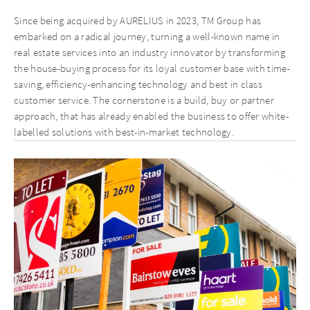
Since being acquired by AURELIUS in 2023, TM Group has
embarked on a radical journey, turning a well-known name in
real estate services into an industry innovator by transforming
the house-buying process for its loyal customer base with time-
saving, efficiency-enhancing technology and best in class
customer service. The cornerstone is a build, buy or partner
approach, that has already enabled the business to offer white-
labelled solutions with best-in-market technology.