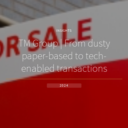
INSIGHTS
TM Group | From dusty
paper-based to tech-
enabled transactions
2024