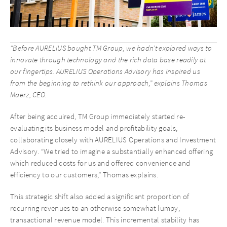
“Before AURELIUS bought TM Group, we hadn’t explored ways to
innovate through technology and the rich data base readily at
our fingertips. AURELIUS Operations Advisory has inspired us
from the beginning to rethink our approach,” explains Thomas
Maerz, CEO.
After being acquired, TM Group immediately started re-
evaluating its business model and profitability goals,
collaborating closely with AURELIUS Operations and Investment
Advisory. “We tried to imagine a substantially enhanced offering
which reduced costs for us and offered convenience and
efficiency to our customers,” Thomas explains.
This strategic shift also added a significant proportion of
recurring revenues to an otherwise somewhat lumpy,
transactional revenue model. This incremental stability has