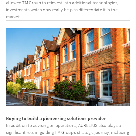
allowed TM Group to reinvest into additional technologies,
investments which now really help to differentiate it in the
market.
Buying to build a pioneering solutions provider
In addition to advising on operations, AURELIUS also plays a
significant role in guiding TM Group’s strategic journey, including