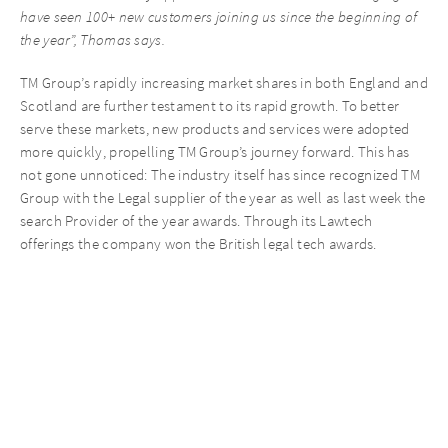
have seen 100+ new customers joining us since the beginning of
the year”, Thomas says.
TM Group’s rapidly increasing market shares in both England and
Scotland are further testament to its rapid growth. To better
serve these markets, new products and services were adopted
more quickly, propelling TM Group’s journey forward. This has
not gone unnoticed: The industry itself has since recognized TM
Group with the Legal supplier of the year as well as last week the
search Provider of the year awards. Through its Lawtech
offerings the company won the British legal tech awards.