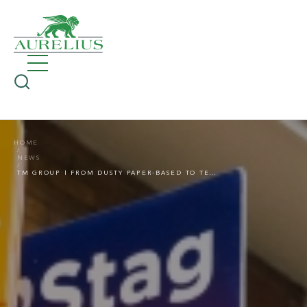
HOME
NEWS
TM GROUP | FROM DUSTY PAPER-BASED TO TECH-ENABLED TRANSACTIONS