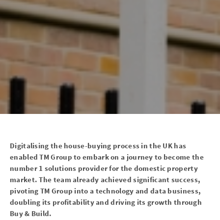
Digitalising the house-buying process in the UK has
enabled TM Group to embark on a journey to become the
number 1 solutions provider for the domestic property
market. The team already achieved significant success,
pivoting TM Group into a technology and data business,
doubling its profitability and driving its growth through
Buy & Build.