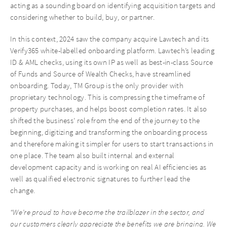
acting as a sounding board on identifying acquisition targets and
considering whether to build, buy, or partner.
In this context, 2024 saw the company acquire Lawtech and its
Verify365 white-labelled onboarding platform. Lawtech’s leading
ID & AML checks, using its own IP as well as best-in-class Source
of Funds and Source of Wealth Checks, have streamlined
onboarding. Today, TM Group is the only provider with
proprietary technology. This is compressing the timeframe of
property purchases, and helps boost completion rates. It also
shifted the business’ role from the end of the journey to the
beginning, digitizing and transforming the onboarding process
and therefore making it simpler for users to start transactions in
one place. The team also built internal and external
development capacity and is working on real AI efficiencies as
well as qualified electronic signatures to further lead the
change.
“We’re proud to have become the trailblazer in the sector, and
our customers clearly appreciate the benefits we are bringing. We