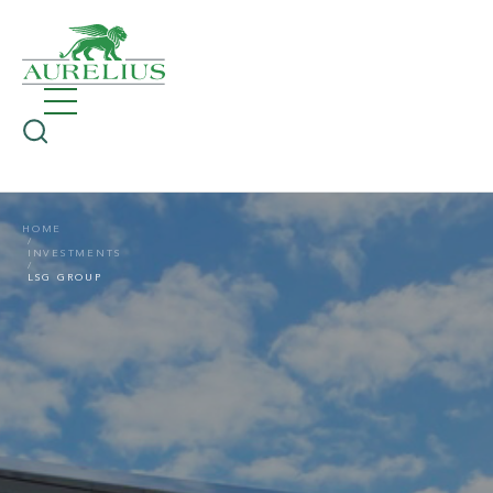
HOME
INVESTMENTS
LSG GROUP