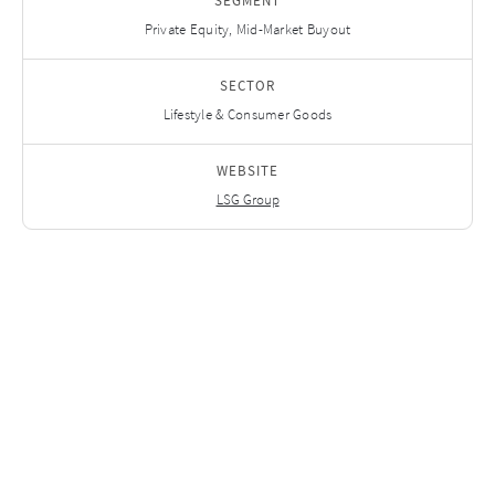
SEGMENT
Private Equity, Mid-Market Buyout
SECTOR
Lifestyle & Consumer Goods
WEBSITE
LSG Group
Related Investments