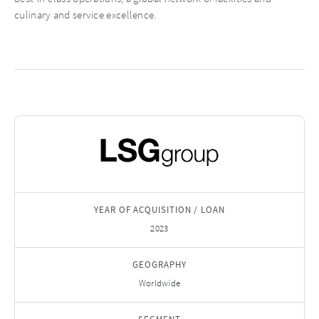
culinary and service excellence.
YEAR OF ACQUISITION / LOAN
2023
GEOGRAPHY
Worldwide