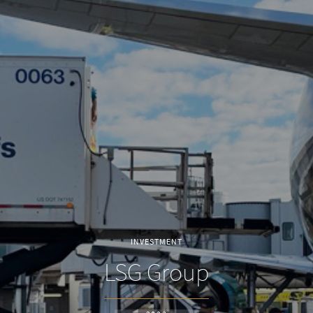
INVESTMENT
LSG Group