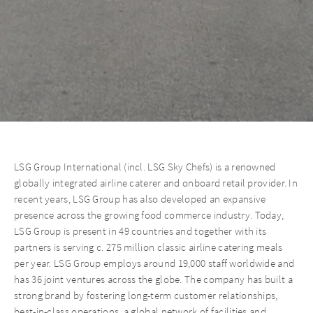
LSG Group International (incl. LSG Sky Chefs) is a renowned
globally integrated airline caterer and onboard retail provider. In
recent years, LSG Group has also developed an expansive
presence across the growing food commerce industry. Today,
LSG Group is present in 49 countries and together with its
partners is serving c. 275 million classic airline catering meals
per year. LSG Group employs around 19,000 staff worldwide and
has 36 joint ventures across the globe. The company has built a
strong brand by fostering long-term customer relationships,
best-in-class operations, a global network of facilities and