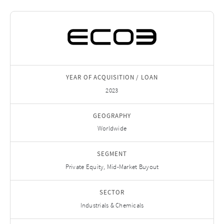
YEAR OF ACQUISITION / LOAN
2023
GEOGRAPHY
Worldwide
SEGMENT
Private Equity, Mid-Market Buyout
SECTOR
Industrials & Chemicals