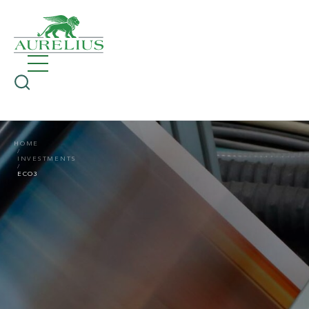
HOME
INVESTMENTS
ECO3