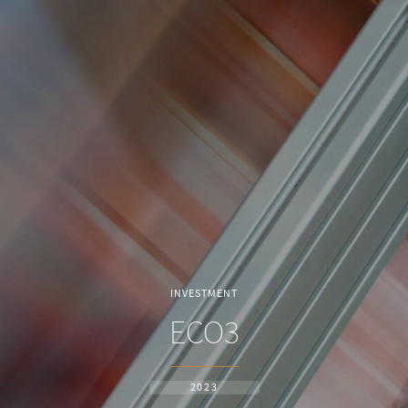
INVESTMENT
ECO3
2023