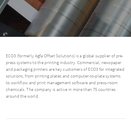
ECO3 (formerly Agfa Offset Solutions) is a global supplier of pre-
press systems to the printing industry. Commercial, newspaper
and packaging printers are key customers of ECO3 for integrated
solutions, from printing plates and computer-to-plate systems
to workflow and print management software and press-room
chemicals. The company is active in more than 75 countries
around the world.