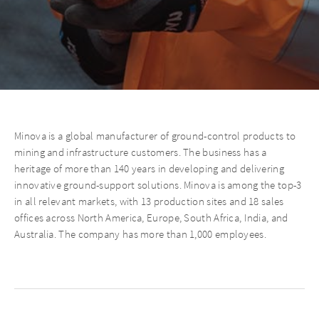
Minova is a global manufacturer of ground-control products to
mining and infrastructure customers. The business has a
heritage of more than 140 years in developing and delivering
innovative ground-support solutions. Minova is among the top-3
in all relevant markets, with 13 production sites and 18 sales
offices across North America, Europe, South Africa, India, and
Australia. The company has more than 1,000 employees.