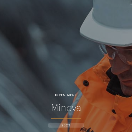
INVESTMENT
Minova
2022