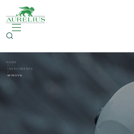
HOME
INVESTMENTS
MINOVA