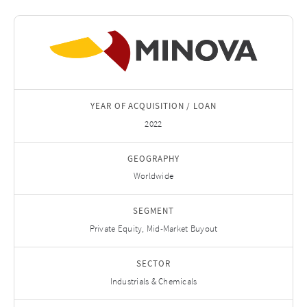
YEAR OF ACQUISITION / LOAN
2022
GEOGRAPHY
Worldwide
SEGMENT
Private Equity, Mid-Market Buyout
SECTOR
Industrials & Chemicals