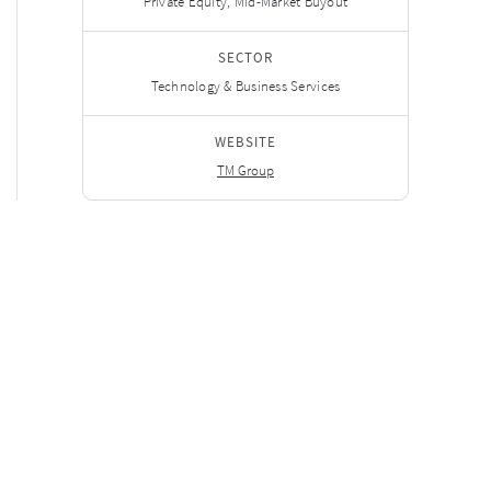
Private Equity, Mid-Market Buyout
SECTOR
Technology & Business Services
WEBSITE
TM Group