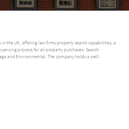
n the UK, offering law firms property search capabilities, a
ancing process for all property purchases. Search
ainage and Environmental. The company holds a well-