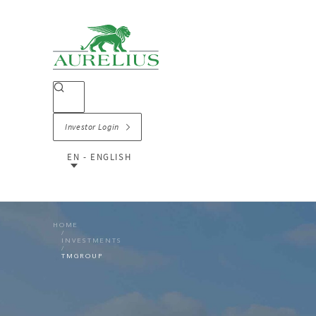
Investor Login
EN - ENGLISH
HOME
INVESTMENTS
TMGROUP