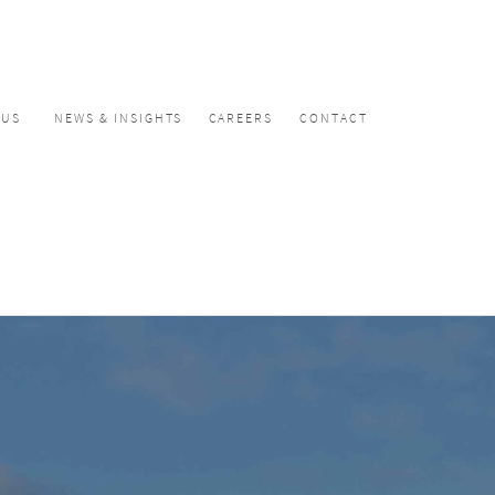
CUS
NEWS & INSIGHTS
CAREERS
CONTACT