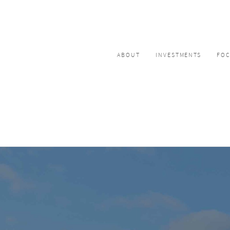
ABOUT
INVESTMENTS
FO