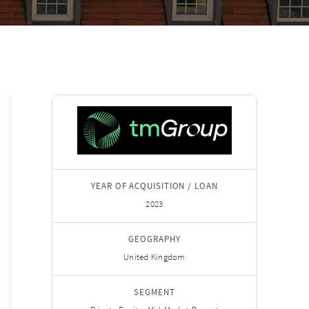
YEAR OF ACQUISITION / LOAN
2023
GEOGRAPHY
United Kingdom
SEGMENT