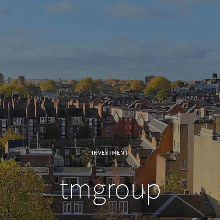
INVESTMENT
tmgroup