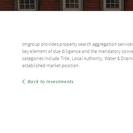
tmgroup provides property search aggregation services i
key element of due diligence and the mandatory convey
categories include Title, Local Authority, Water & Dr
established market position.
Back to Investments