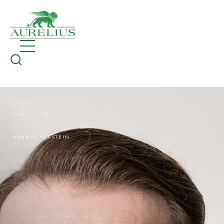
HOME
ABOUT AURELIUS
PEOPLE
HANNES ECKSTEIN