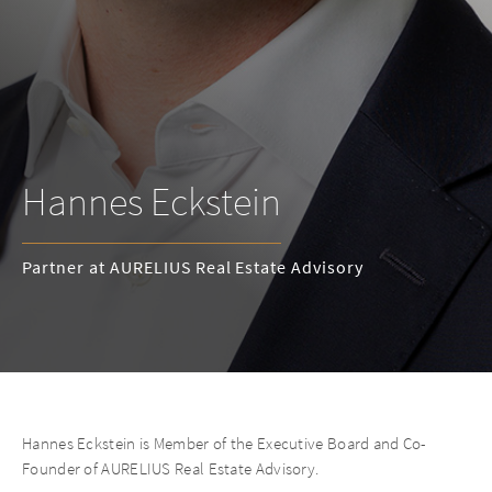
Hannes Eckstein
Partner at AURELIUS Real Estate Advisory
Hannes Eckstein is Member of the Executive Board and Co-
Founder of AURELIUS Real Estate Advisory.