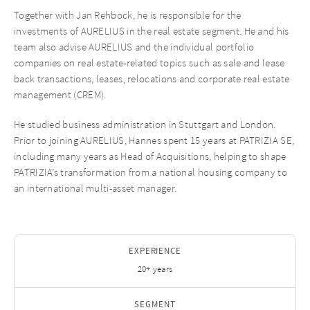
Together with Jan Rehbock, he is responsible for the
investments of AURELIUS in the real estate segment. He and his
team also advise AURELIUS and the individual portfolio
companies on real estate-related topics such as sale and lease
back transactions, leases, relocations and corporate real estate
management (CREM).
He studied business administration in Stuttgart and London.
Prior to joining AURELIUS, Hannes spent 15 years at PATRIZIA SE,
including many years as Head of Acquisitions, helping to shape
PATRIZIA’s transformation from a national housing company to
an international multi-asset manager.
EXPERIENCE
20+ years
SEGMENT