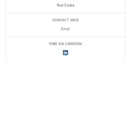
Real Estate
CONTACT INFO
Email
FIND ON LINKEDIN
Back to Team
Sign up to receive
AURELIUS Insights