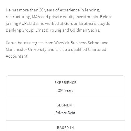
He has more than 20 years of experience in lending,
restructuring, M&A and private equity investments. Before
joining AURELIUS, he worked at Gordon Brothers, Lloyds
Banking Group, Ernst & Young and Goldman Sachs.
Karun holds degrees from Warwick Business School and
Manchester University and is also a qualified Chartered
Accountant.
EXPERIENCE
20+ Years
SEGMENT
Private Debt
BASED IN