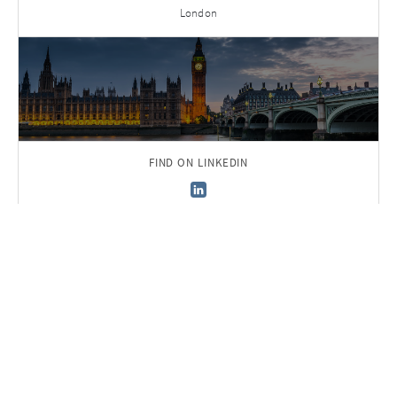
London
FIND ON LINKEDIN
Back to Team
Sign up to receive