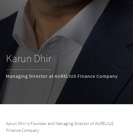
Karun Dhir
Managing Director at AURELIUS Finance Company
Karun Dhir is Founder and Managing Director of AURELIUS
Finance Company.