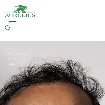
HOME
ABOUT AURELIUS
PEOPLE
KARUN DHIR