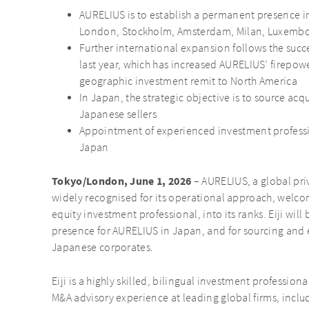
AURELIUS is to establish a permanent presence in 
London, Stockholm, Amsterdam, Milan, Luxembou
Further international expansion follows the succ
last year, which has increased AURELIUS’ firepow
geographic investment remit to North America
In Japan, the strategic objective is to source acq
Japanese sellers
Appointment of experienced investment professi
Japan
Tokyo/London, June 1, 2026
– AURELIUS, a global pri
widely recognised for its operational approach, welcom
equity investment professional, into its ranks. Eiji wil
presence for AURELIUS in Japan, and for sourcing and 
Japanese corporates.
Eiji is a highly skilled, bilingual investment profession
M&A advisory experience at leading global firms, incl