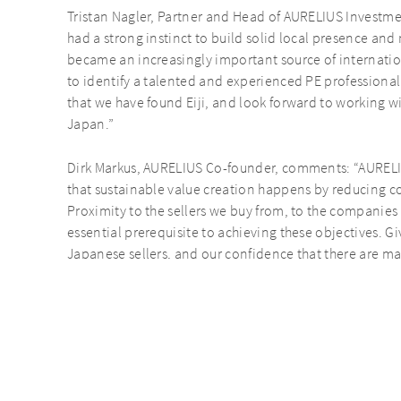
Tristan Nagler, Partner and Head of AURELIUS Investme
had a strong instinct to build solid local presence and 
became an increasingly important source of internation
to identify a talented and experienced PE professional t
that we have found Eiji, and look forward to working w
Japan.”
Dirk Markus, AURELIUS Co-founder, comments: “AURELI
that sustainable value creation happens by reducing 
Proximity to the sellers we buy from, to the companies 
essential prerequisite to achieving these objectives. 
Japanese sellers, and our confidence that there are m
establishing an office in Japan is the right decision, as 
AURELIUS to become a truly global investor. Welcome 
the latest senior hire for our global Investment Team.“
This further international expansion follows the succes
Opportunities V, which, including co-investment commi