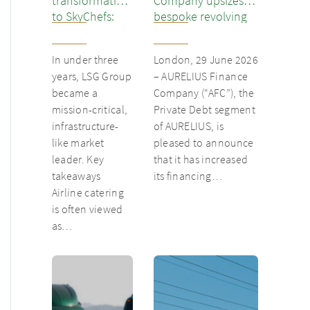
transformation
Company upsizes
to SkyChefs:
bespoke revolving
from
inventory loan for
underloved
existing client Dusk
In under three
London, 29 June 2026
catering unit
years, LSG Group
– AURELIUS Finance
into culinary
became a
Company (“AFC”), the
champion
mission-critical,
Private Debt segment
infrastructure-
of AURELIUS, is
like market
pleased to announce
leader. Key
that it has increased
takeaways
its financing…
Airline catering
is often viewed
as…