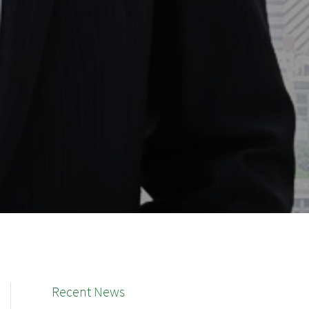
Recent News