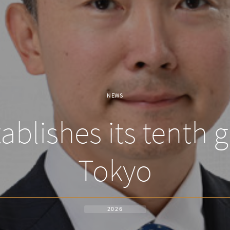
NEWS
blishes its tenth gl
Tokyo
2026