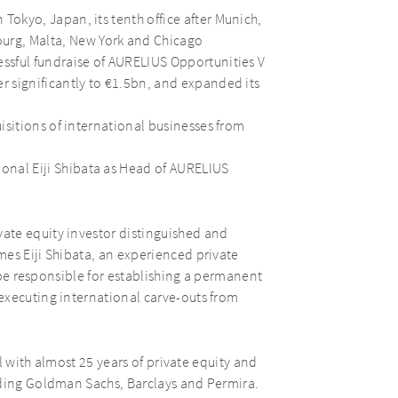
Tokyo, Japan, its tenth office after Munich,
rg, Malta, New York and Chicago
essful fundraise of AURELIUS Opportunities V
er significantly to €1.5bn, and expanded its
uisitions of international businesses from
onal Eiji Shibata as Head of AURELIUS
vate equity investor distinguished and
es Eiji Shibata, an experienced private
l be responsible for establishing a permanent
executing international carve-outs from
al with almost 25 years of private equity and
uding Goldman Sachs, Barclays and Permira.