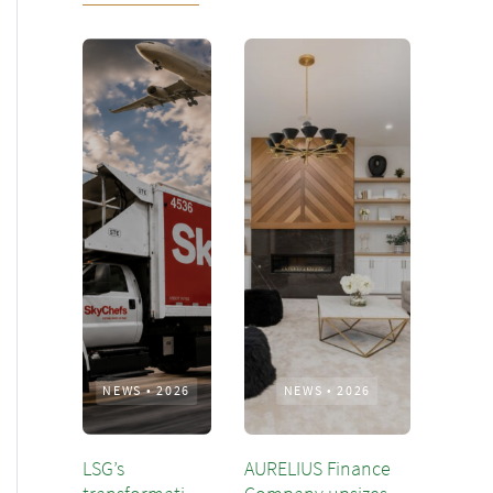
NEWS
•
2026
NEWS
•
2026
LSG’s
AURELIUS Finance