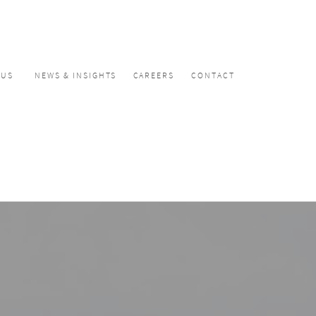
CUS
NEWS & INSIGHTS
CAREERS
CONTACT