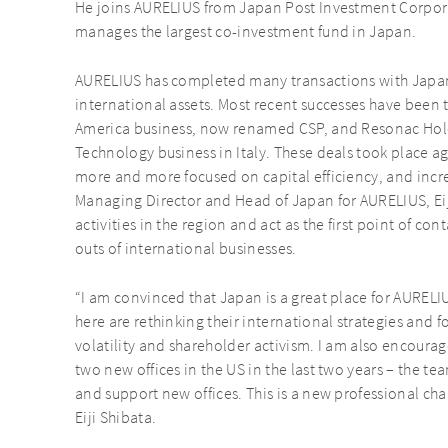
He joins AURELIUS from Japan Post Investment Corporat
manages the largest co-investment fund in Japan.
AURELIUS has completed many transactions with Japane
international assets. Most recent successes have been t
America business, now renamed CSP, and Resonac Hol
Technology business in Italy. These deals took place 
more and more focused on capital efficiency, and increa
Managing Director and Head of Japan for AURELIUS, Eiji
activities in the region and act as the first point of co
outs of international businesses.
“I am convinced that Japan is a great place for AUREL
here are rethinking their international strategies and 
volatility and shareholder activism. I am also encour
two new offices in the US in the last two years – the t
and support new offices. This is a new professional chal
Eiji Shibata.