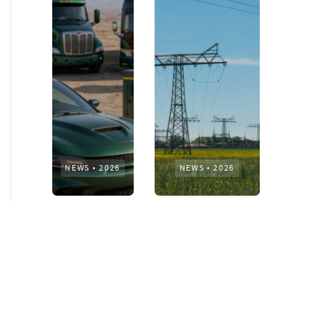
NEWS
•
2026
NEWS
•
2026
How AURELIUS
AURELIUS sells SEG
is rebuilding
Electronics to
Muviq for
Arteche Group
growth
While investors
Munich, June 15, 2026
have
– AURELIUS Private