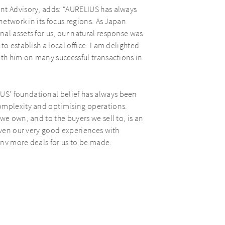
nt Advisory, adds: “AURELIUS has always
network in its focus regions. As Japan
al assets for us, our natural response was
o establish a local office. I am delighted
ith him on many successful transactions in
US’ foundational belief has always been
complexity and optimising operations.
we own, and to the buyers we sell to, is an
Given our very good experiences with
any more deals for us to be made,
well as yet another strategic step for
Eiji to AURELIUS, our new man in Japan and
sful fundraise last year of AURELIUS
tments, provides for €1.5bn of fresh equity