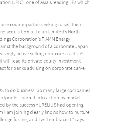
ion (JPIC), one of Asia’s leading LPs which
se counterparties seeking to sell their
he acquisition of Teijin Limited’s North
dings Corporation’s FIAMM Energy
against the background of a corporate Japan
singly active selling non-core assets. As
 will lead its private equity investment
ntact for banks advising on corporate carve-
IUS to do business. So many large companies
footprints, spurred into action by market
aged by the success AURELIUS had opening
eam I am joining clearly knows how to nurture
lenge for me, and I will embrace it,” says