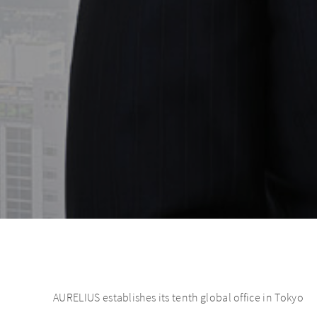
AURELIUS establishes its tenth global office in Tokyo