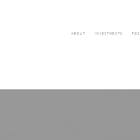
ABOUT
INVESTMENTS
FO