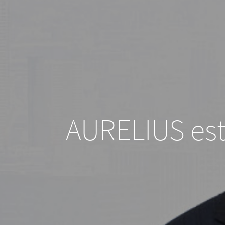
AURELIUS esta