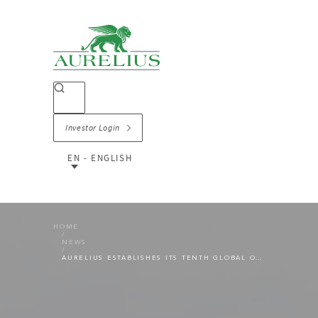
Investor Login
EN - ENGLISH
HOME
NEWS
AURELIUS ESTABLISHES ITS TENTH GLOBAL OFFICE IN TOKYO