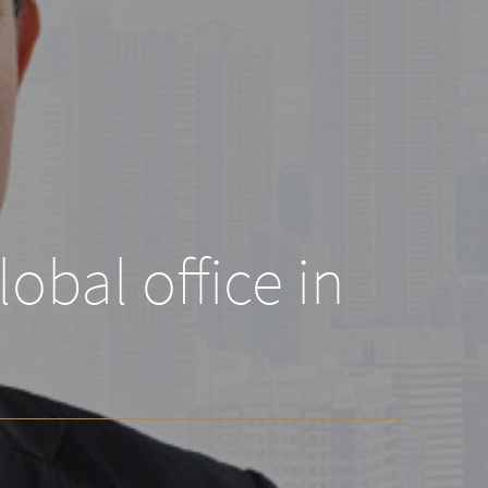
obal office in