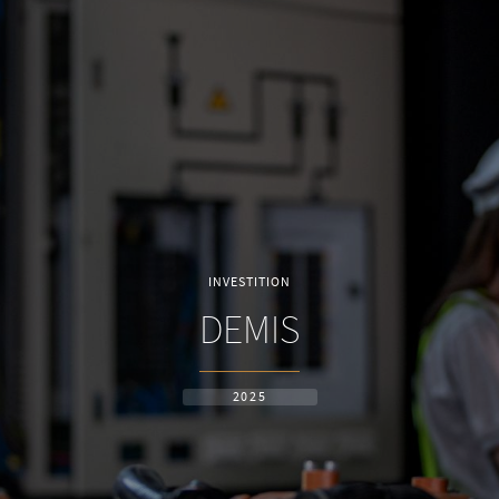
INVESTITION
DEMIS
2025