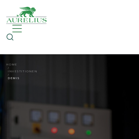
HOME
INVESTITIONEN
DEMIS