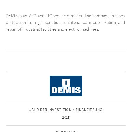
DEMIS is an MRO and TIC service provider. The company focuses
on the monitoring, inspection, maintenance, modernization, and
repair of industrial facilities and electric machines.
JAHR DER INVESTITION / FINANZIERUNG
2025