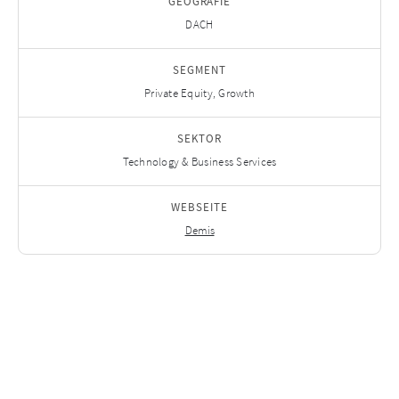
GEOGRAFIE
DACH
SEGMENT
Private Equity, Growth
SEKTOR
Technology & Business Services
WEBSEITE
Demis