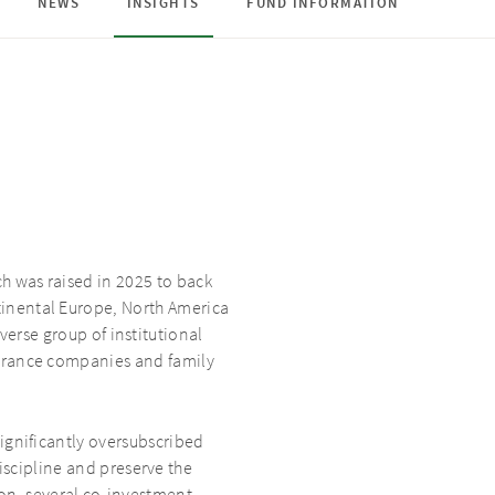
NEWS
INSIGHTS
FUND INFORMATION
h was raised in 2025 to back
inental Europe, North America
verse group of institutional
surance companies and family
ignificantly oversubscribed
scipline and preserve the