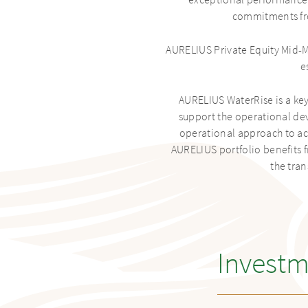
exceptional performance re
commitments fro
AURELIUS Private Equity Mid-M
e
AURELIUS WaterRise is a key
support the operational de
operational approach to acc
AURELIUS portfolio benefits 
the tra
Investm