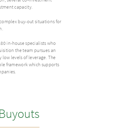
tion, several co-investment
stment capacity.
complex buy-out situations for
n.
180 in-house specialists who
isition the team pursues an
 low levels of leverage. The
ible framework which supports
mpanies.
 Buyouts