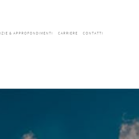
IZIE & APPROFONDIMENTI
CARRIERE
CONTATTI