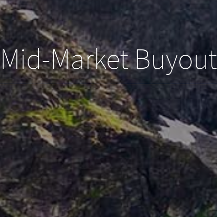
Mid-Market Buyout