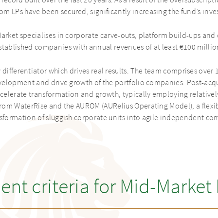
cord built over the last 20 years. As a result of the oversubscrip
m LPs have been secured, significantly increasing the fund’s inve
arket specialises in corporate carve-outs, platform build-ups and 
stablished companies with annual revenues of at least €100 millio
 differentiator which drives real results. The team comprises over 
velopment and drive growth of the portfolio companies. Post-acqu
elerate transformation and growth, typically employing relatively
from WaterRise and the AUROM (AURelius Operating Model), a flex
nsformation of sluggish corporate units into agile independent co
ent criteria for Mid-Market