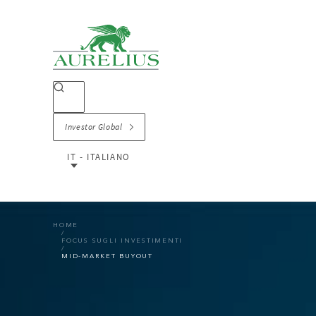
Investor Global
IT - ITALIANO
HOME
FOCUS SUGLI INVESTIMENTI
MID-MARKET BUYOUT