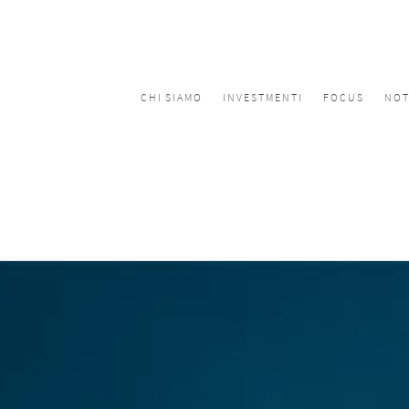
CHI SIAMO
INVESTMENTI
FOCUS
NOT