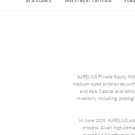
AT A GLANCE
INVESTMENT CRITERIA
FUN
AURELIUS Private Equity Mid
medium-sized enterprises wit
and Asia. Capital available
investors, including presti
In June 2025, AURELIUS suc
process. Given high dema