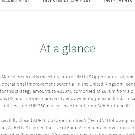
D MANAGEMENT
INVESTMENT ADVISORY
INVESTMENTS
At a glance
-Market is currently investing from AURELIUS Opportunities V, whic
h operational improvement potential in the United Kingdom, cont
 for this strategy amounts to €830m, comprised of €570m from a di
gious US and European university endowments, pension funds, in
offices, and EUR 250m of co-investment from AUR Portfolio III.
cessfully closed AURELIUS Opportunities V (“Fund V”) following a s
nd, AURELIUS capped the size of Fund V to maintain investment di