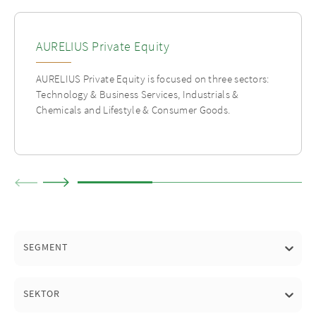
AURELIUS Private Equity
AURELIUS Private Equity is focused on three sectors:
Technology & Business Services, Industrials &
Chemicals and Lifestyle & Consumer Goods.
SEGMENT
SEKTOR