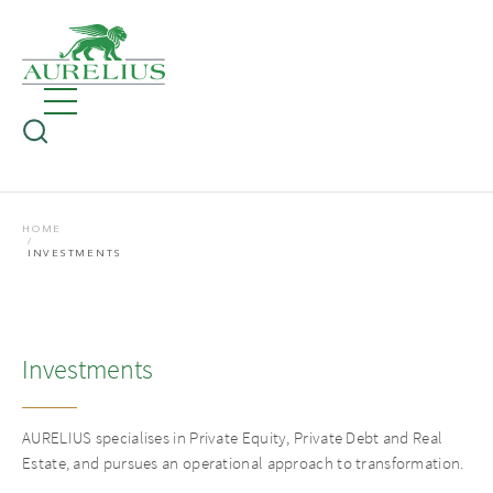
HOME
INVESTMENTS
Investments
AURELIUS specialises in Private Equity, Private Debt and Real
Estate, and pursues an operational approach to transformation.