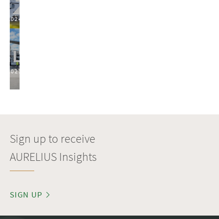
2024
2023
Sign up to receive
AURELIUS Insights
SIGN UP