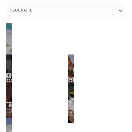
GEOGRAFIE
2025
2025
2025
2025
2024