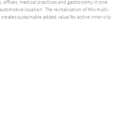
ts, offices, medical practices and gastronomy in one
automotive location. The revitalisation of this multi-
creates sustainable added value for active inner-city