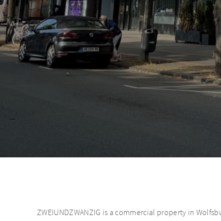
ZWEIUNDZWANZIG is a commercial property in Wolfsburg.