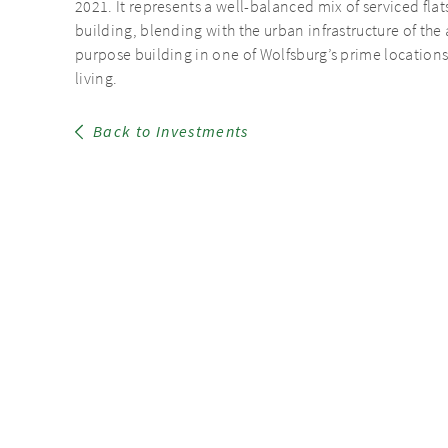
2021. It represents a well-balanced mix of serviced fla
building, blending with the urban infrastructure of the 
purpose building in one of Wolfsburg’s prime locations 
living.
Back to Investments