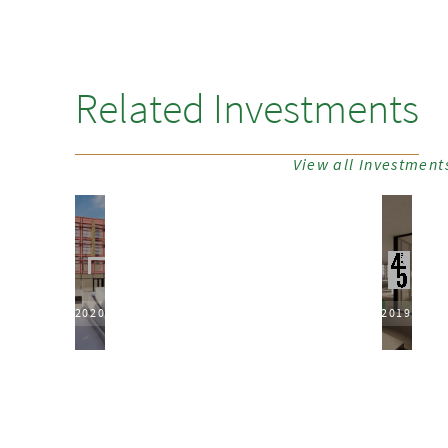
Related Investments
View all Investment
2020
2019