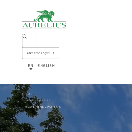
Investor Login
EN - ENGLISH
HOME
INVESTMENTS
#ZWEIUNDZWANZIG