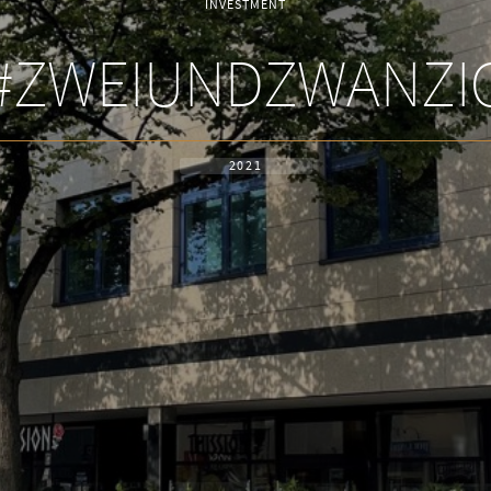
INVESTMENT
#ZWEIUNDZWANZI
2021