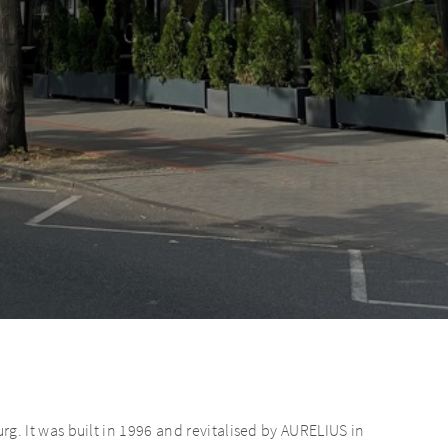
 It was built in 1996 and revitalised by AURELIUS in