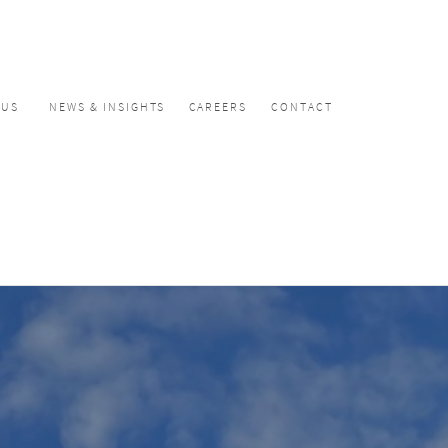
CUS
NEWS & INSIGHTS
CAREERS
CONTACT