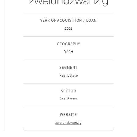
YEAR OF ACQUISITION / LOAN
2021
GEOGRAPHY
DACH
SEGMENT
Real Estate
SECTOR
Real Estate
WEBSITE
zweiundzwanzig