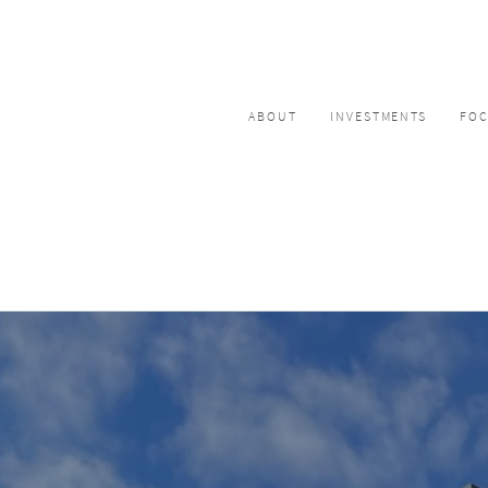
ABOUT
INVESTMENTS
FO