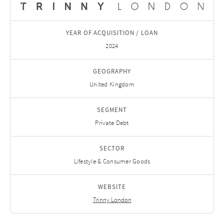
YEAR OF ACQUISITION / LOAN
2024
GEOGRAPHY
United Kingdom
SEGMENT
Private Debt
SECTOR
Lifestyle & Consumer Goods
WEBSITE
Trinny London