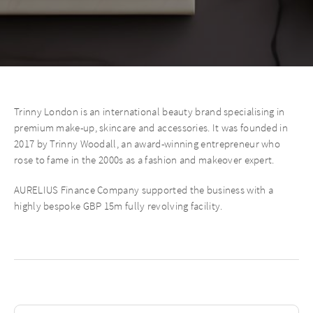
Trinny London is an international beauty brand specialising in
premium make-up, skincare and accessories. It was founded in
2017 by Trinny Woodall, an award-winning entrepreneur who
rose to fame in the 2000s as a fashion and makeover expert.
AURELIUS Finance Company supported the business with a
highly bespoke GBP 15m fully revolving facility.