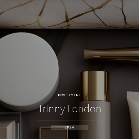
INVESTMENT
Trinny London
2024