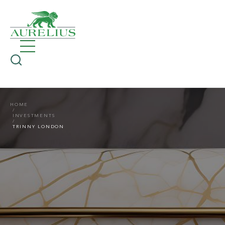
HOME
INVESTMENTS
TRINNY LONDON