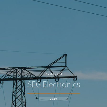
INVESTMENT
SEG Electronics
2020