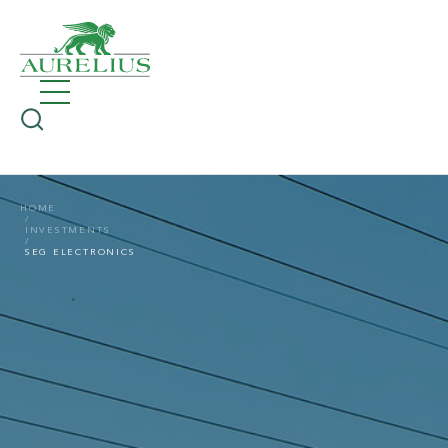
HOME
INVESTMENTS
SEG ELECTRONICS