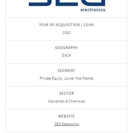
YEAR OF ACQUISITION / LOAN
2020
GEOGRAPHY
DACH
SEGMENT
Private Equity, Lower Mid-Market
SECTOR
Industrials & Chemicals
WEBSITE
SEG Electronics