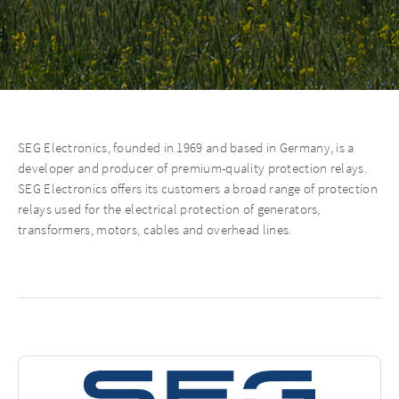
SEG Electronics, founded in 1969 and based in Germany, is a
developer and producer of premium-quality protection relays.
SEG Electronics oﬀers its customers a broad range of protection
relays used for the electrical protection of generators,
transformers, motors, cables and overhead lines.