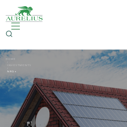
HOME
INVESTMENTS
NRG+