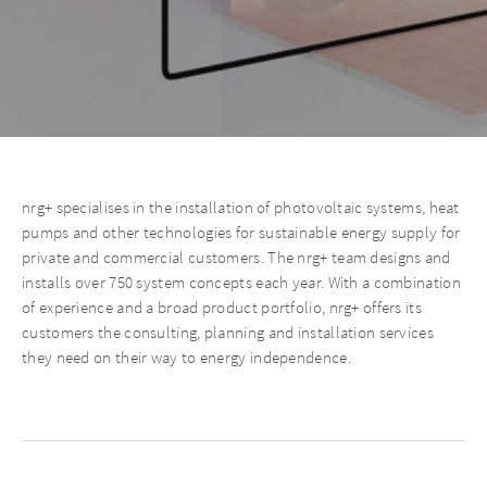
nrg+ specialises in the installation of photovoltaic systems, heat
pumps and other technologies for sustainable energy supply for
private and commercial customers. The nrg+ team designs and
installs over 750 system concepts each year. With a combination
of experience and a broad product portfolio, nrg+ offers its
customers the consulting, planning and installation services
they need on their way to energy independence.