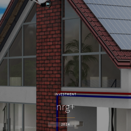
INVESTMENT
nrg+
2024