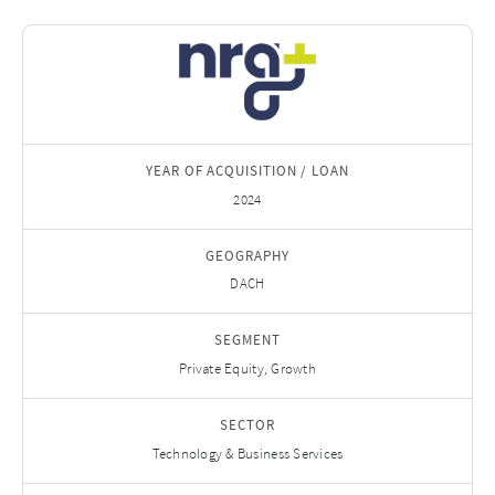
YEAR OF ACQUISITION / LOAN
2024
GEOGRAPHY
DACH
SEGMENT
Private Equity, Growth
SECTOR
Technology & Business Services