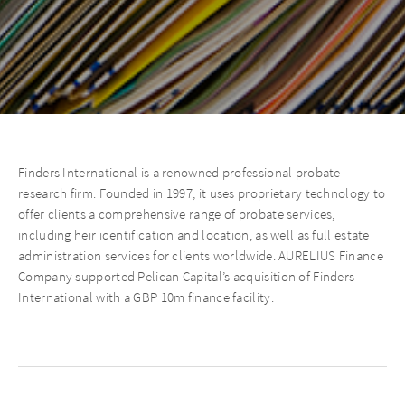
Finders International is a renowned professional probate
research firm. Founded in 1997, it uses proprietary technology to
offer clients a comprehensive range of probate services,
including heir identification and location, as well as full estate
administration services for clients worldwide. AURELIUS Finance
Company supported Pelican Capital’s acquisition of Finders
International with a GBP 10m finance facility.