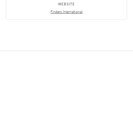
WEBSITE
Finders International
Related Investments
2025
2
2025