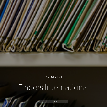
INVESTMENT
Finders International
2024