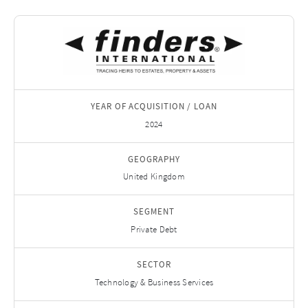
YEAR OF ACQUISITION / LOAN
2024
GEOGRAPHY
United Kingdom
SEGMENT
Private Debt
SECTOR
Technology & Business Services