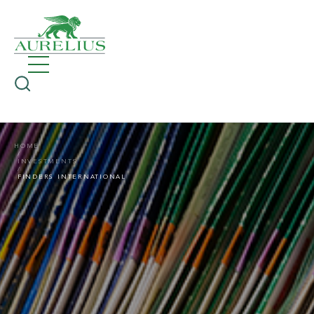
HOME
INVESTMENTS
FINDERS INTERNATIONAL