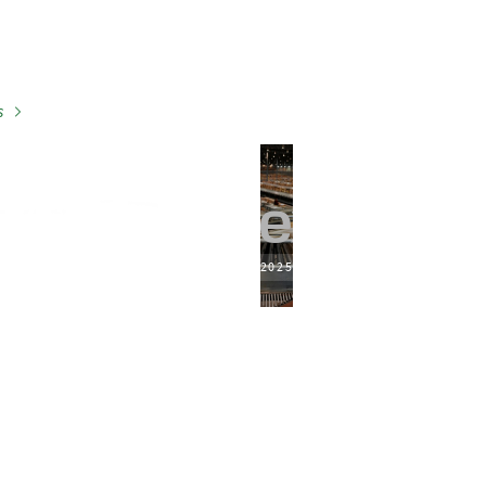
s
2025