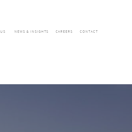
CUS
NEWS & INSIGHTS
CAREERS
CONTACT