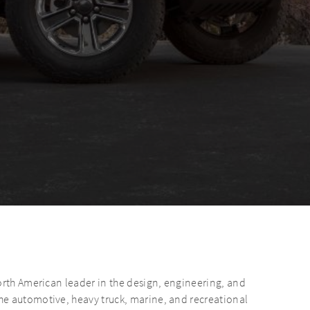
orth American leader in the design, engineering, and
e automotive, heavy truck, marine, and recreational