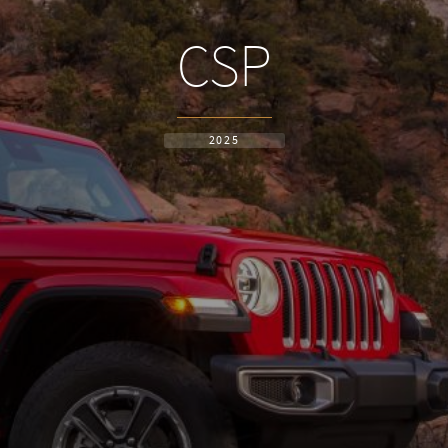
CSP
2025