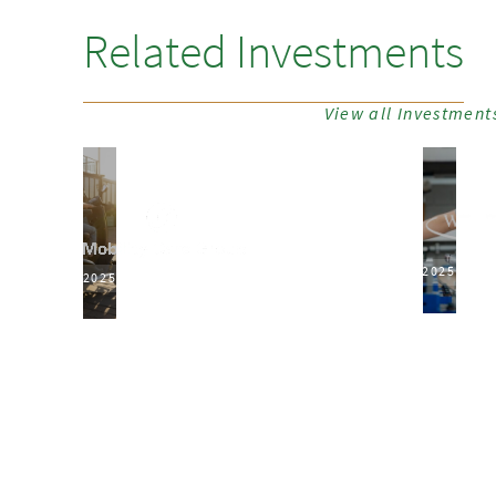
Related Investments
View all Investment
2025
2025