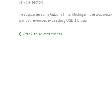
vehicle sectors.
Headquartered in Auburn Hills, Michigan, the busines
annual revenues exceeding USD 1 billion.
Back to Investments