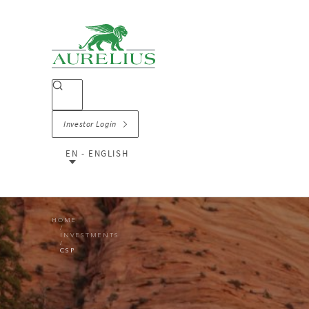
Investor Login
EN - ENGLISH
HOME
INVESTMENTS
CSP