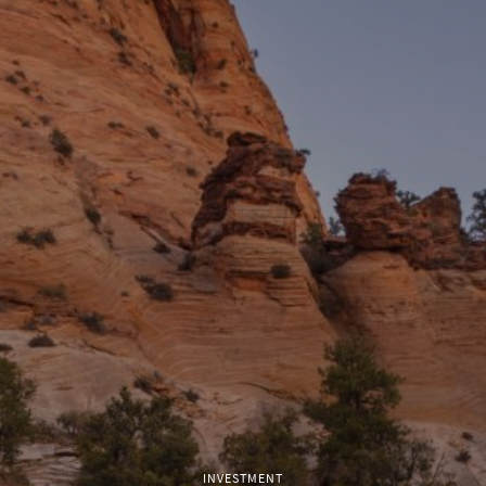
INVESTMENT