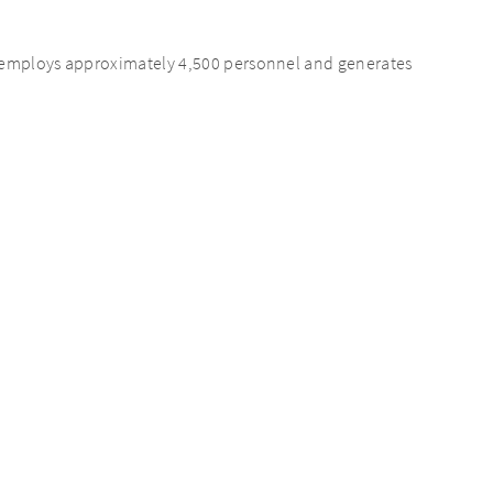
s employs approximately 4,500 personnel and generates