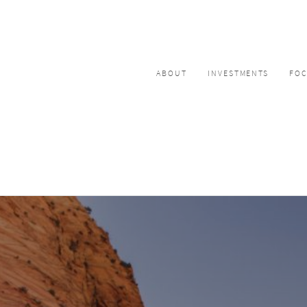
ABOUT
INVESTMENTS
FO