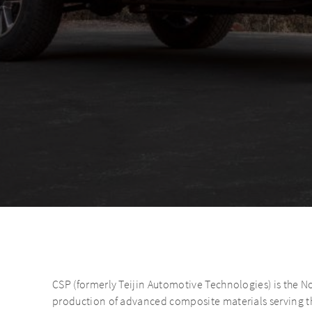
CSP (formerly Teijin Automotive Technologies) is the N
production of advanced composite materials serving th