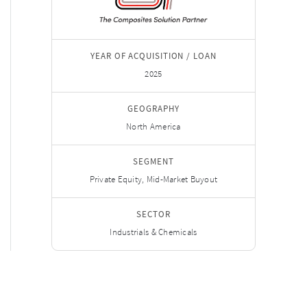
YEAR OF ACQUISITION / LOAN
2025
GEOGRAPHY
North America
SEGMENT
Private Equity, Mid-Market Buyout
SECTOR
Industrials & Chemicals