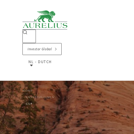
Investor Global
NL - DUTCH
HOME
INVESTITIONEN
CSP