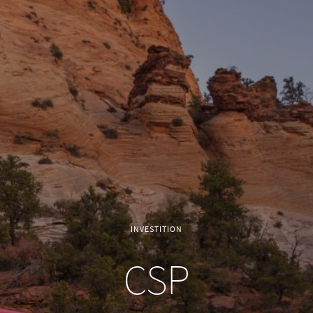
INVESTITION
CSP