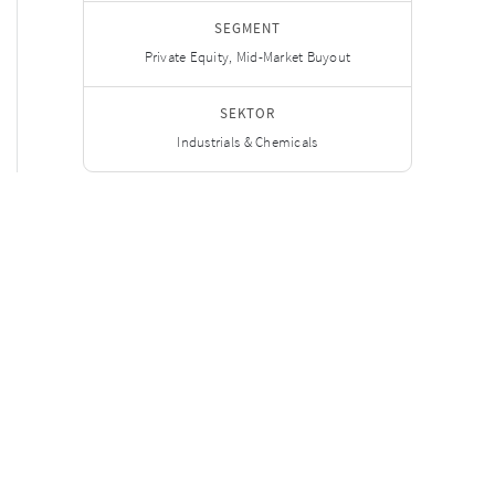
SEGMENT
Private Equity, Mid-Market Buyout
SEKTOR
Industrials & Chemicals