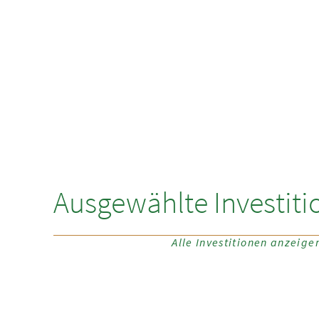
Ausgewählte Investiti
Alle Investitionen anzeige