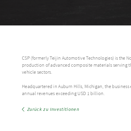
CSP (formerly Teijin Automotive Technologies) is the N
production of advanced composite materials serving th
vehicle sectors.
Headquartered in Auburn Hills, Michigan, the busines
annual revenues exceeding USD 1 billion.
Zurück zu Investitionen