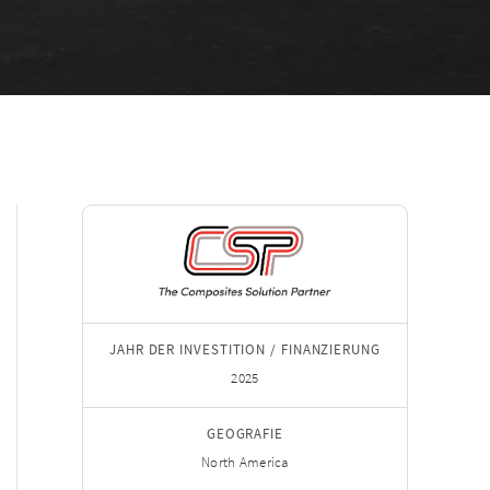
JAHR DER INVESTITION / FINANZIERUNG
2025
GEOGRAFIE
North America