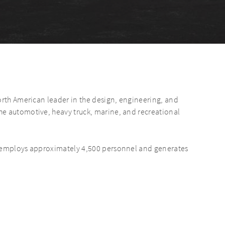
orth American leader in the design, engineering, and
e automotive, heavy truck, marine, and recreational
s employs approximately 4,500 personnel and generates