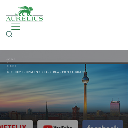
HOME
NEWS
GIP DEVELOPMENT SELLS BLAUPUNKT BRAND