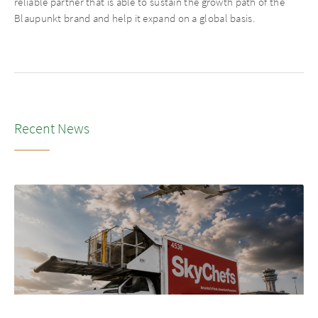
reliable partner that is able to sustain the growth path of the
Blaupunkt brand and help it expand on a global basis.
Recent News
NEWS
•
2026