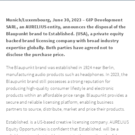
Munich/Luxembourg, June 30, 2023 – GIP Development
SARL, an AURELIUS entity, announces the disposal of the
Blaupunkt brand to Established. (USA), a private equity
backed brand licensing company with broad industry
expertise globally. Both parties have agreed not to
disclose the purchase price.
The Blaupunkt brand was established in 1924 near Berlin,
manufacturing audio products such as headphones. In 2023, the
Blaupunkt brand still possesses a strong reputation for
producing high-quality consumer lifestyle and electronic
products within an affordable price range. Blaupunkt provides a
secure and reliable licensing platform, enabling business
partners to source, distribute, market and price their products.
Established. is a US-based creative licensing company. AURELIUS
Equity Opportunities is confident that Established. will be a