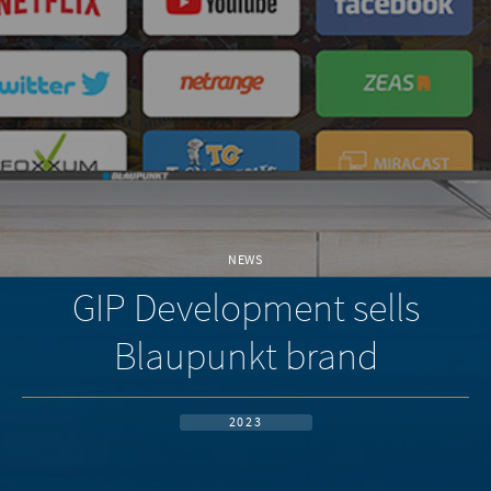
NEWS
GIP Development sells
Blaupunkt brand
2023