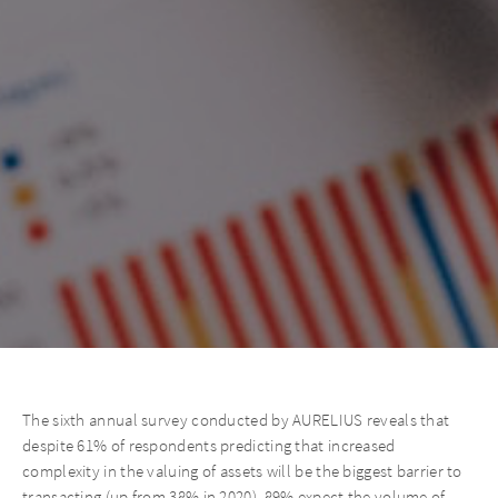
The sixth annual survey conducted by AURELIUS reveals that
despite 61% of respondents predicting that increased
complexity in the valuing of assets will be the biggest barrier to
transacting (up from 38% in 2020), 89% expect the volume of