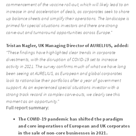
commencement of the vaccine roll-out, which will likely lead to an
increase in and acceleration of deals, as corporates seek to shore
up balance sheets and simplify their operations. The landscape is
primed for special situations investors and there are strong
carve-out and turnaround opportunities across Europe.”
Tristan Nagler, UK Managing Director of AURELIUS, added:
“These findings have highlighted clear trends in corporate
divestments, with the disruption of COVID-19 set to increase
activity in 2021. The survey confirms much of what we have long
been seeing at AURELIUS, as European and global corporates
look to rationalise their portfolios after a year of government
support. As an experienced special situations investor with a
strong track record in complex carve-outs, we clearly see this
moment as an opportunity.”
Full report summary:
The COVID-19 pandemic has shifted the paradigm
and core imperatives of European and UK corporates
in the sale of non-core businesses in 2021.