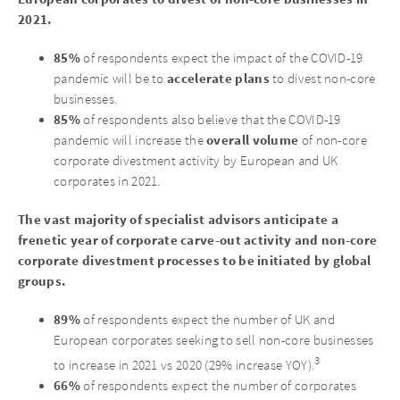
2021.
85%
of respondents expect the impact of the COVID-19
accelerate plans
pandemic will be to
to divest non-core
businesses.
85%
of respondents also believe that the COVID-19
overall volume
pandemic will increase the
of non-core
corporate divestment activity by European and UK
corporates in 2021.
The vast majority of specialist advisors anticipate a
frenetic year of corporate carve-out activity and non-core
corporate divestment processes to be initiated by global
groups.
89%
of respondents expect the number of UK and
European corporates seeking to sell non-core businesses
3
to increase in 2021 vs 2020 (29% increase YOY).
66%
of respondents expect the number of corporates