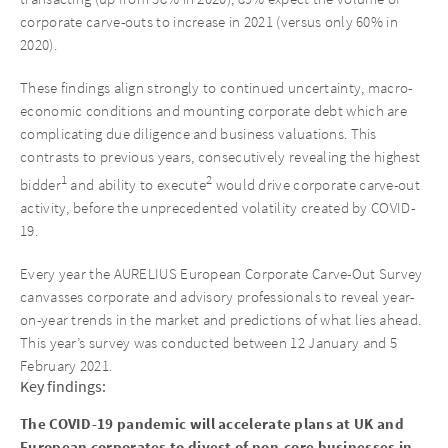
corporate carve-outs to increase in 2021 (versus only 60% in
2020).
These findings align strongly to continued uncertainty, macro-
economic conditions and mounting corporate debt which are
complicating due diligence and business valuations. This
contrasts to previous years, consecutively revealing the highest
1
2
bidder
and ability to execute
would drive corporate carve-out
activity, before the unprecedented volatility created by COVID-
19.
Every year the AURELIUS European Corporate Carve-Out Survey
canvasses corporate and advisory professionals to reveal year-
on-year trends in the market and predictions of what lies ahead.
This year’s survey was conducted between 12 January and 5
February 2021.
Key findings:
The COVID-19 pandemic will accelerate plans at UK and
European corporates to divest of non-core businesses in