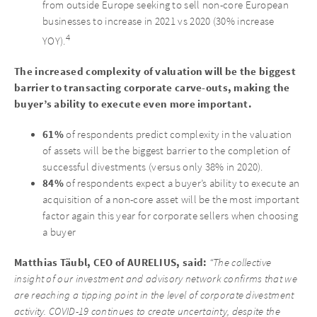
from outside Europe seeking to sell non-core European
businesses to increase in 2021 vs 2020 (30% increase
4
YOY).
The increased complexity of valuation will be the biggest
barrier to transacting corporate carve-outs, making the
buyer’s ability to execute even more important.
61%
of respondents predict complexity in the valuation
of assets will be the biggest barrier to the completion of
successful divestments (versus only 38% in 2020).
84%
of respondents expect a buyer’s ability to execute an
acquisition of a non-core asset will be the most important
factor again this year for corporate sellers when choosing
a buyer
Matthias Täubl, CEO of AURELIUS, said:
“The collective
insight of our investment and advisory network confirms that we
are reaching a tipping point in the level of corporate divestment
activity. COVID-19 continues to create uncertainty, despite the