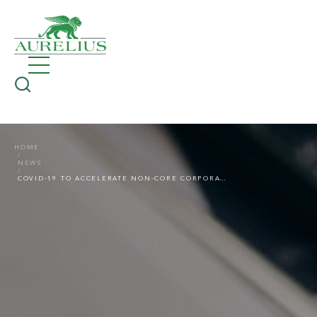
HOME
NEWS
COVID-19 TO ACCELERATE NON-CORE CORPORATE DIVESTMENTS OF EUROPEAN ASSETS IN 2021