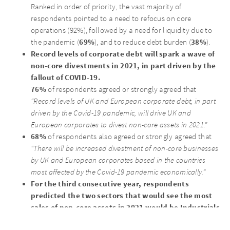
Ranked in order of priority, the vast majority of
respondents pointed to a need to refocus on core
operations (92%), followed by a need for liquidity due to
69%
38%
the pandemic (
), and to reduce debt burden (
).
Record levels of corporate debt will spark a wave of
non-core divestments in 2021, in part driven by the
fallout of COVID-19.
76%
of respondents agreed or strongly agreed that
“Record levels of UK and European corporate debt, in part
driven by the Covid-19 pandemic, will drive UK and
European corporates to divest non-core assets in 2021.”
68%
of respondents also agreed or strongly agreed that
“There will be increased divestment of non-core businesses
by UK and European corporates based in the countries
most affected by the Covid-19 pandemic economically.”
For the third consecutive year, respondents
predicted the two sectors that would see the most
sales of non-core assets in 2021 would be Industrials
and Retail.