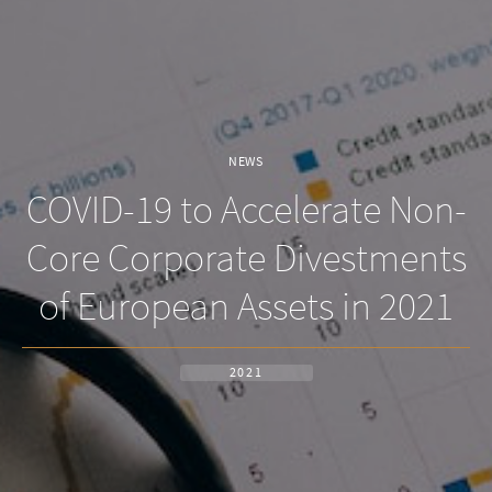
NEWS
COVID-19 to Accelerate Non-
Core Corporate Divestments
of European Assets in 2021
2021