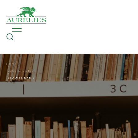
HOME
CASE STUDIES
STUDIENKREIS