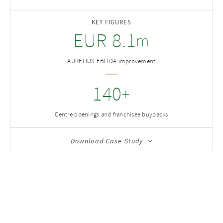
KEY FIGURES
EUR
8.1
m
AURELIUS EBITDA improvement
140
+
Centre openings and franchisee buybacks
Download Case Study
Case Studies