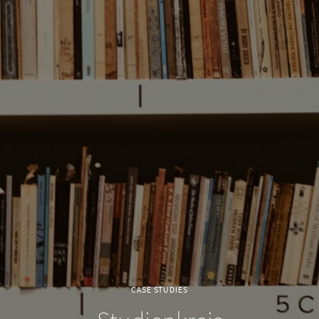
CASE STUDIES