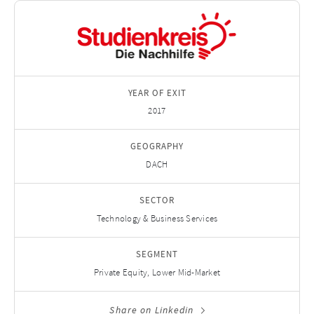
YEAR OF EXIT
2017
GEOGRAPHY
DACH
SECTOR
Technology & Business Services
SEGMENT
Private Equity, Lower Mid-Market
Share on Linkedin