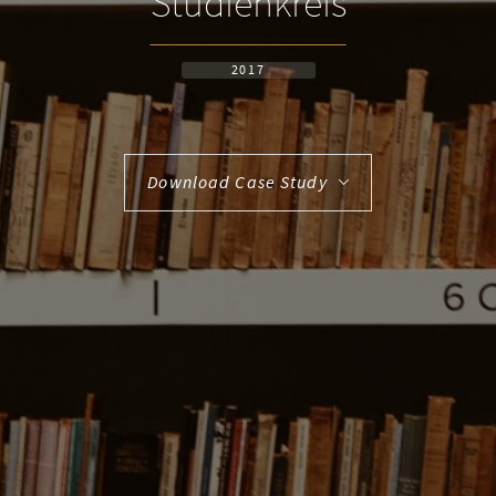
Studienkreis
2017
Download Case Study