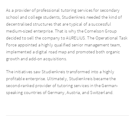
As a provider of professional tutoring services for secondary
school and college students, Studienkreis needed the kind of
decentralised structures that are typical of a successful
medium-sized enterprise. That is why the Cornelson Group
decided to sell the company to AURELIUS. The Operational Task
Force appointed a highly qualified senior management team,
implemented a digital road map and promoted both organic
growth and add-on acquisitions.
The initiatives saw Studienkreis transformed into a highly
profitable enterprise. Ultimately, Studienkreis became the
second-ranked provider of tutoring services in the German-
speaking countries of Germany, Austria, and Switzerland.