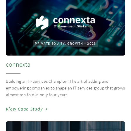
PRIVATE EQUITY, GROWTH
•
2023
connexta
Building an IT-Services Champion: The art of adding and
empowering companies to shape an IT services group that grows
almost ten-fold in only four years
View Case Study