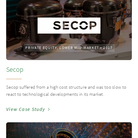
PRIVATE EQUITY, LOWER MID-MARKET
•
2017
Secop
Secop suffered from a high cost structure and was too slow to
react to technological developments in its market.
View Case Study