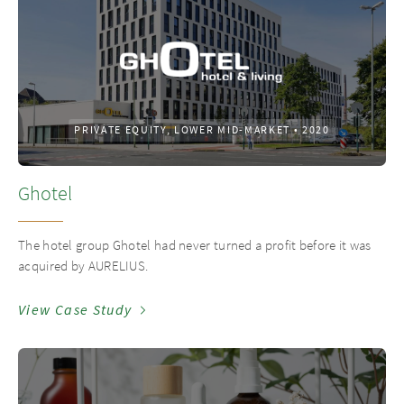
PRIVATE EQUITY, LOWER MID-MARKET
•
2020
Ghotel
The hotel group Ghotel had never turned a profit before it was
acquired by AURELIUS.
View Case Study