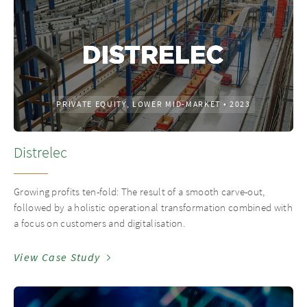
PRIVATE EQUITY, LOWER MID-MARKET
•
2023
Distrelec
Growing profits ten-fold: The result of a smooth carve-out,
followed by a holistic operational transformation combined with
a focus on customers and digitalisation.
View Case Study