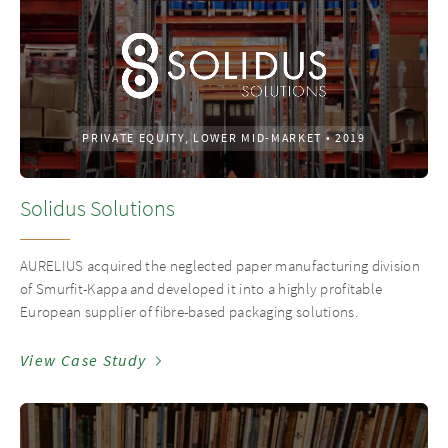
PRIVATE EQUITY, LOWER MID-MARKET
•
2019
Solidus Solutions
AURELIUS acquired the neglected paper manufacturing division
of Smurfit-Kappa and developed it into a highly profitable
European supplier of fibre-based packaging solutions.
View Case Study