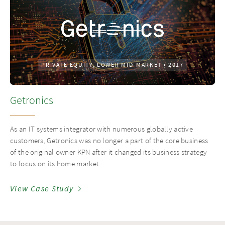
PRIVATE EQUITY, LOWER MID-MARKET
•
2017
Getronics
As an IT systems integrator with numerous globally active
customers, Getronics was no longer a part of the core business
of the original owner KPN after it changed its business strategy
to focus on its home market.
View Case Study