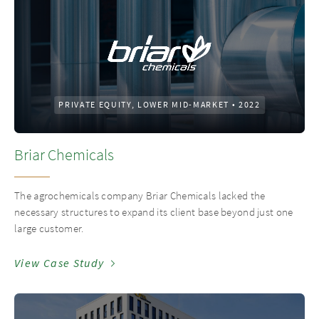
PRIVATE EQUITY, LOWER MID-MARKET
•
2022
Briar Chemicals
The agrochemicals company Briar Chemicals lacked the
necessary structures to expand its client base beyond just one
large customer.
View Case Study