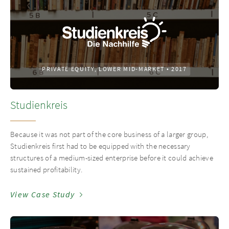
PRIVATE EQUITY, LOWER MID-MARKET
•
2017
Studienkreis
Because it was not part of the core business of a larger group,
Studienkreis first had to be equipped with the necessary
structures of a medium-sized enterprise before it could achieve
sustained profitability.
View Case Study