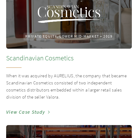
PRIVATE EQUITY, LOWER MID-MARKET
•
2019
Scandinavian Cosmetics
When it was acquired by AURELIUS, the company that became
Scandinavian Cosmetics consisted of two independent
cosmetics distributors embedded within a larger retail sales
division of the seller Valora.
View Case Study