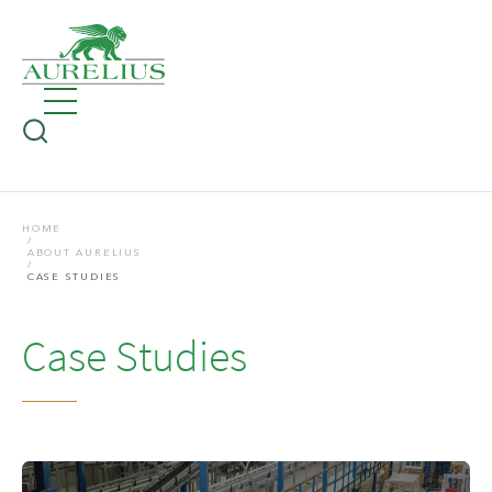
HOME
ABOUT AURELIUS
CASE STUDIES
Case Studies