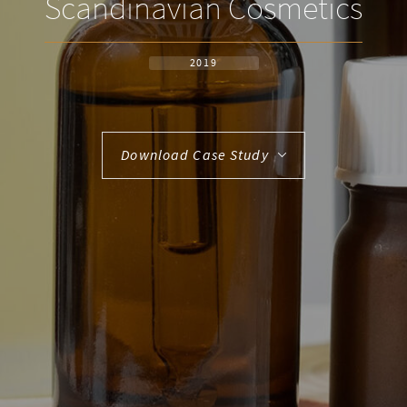
Scandinavian Cosmetics
2019
Download Case Study