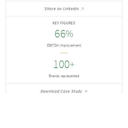
Share on Linkedin
KEY FIGURES
66
%
EBITDA improvement
100
+
Brands represented
Download Case Study