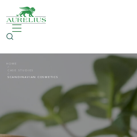
HOME
CASE STUDIES
SCANDINAVIAN COSMETICS