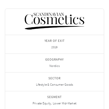
YEAR OF EXIT
2019
GEOGRAPHY
Nordics
SECTOR
Lifestyle & Consumer Goods
SEGMENT
Private Equity, Lower Mid-Market