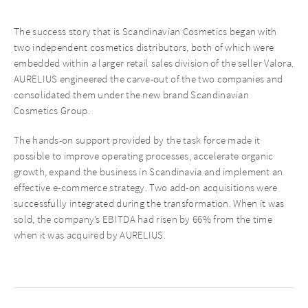
The success story that is Scandinavian Cosmetics began with
two independent cosmetics distributors, both of which were
embedded within a larger retail sales division of the seller Valora.
AURELIUS engineered the carve-out of the two companies and
consolidated them under the new brand Scandinavian
Cosmetics Group.
The hands-on support provided by the task force made it
possible to improve operating processes, accelerate organic
growth, expand the business in Scandinavia and implement an
effective e-commerce strategy. Two add-on acquisitions were
successfully integrated during the transformation. When it was
sold, the company’s EBITDA had risen by 66% from the time
when it was acquired by AURELIUS.