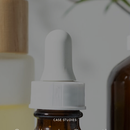
CASE STUDIES