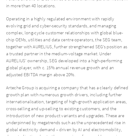
in more than 40 locations.
Operating in a highly regulated environment with rapidly
evolving grid and cyber-security standards, and managing
complex, long-cycle customer relationships with global blue-
chip OEMs, utilities and data centre operators, the SEG team,
together with AURELIUS, further strengthened SEG’s position as
a trusted partner in the medium-voltage market. Under
AURELIUS’ ownership, SEG developed into a high-performing
global player, with c. 15% annual revenue growth and an
adjusted EBITDA margin above 20%.
Arteche Group is acquiring a company that has a clearly defined
growth plan with numerous growth drivers, including further
internationalisation, targeting of high-growth application areas,
cross-selling and up-selling to existing customers, and the
introduction of new product variants and upgrades. These are
underpinned by megatrends such as the unprecedented rise in
global electricity demand – driven by AI and electromobility,