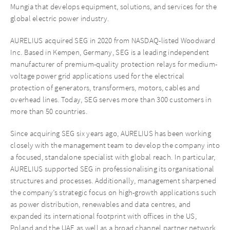
Mungia that develops equipment, solutions, and services for the
global electric power industry.
AURELIUS acquired SEG in 2020 from NASDAQ-listed Woodward
Inc. Based in Kempen, Germany, SEG is a leading independent
manufacturer of premium-quality protection relays for medium-
voltage power grid applications used for the electrical
protection of generators, transformers, motors, cables and
overhead lines. Today, SEG serves more than 300 customers in
more than 50 countries.
Since acquiring SEG six years ago, AURELIUS has been working
closely with the management team to develop the company into
a focused, standalone specialist with global reach. In particular,
AURELIUS supported SEG in professionalising its organisational
structures and processes. Additionally, management sharpened
the company’s strategic focus on high-growth applications such
as power distribution, renewables and data centres, and
expanded its international footprint with offices in the US,
Poland and the UAE as well as a broad channel partner network