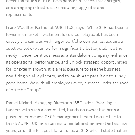
decentralisation due to the expansion of renewable energies,
and an ageing infrastructure requiring upgrades and
replacements.
Franz Woelfler, Partner at AURELIUS, says: “While SEG has been a
lower midmarket investment for us, our playbook has been
exactly the same as with larger portfolio companies: acquire an
asset we believe can perform significantly better, stabilise the
newly independent business as a standalone company, enhance
its operational performance, and unlock strategic opportunities
for long-term growth. It is a real pleasure to see the business
now firing on all cylinders, and to be able to pass it on to a very
good home. We wish all employees every success under the roof
of Arteche Group.”
Daniel Nickerl, Managing Director of SEG, adds: “Working in
tandem with such a committed, hands-on owner has been a
pleasure for me and SEG’s management team. I would like to
thank AURELIUS for a successful collaboration over the last few
years, and I think I speak for all of us at SEG when I state that am