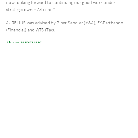
now looking forward to continuing our good work under
strategic owner Arteche.”
AURELIUS was advised by Piper Sandler (M&A), EY-Parthenon
(Financial) and WTS (Tax).
About AURELIUS
AURELIUS is a global private equity investor, distinguished and
widely recognised for its operational approach. It focuses on
private markets, in particular Private Equity and Private Debt. Its
key investment platforms include AURELIUS Opportunities V,
AURELIUS European Opportunities IV, AUR Portfolio III and
AURELIUS Growth Investments. AURELIUS has been growing
significantly in recent years, especially expanding its global
footprint, and today employs more than 400 professionals in 10
offices spanning Europe, North America and Asia.
AURELIUS is a renowned specialist for complex investments with
operational improvement potential such as carve-outs, platform