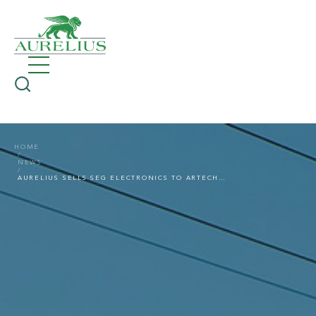
HOME
NEWS
AURELIUS SELLS SEG ELECTRONICS TO ARTECHE GROUP