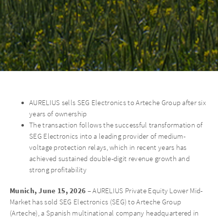
AURELIUS sells SEG Electronics to Arteche Group after six
years of ownership
The transaction follows the successful transformation of
SEG Electronics into a leading provider of medium-
voltage protection relays, which in recent years has
achieved sustained double-digit revenue growth and
strong profitability
Munich, June 15, 2026
– AURELIUS Private Equity Lower Mid-
Market has sold SEG Electronics (SEG) to Arteche Group
(Arteche), a Spanish multinational company headquartered in