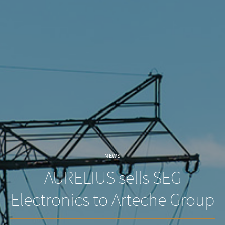
NEWS
AURELIUS sells SEG
Electronics to Arteche Group