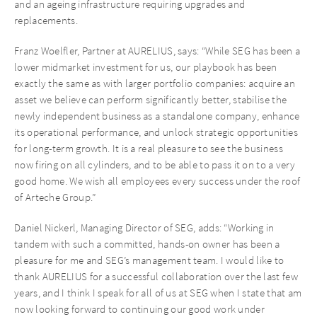
and an ageing infrastructure requiring upgrades and
replacements.
Franz Woelfler, Partner at AURELIUS, says: “While SEG has been a
lower midmarket investment for us, our playbook has been
exactly the same as with larger portfolio companies: acquire an
asset we believe can perform significantly better, stabilise the
newly independent business as a standalone company, enhance
its operational performance, and unlock strategic opportunities
for long-term growth. It is a real pleasure to see the business
now firing on all cylinders, and to be able to pass it on to a very
good home. We wish all employees every success under the roof
of Arteche Group.”
Daniel Nickerl, Managing Director of SEG, adds: “Working in
tandem with such a committed, hands-on owner has been a
pleasure for me and SEG’s management team. I would like to
thank AURELIUS for a successful collaboration over the last few
years, and I think I speak for all of us at SEG when I state that am
now looking forward to continuing our good work under