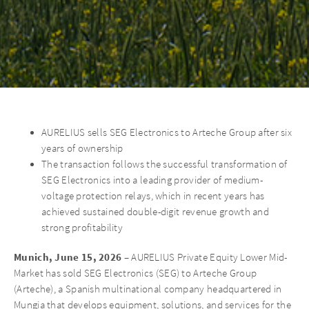
AURELIUS sells SEG Electronics to Arteche Group after six
years of ownership
The transaction follows the successful transformation of
SEG Electronics into a leading provider of medium-
voltage protection relays, which in recent years has
achieved sustained double-digit revenue growth and
strong profitability
Munich, June 15, 2026
– AURELIUS Private Equity Lower Mid-
Market has sold SEG Electronics (SEG) to Arteche Group
(Arteche), a Spanish multinational company headquartered in
Mungia that develops equipment, solutions, and services for the