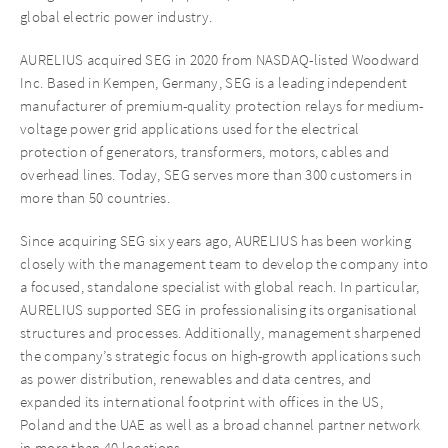
global electric power industry.
AURELIUS acquired SEG in 2020 from NASDAQ-listed Woodward
Inc. Based in Kempen, Germany, SEG is a leading independent
manufacturer of premium-quality protection relays for medium-
voltage power grid applications used for the electrical
protection of generators, transformers, motors, cables and
overhead lines. Today, SEG serves more than 300 customers in
more than 50 countries.
Since acquiring SEG six years ago, AURELIUS has been working
closely with the management team to develop the company into
a focused, standalone specialist with global reach. In particular,
AURELIUS supported SEG in professionalising its organisational
structures and processes. Additionally, management sharpened
the company’s strategic focus on high-growth applications such
as power distribution, renewables and data centres, and
expanded its international footprint with offices in the US,
Poland and the UAE as well as a broad channel partner network
in more than 40 locations.