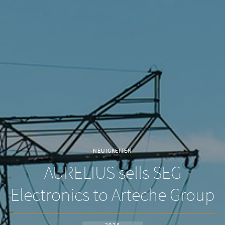
NEUIGKEITEN
AURELIUS sells SEG
Electronics to Arteche Group