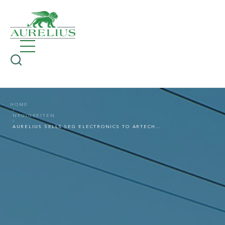
HOME
NEUIGKEITEN
AURELIUS SELLS SEG ELECTRONICS TO ARTECHE GROUP