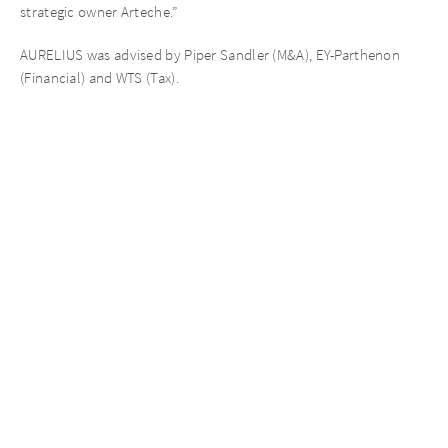
strategic owner Arteche.”
AURELIUS was advised by Piper Sandler (M&A), EY-Parthenon
(Financial) and WTS (Tax).
About AURELIUS
AURELIUS is a global private equity investor, distinguished and
widely recognised for its operational approach. It focuses on
private markets, in particular Private Equity and Private Debt. Its
key investment platforms include AURELIUS Opportunities V,
AURELIUS European Opportunities IV, AUR Portfolio III and
AURELIUS Growth Investments. AURELIUS has been growing
significantly in recent years, especially expanding its global
footprint, and today employs more than 400 professionals in 10
offices spanning Europe, North America and Asia.
AURELIUS is a renowned specialist for complex investments with
operational improvement potential such as carve-outs, platform
build-ups or succession solutions as well as bespoke financing