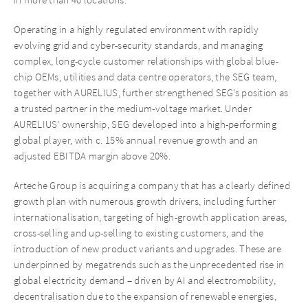
Operating in a highly regulated environment with rapidly
evolving grid and cyber-security standards, and managing
complex, long-cycle customer relationships with global blue-
chip OEMs, utilities and data centre operators, the SEG team,
together with AURELIUS, further strengthened SEG’s position as
a trusted partner in the medium-voltage market. Under
AURELIUS’ ownership, SEG developed into a high-performing
global player, with c. 15% annual revenue growth and an
adjusted EBITDA margin above 20%.
Arteche Group is acquiring a company that has a clearly defined
growth plan with numerous growth drivers, including further
internationalisation, targeting of high-growth application areas,
cross-selling and up-selling to existing customers, and the
introduction of new product variants and upgrades. These are
underpinned by megatrends such as the unprecedented rise in
global electricity demand – driven by AI and electromobility,
decentralisation due to the expansion of renewable energies,