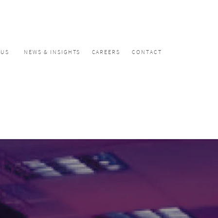
CUS
NEWS & INSIGHTS
CAREERS
CONTACT