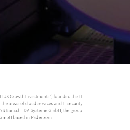
LIUS Growth Investments”) founded the IT
the areas of cloud services and IT security.
ASYS Bartsch EDV-Systeme GmbH, the group
s GmbH based in Paderborn.