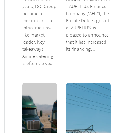
catering unit
years, LSG Group
– AURELIUS Finance
into culinary
became a
Company (“AFC”), the
champion
mission-critical,
Private Debt segment
infrastructure-
of AURELIUS, is
like market
pleased to announce
leader. Key
that it has increased
takeaways
its financing…
Airline catering
is often viewed
as…