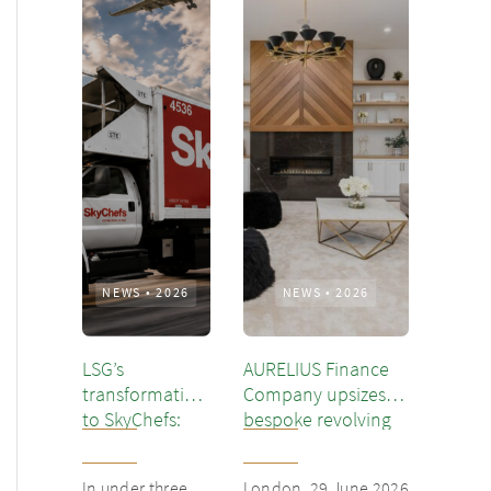
NEWS
•
2026
NEWS
•
2026
LSG’s
AURELIUS Finance
transformation
Company upsizes
to SkyChefs:
bespoke revolving
from
inventory loan for
underloved
existing client Dusk
In under three
London, 29 June 2026