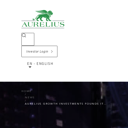
Investor Login
EN - ENGLISH
HOME
NEWS
AURELIUS GROWTH INVESTMENTS FOUNDS IT SERVICES GROUP CONNEXTA AND ACQUIRES IT SECURITY SPECIALIST NEAM IT-SERVICES GMBH