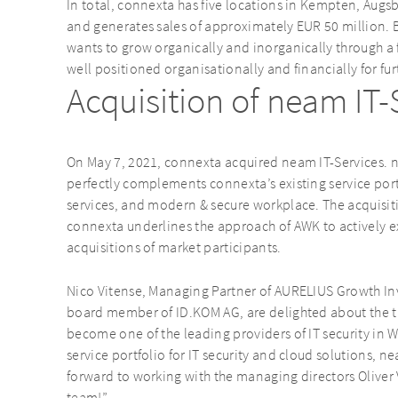
In total, connexta has five locations in Kempten, Au
and generates sales of approximately EUR 50 million. 
wants to grow organically and inorganically through a 
well positioned organisationally and financially for fur
Acquisition of neam IT
On May 7, 2021, connexta acquired neam IT-Services. n
perfectly complements connexta’s existing service port
services, and modern & secure workplace. The acquisiti
connexta underlines the approach of AWK to actively 
acquisitions of market participants.
Nico Vitense, Managing Partner of AURELIUS Growth In
board member of ID.KOM AG, are delighted about the 
become one of the leading providers of IT security in 
service portfolio for IT security and cloud solutions, n
forward to working with the managing directors Oliver
team!”