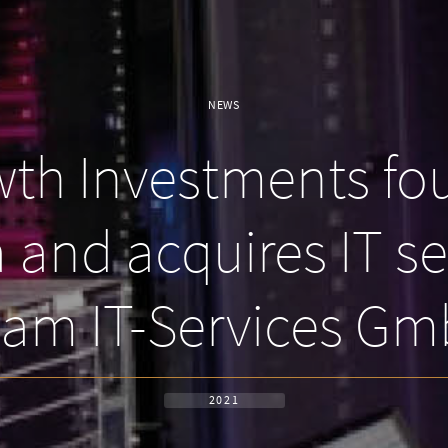
NEWS
h Investments fou
and acquires IT sec
am IT-Services G
2021