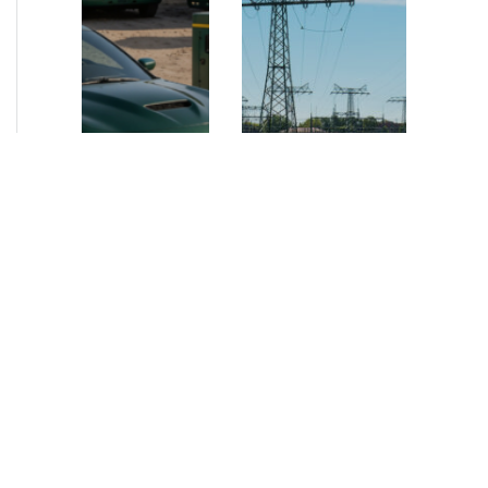
NEWS
•
2026
NEWS
•
2026
How AURELIUS
AURELIUS sells SEG
is rebuilding
Electronics to
Muviq for
Arteche Group
growth
While investors
Munich, June 15, 2026
have
– AURELIUS Private
approached the
Equity Lower Mid-
automotive
Market has sold SEG
sector cautiously
Electronics (SEG) to