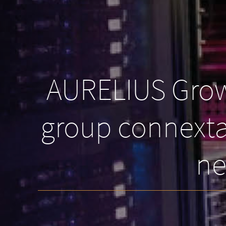
AURELIUS Growt
group connexta 
ne