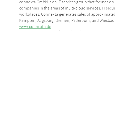
connexta GmbH is an IT services group that focuses on
companies in the areas of multi-cloud services, IT se
workplaces. Connexta generates sales of approximately €
Kempten, Augsburg, Bremen, Paderborn, and Wiesbad
www.connexta.de
About AURELIUS Growth Investments
As part of the AURELIUS Group, AURELIUS Growth Inves
buyouts/succession solutions. AURELIUS Growth Investm
of eight companies. In addition to capital for invest
Investments supports the management of its portfolio 
entrepreneurial experience and helps to implement gro
potential.
Contact person on the neam transact
Nico Vitense
Managing Partner
Mobile +49 162 239 00 70
nico.vitense@aureliusinvest.de