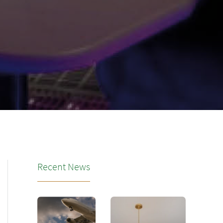
Recent News