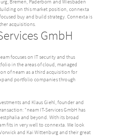
gsburg, Bremen, Paderborn and Wiesbaden
Building on this market position, connexta
focused buy and build strategy. Connexta is
ther acquisitions.
-Services GmbH
eam focuses on IT security and thus
folio in the areas of cloud, managed
on of neam as a third acquisition for
expand portfolio companies through
vestments and Klaus Giehl, founder and
transaction: “neam IT-Services GmbH has
Westphalia and beyond. With its broad
eam fits in very well to connexta. We look
 Vorwick and Kai Wittenburg and their great