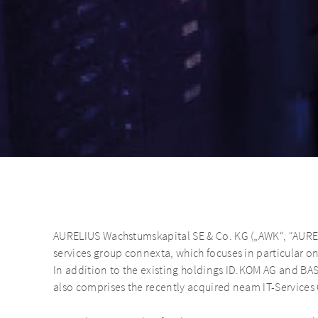
AURELIUS Wachstumskapital SE & Co. KG („AWK“, “AURE
services group connexta, which focuses in particular on 
In addition to the existing holdings ID.KOM AG and B
also comprises the recently acquired neam IT-Service