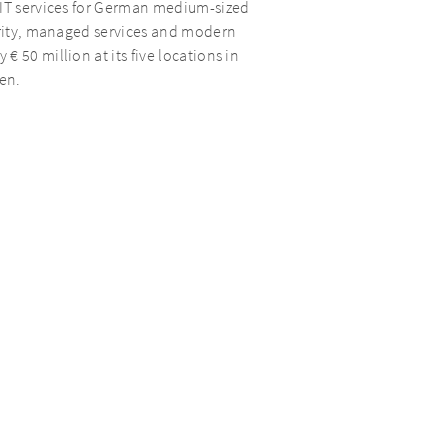
 IT services for German medium-sized
curity, managed services and modern
 50 million at its five locations in
en.
tments focuses on Buy and Build and
ents’ current portfolio comprises a total
ments and growth, AURELIUS Growth
companies through its extensive
wth initiatives and realise operational
ion