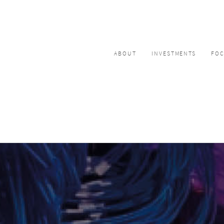
ABOUT
INVESTMENTS
FO