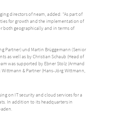
ing directors of neam, added: “As part of
ies for growth and the implementation of
both geographically and in terms of
ng Partner) und Martin Brüggemann (Senior
s as well as by Christian Schaub (Head of
eam was supported by Ebner Stolz (Armand
aj Wittmann & Partner (Hans-Jörg Wittmann,
ng on IT security and cloud services for a
s. In addition to its headquarters in
baden.