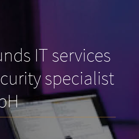
nds IT services
urity specialist
mbH