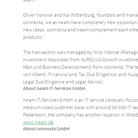
Oliver Vorwick and Kai Wittenburg, founders and manag
connexta, we as neam have completely new opportunit
new ideas. connexta and neam complement each other 
products.”
The transaction was managed by Nico Vitense (Managi
Investment Associate) from AURELIUS Growth Investment
M&A und Business Development) from connexta. The t
von Alberti, Financial and Tax Due Diligence) and Kuz
Legal Due Diligence and Legal Advice).
About neam IT-Services GmbH
neam IT-Services GmbH is an IT service company focussi
medium-sized customer base with around 30-500 IT seat
Paderborn, the company has another location in Wies
www.neam.de
About connexta GmbH