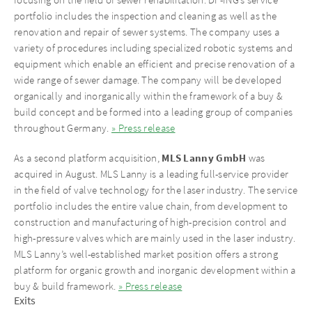
portfolio includes the inspection and cleaning as well as the
renovation and repair of sewer systems. The company uses a
variety of procedures including specialized robotic systems and
equipment which enable an efficient and precise renovation of a
wide range of sewer damage. The company will be developed
organically and inorganically within the framework of a buy &
build concept and be formed into a leading group of companies
throughout Germany.
» Press release
MLS Lanny GmbH
As a second platform acquisition,
was
acquired in August. MLS Lanny is a leading full-service provider
in the field of valve technology for the laser industry. The service
portfolio includes the entire value chain, from development to
construction and manufacturing of high-precision control and
high-pressure valves which are mainly used in the laser industry.
MLS Lanny’s well-established market position offers a strong
platform for organic growth and inorganic development within a
buy & build framework.
» Press release
Exits