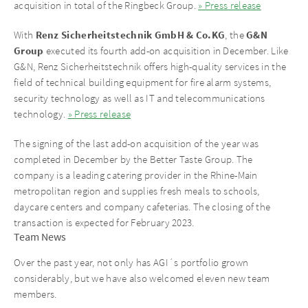
acquisition in total of the Ringbeck Group.
» Press release
Renz Sicherheitstechnik GmbH & Co.KG
G&N
With
, the
Group
executed its fourth add-on acquisition in December. Like
G&N, Renz Sicherheitstechnik offers high-quality services in the
field of technical building equipment for fire alarm systems,
security technology as well as IT and telecommunications
technology.
» Press release
The signing of the last add-on acquisition of the year was
completed in December by the Better Taste Group. The
company is a leading catering provider in the Rhine-Main
metropolitan region and supplies fresh meals to schools,
daycare centers and company cafeterias. The closing of the
transaction is expected for February 2023.
Team News
Over the past year, not only has AGI´s portfolio grown
considerably, but we have also welcomed eleven new team
members.