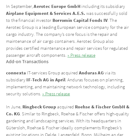
Aerotec Europe GmbH
In September,
including its subsidiary
Airplane Equipment & Services A.E.S.
was successfully sold
Borromin Capital Fonds IV
to the financial investor
. The
Aerotec Group is a leading European service company for the air
cargo industry. The company’s core focus is the repair and
maintenance of air cargo containers. Aerotec Group also
provides certified maintenance and repair services for regulated
passenger aircraft components.
» Press release
Add-on Transactions
connexta
Anduras AG
IT-services Group acquired
via its
IF-Tech AG in April
subsidiary
. Anduras focuses on planning,
implementing, and maintaining network technology, including
security solutions.
» Press release
Ringbeck Group
Roehse & Fischer GmbH &
In June,
acquired
Co. KG
. Similar to Ringbeck, Roehse & Fischer offers high-quality
gardening and landscaping services. With its headquarters in
Gütersloh, Roehse & Fischer ideally complements Ringbeck’s
existing locations in Oelde, Langenfeld, Bonn, Mülheim an der