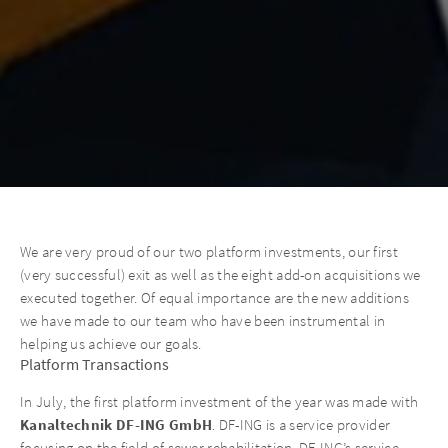
We are very proud of our two platform investments, our first
(very successful) exit as well as the eight add-on acquisitions we
executed together. Of equal importance are the new additions
we have made to our team who have been instrumental in
helping us achieve our goals.
Platform Transactions
In July, the first platform investment of the year was made with
Kanaltechnik DF-ING GmbH
. DF-ING is a service provider
focusing on the field of sewer rehabilitation. DF-ING’s service