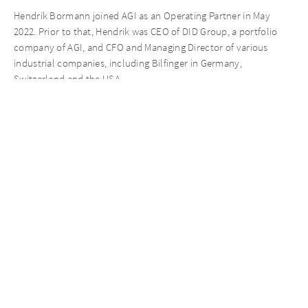
Hendrik Bormann joined AGI as an Operating Partner in May
2022. Prior to that, Hendrik was CEO of DID Group, a portfolio
company of AGI, and CFO and Managing Director of various
industrial companies, including Bilfinger in Germany,
Switzerland and the USA.
Dr. Philipp Klöcker complements AGI as an Operating Partner
with a focus on rapid buy & build investments in the German
midmarket since May 2022. Philipp has already worked at
AURELIUS Equity Opportunities from 2018 – 2022 where he led
the portfolio company AKAD University as Co-Managing Director
into a successful exit. Prior to that, Philipp worked as a Strategy
Consultant at Stern Steward & Co. and Booz & Company in
Munich and Berlin.
Jonas Anochin strengthens the AGI team, having joined a second
time in July 2022 as an Investment Manager. He was with AGI
already from 2020 – 2021. In 2021, Jonas worked at Deloitte
within Transaction Services as a Manager and started his