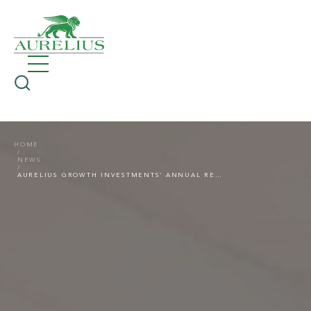
HOME
NEWS
AURELIUS GROWTH INVESTMENTS’ ANNUAL REVIEW 2022