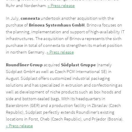
Ruhr and Nordenham.
» Press release
connexta
In July,
undertook another acquisition with the
Brinova Systemhaus GmbH
purchase of
. Brinova focuses on
the planning, implementation and support of high-availability IT
infrastructures. The acquisition of Brinova represents the sixth
purchase in total of connexta to strengthen its market position
in northern Germany.
» Press release
Roundliner Group
Südplast Gruppe
acquired
(namely
Südplast GmbH as well as Czech PCM International SE) in
August. Südplast offers customized industrial packaging
solutions and has specialized in extrusion and confectioning as
well as development of niche products such as box hoods and
side and bottom-sealed bags. With its headquarters in
Baiersbronn (GER) and a production facility in Zbraslav (Czech
Republic), Südplast perfectly extends Roundliner’s existing
locations in Forst, Cheb (Czech Republic), und Prijedor (Bosnia).
» Press release