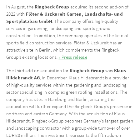
Ringbeck Group
In August, the
acquired its second add-on of
Flöter & Uszkureit Garten, Landschafts- und
2022 with
Sportplatzbau GmbH
. The company offers high-quality
services in gardening, landscaping and sports ground
construction. In addition, the company operates in the field of
sports field construction services. Flöter & Uszkureit has an
attractive site in Berlin, which complements the Ringbeck
Group’s existing locations.
» Press release
Ringbeck Group
Klaus
The third add-on acquisition for
was
Hildebrandt AG
, in December. Klaus Hildebrandt is a provider
of high-quality services within the gardening and landscaping
sector specializing in complex green roofing installations. The
company has sites in Hamburg and Berlin, ensuring the
acquisition will further expand the Ringbeck-Group’s presence in
northern and eastern Germany. With the acquisition of Klaus
Hildebrandt, Ringbeck-Group becomes Germany’s largest garden
and landscaping contractor with a group-wide turnover of over
EUR 80 million. The investment represents the fifth add-on