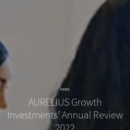
NEWS
AURELIUS Growth
Investments’ Annual Review
2022