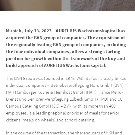
Munich, July 13, 2023 – AURELIUS Wachstumskapital has
acquired the BVN group of companies. The acquisition of
the regionally leading BVN group of companies, including
the four individual companies, offers a strong starting
position for growth within the framework of the buy and
build approach of AURELIUS Wachstumskapital.
The BVN Group was founded in 1978. With its four closely linked
individual companies – Betriebsverpflegung Nord GmbH (BVN),
HKH Hamburger Küche & Heimkost GmbH (HKH), Hanse Menü-
Dienst und Senioren-Verpflegung Lübeck GmbH (HMD) and CC
Campus Catering GmbH (CC) – BVN, with its more than 400
employees, is a leading regional provider of meals for senior
citizens (meals on wheels) and school catering.
In the course of the transaction, the shareholders of HKH and