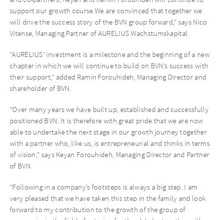
support our growth course.We are convinced that together we
will drive the success story of the BVN group forward,” says Nico
Vitense, Managing Partner of AURELIUS Wachstumskapital.
“AURELIUS’ investment is a milestone and the beginning of a new
chapter in which we will continue to build on BVN’s success with
their support,” added Ramin Forouhideh, Managing Director and
shareholder of BVN.
“Over many years we have built up, established and successfully
positioned BVN. It is therefore with great pride that we are now
able to undertake the next stage in our growth journey together
with a partner who, like us, is entrepreneurial and thinks in terms
of vision,” says Keyan Forouhideh, Managing Director and Partner
of BVN.
“Following in a company’s footsteps is always a big step. I am
very pleased that we have taken this step in the family and look
forward to my contribution to the growth of the group of