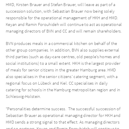
HMD, Kirsten Brauer and Stefan Brauer, will leave as part of a
succession solution, with Sebastian Brauer now being solely
responsible for the operational management of HKH and HMD.
Keyan and Ramin Forouhideh will continue to act as operational
managing directors of BVN and CC and will remain shareholders.
BVN produces meals in a commercial kitchen on behalf of the
other group companies. In addition, BVN also supplies external
third parties (such as day-care centres, old people’s homes and
social institutions) to a small extent. HKH is the largest provider
of meals for senior citizens in the greater Hamburg area. HMD
also specialises in the senior citizens’ catering segment, with a
regional focus on Lübeck and Kiel. CC specialises in daily
catering for schools in the Hamburg metropolitan region and in
Schleswig-Holstein.
“Personalities determine success. The successful succession of
Sebastian Brauer as operational managing director for HKH and
HMD sends a strong signal to that effect. As managing directors
and co-partners, Keyan and Ramin Forouhideh will continue to