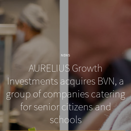
NEWS
AURELIUS Growth
Investments acquires BVN, a
group of companies catering
for senior citizens and
schools