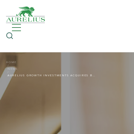
HOME
NEWS
AURELIUS GROWTH INVESTMENTS ACQUIRES BVN, A GROUP OF COMPANIES CATERING FOR SENIOR CITIZENS AND SCHOOLS