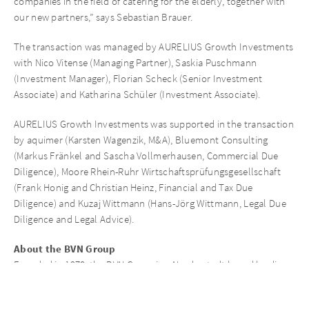
companies in the field of catering for the elderly, together with
our new partners,” says Sebastian Brauer.
The transaction was managed by AURELIUS Growth Investments
with Nico Vitense (Managing Partner), Saskia Puschmann
(Investment Manager), Florian Scheck (Senior Investment
Associate) and Katharina Schüler (Investment Associate).
AURELIUS Growth Investments was supported in the transaction
by aquimer (Karsten Wagenzik, M&A), Bluemont Consulting
(Markus Fränkel and Sascha Vollmerhausen, Commercial Due
Diligence), Moore Rhein-Ruhr Wirtschaftsprüfungsgesellschaft
(Frank Honig and Christian Heinz, Financial and Tax Due
Diligence) and Kuzaj Wittmann (Hans-Jörg Wittmann, Legal Due
Diligence and Legal Advice).
About the BVN Group
Founded in 1978, the BVN Group is a Norderstedt-based leading
group of companies in the field of catering for senior citizens and
schools. With over 400 employees in the four individual