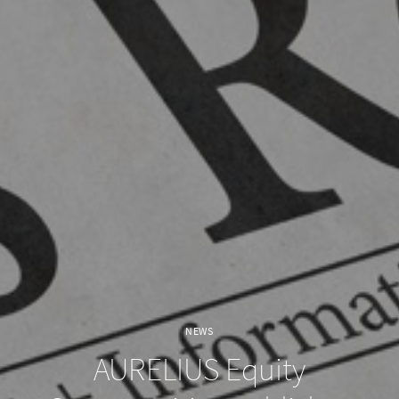
NEWS
AURELIUS Equity