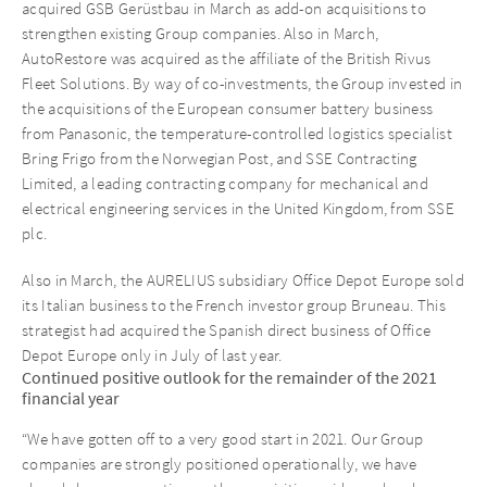
acquired GSB Gerüstbau in March as add-on acquisitions to
strengthen existing Group companies. Also in March,
AutoRestore was acquired as the affiliate of the British Rivus
Fleet Solutions. By way of co-investments, the Group invested in
the acquisitions of the European consumer battery business
from Panasonic, the temperature-controlled logistics specialist
Bring Frigo from the Norwegian Post, and SSE Contracting
Limited, a leading contracting company for mechanical and
electrical engineering services in the United Kingdom, from SSE
plc.
Also in March, the AURELIUS subsidiary Office Depot Europe sold
its Italian business to the French investor group Bruneau. This
strategist had acquired the Spanish direct business of Office
Depot Europe only in July of last year.
Continued positive outlook for the remainder of the 2021
financial year
“We have gotten off to a very good start in 2021. Our Group
companies are strongly positioned operationally, we have