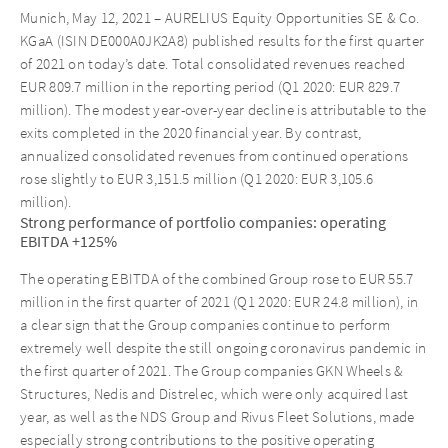
Munich, May 12, 2021 – AURELIUS Equity Opportunities SE & Co.
KGaA (ISIN DE000A0JK2A8) published results for the first quarter
of 2021 on today’s date. Total consolidated revenues reached
EUR 809.7 million in the reporting period (Q1 2020: EUR 829.7
million). The modest year-over-year decline is attributable to the
exits completed in the 2020 financial year. By contrast,
annualized consolidated revenues from continued operations
rose slightly to EUR 3,151.5 million (Q1 2020: EUR 3,105.6
million).
Strong performance of portfolio companies: operating
EBITDA +125%
The operating EBITDA of the combined Group rose to EUR 55.7
million in the first quarter of 2021 (Q1 2020: EUR 24.8 million), in
a clear sign that the Group companies continue to perform
extremely well despite the still ongoing coronavirus pandemic in
the first quarter of 2021. The Group companies GKN Wheels &
Structures, Nedis and Distrelec, which were only acquired last
year, as well as the NDS Group and Rivus Fleet Solutions, made
especially strong contributions to the positive operating