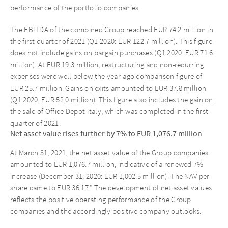
performance of the portfolio companies.
The EBITDA of the combined Group reached EUR 74.2 million in
the first quarter of 2021 (Q1 2020: EUR 122.7 million). This figure
does not include gains on bargain purchases (Q1 2020: EUR 71.6
million). At EUR 19.3 million, restructuring and non-recurring
expenses were well below the year-ago comparison figure of
EUR 25.7 million. Gains on exits amounted to EUR 37.8 million
(Q1 2020: EUR 52.0 million). This figure also includes the gain on
the sale of Office Depot Italy, which was completed in the first
quarter of 2021.
Net asset value rises further by 7% to EUR 1,076.7 million
At March 31, 2021, the net asset value of the Group companies
amounted to EUR 1,076.7 million, indicative of a renewed 7%
increase (December 31, 2020: EUR 1,002.5 million). The NAV per
share came to EUR 36.17.* The development of net asset values
reflects the positive operating performance of the Group
companies and the accordingly positive company outlooks.