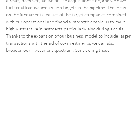
already been very active on the acquisitions side, and we have
further attractive acquisition targets in the pipeline. The focus
on the fundamental values of the target companies combined
with our operational and financial strength enable us to make
highly attractive investments particularly also during a crisis.
Thanks to the expansion of our business model to include larger
transactions with the aid of co-investments, we can also
broaden our investment spectrum. Considering these
advantages, I remain very optimistic about 2021,” said Matthias
Täubl, CEO of AURELIUS Equity Opportunities.
Key figures
1/1 –
1/1 –
(in EUR millions)
3/31/2020
3/31/2021
Total consolidated revenues
829.7
809.7
Consolidated revenues
3,105.6
3,151.5
1,2
(annualized)
EBITDA of the combined
122.7
74.2
Group
of which gains on bargain
71.6
-/-
purchases