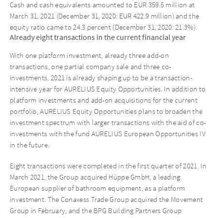
Cash and cash equivalents amounted to EUR 359.5 million at
March 31, 2021 (December 31, 2020: EUR 422.9 million) and the
equity ratio came to 24.3 percent (December 31, 2020: 21.3%).
Already eight transactions in the current financial year
With one platform investment, already three add-on
transactions, one partial company sale and three co-
investments, 2021 is already shaping up to be a transaction-
intensive year for AURELIUS Equity Opportunities. In addition to
platform investments and add-on acquisitions for the current
portfolio, AURELIUS Equity Opportunities plans to broaden the
investment spectrum with larger transactions with the aid of co-
investments with the fund AURELIUS European Opportunities IV
in the future.
Eight transactions were completed in the first quarter of 2021. In
March 2021, the Group acquired Hüppe GmbH, a leading
European supplier of bathroom equipment, as a platform
investment. The Conaxess Trade Group acquired the Movement
Group in February, and the BPG Building Partners Group