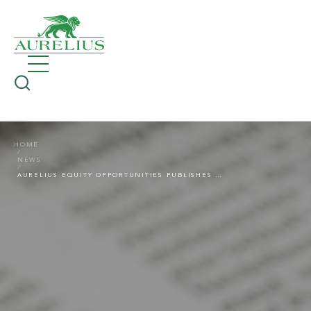
HOME
NEWS
AURELIUS EQUITY OPPORTUNITIES PUBLISHES RESULTS FOR THE FIRST QUARTER OF 2021: VERY GOOD START TO THE 2021 FINANCIAL YEAR