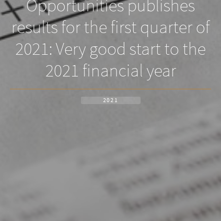
Opportunities publishes
results for the first quarter of
2021: Very good start to the
2021 financial year
2021