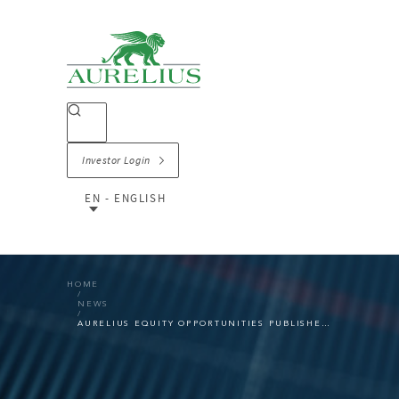
Investor Login
EN - ENGLISH
HOME
NEWS
AURELIUS EQUITY OPPORTUNITIES PUBLISHES RESULTS FOR THE FIRST HALF OF 2023