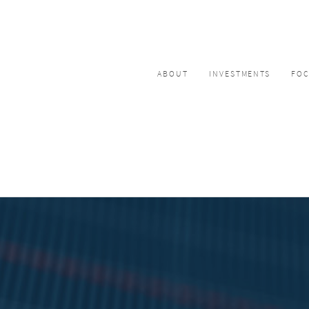
ABOUT
INVESTMENTS
FO