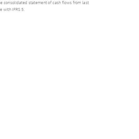
 consolidated statement of cash flows from last
 with IFRS 5.