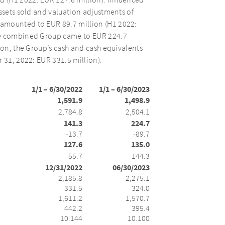
 (H1 2022: EUR 127.6 million). Influenced
assets sold and valuation adjustments of
 amounted to EUR 89.7 million (H1 2022:
the combined Group came to EUR 224.7
ion, the Group’s cash and cash equivalents
 31, 2022: EUR 331.5 million).
1/1 – 6/30/2022
1/1 – 6/30/2023
1,591.9
1,498.9
2,784.8
2,504.1
141.3
224.7
-13.7
-89.7
127.6
135.0
55.7
144.3
12/31/2022
06/30/2023
2,185.8
2,275.1
331.5
324.0
1,611.2
1,570.7
442.2
395.4
10.144
10.100