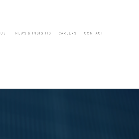
CUS
NEWS & INSIGHTS
CAREERS
CONTACT