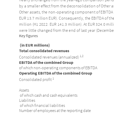
nearly unchanged from the year-ago comparison period
by a smaller effect from the deconsolidation of Other 
Other assets, the non-operating component of EBITDA
EUR 13.7 million EUR). Consequently, the EBITDA of 
million (H1 2022: EUR 141.3 million). At EUR 324.0 mill
were little changed from the end of last year (December
Key figures
(in EUR millions)
Total consolidated revenues
1,2
Consolidated revenues (annualized)
EBITDA of the combined Group
of which non-operating components of EBITDA
Operating EBITDA of the combined Group
1
Consolidated profit
Assets
of which cash and cash equivalents
Liabilities
of which financial liabilities
Number of employees at the reporting date