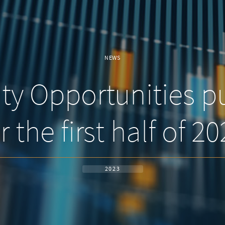
NEWS
y Opportunities pu
r the first half of 2
2023