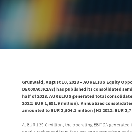
Grünwald, August 10, 2023 – AURELIUS Equity Oppo
DE000A0JK2A8) has published its consolidated semia
half of 2023. AURELIUS generated total consolidate
2022: EUR 1,591.9 million). Annualized consolidat
amounted to EUR 2,504.1 million (H1 2022: EUR 2,78
At EUR 135.0 million, the operating EBITDA generated in 