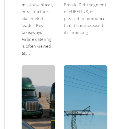
mission-critical,
Private Debt segment
infrastructure-
of AURELIUS, is
like market
pleased to announce
leader. Key
that it has increased
takeaways
its financing…
Airline catering
is often viewed
as…