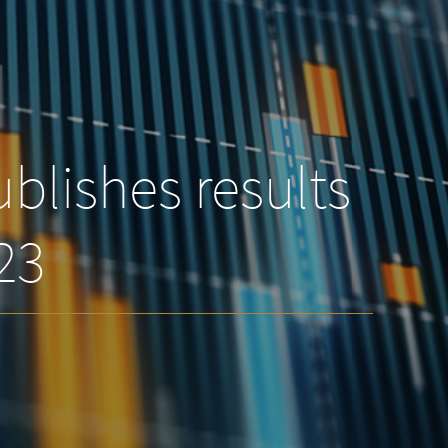
blishes results
023