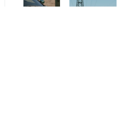
NEWS
•
2026
NEWS
•
2026
How AURELIUS
AURELIUS sells SEG
is rebuilding
Electronics to
Muviq for
Arteche Group
growth
While investors
Munich, June 15, 2026
have
– AURELIUS Private
approached the
Equity Lower Mid-
automotive
Market has sold SEG
sector cautiously
Electronics (SEG) to
for many years,
Arteche Group
AURELIUS saw
(Arteche), a…
an opportunity