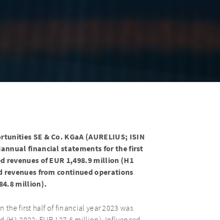
rtunities SE & Co. KGaA (AURELIUS; ISIN
nnual financial statements for the first
d revenues of EUR 1,498.9 million (H1
ed revenues from continued operations
4.8 million).
the first half of financial year 2023 was