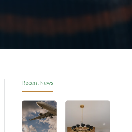
Recent News