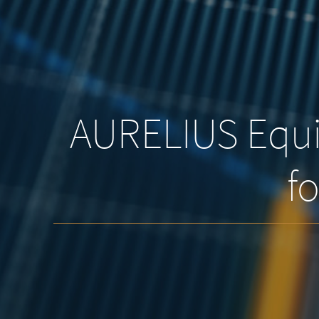
AURELIUS Equit
fo