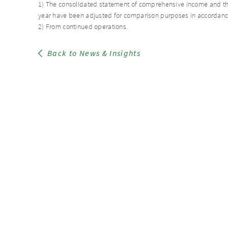
1) The consolidated statement of comprehensive income and the
year have been adjusted for comparison purposes in accordance
2) From continued operations.
Back to News & Insights