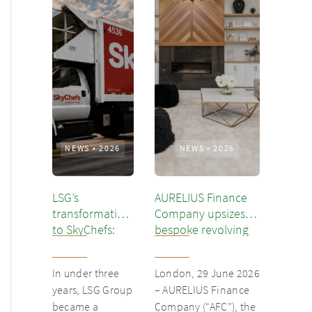
NEWS
•
2026
NEWS
•
2026
LSG’s
AURELIUS Finance
transformation
Company upsizes
to SkyChefs:
bespoke revolving
from
inventory loan for
underloved
existing client Dusk
In under three
London, 29 June 2026
catering unit
years, LSG Group
– AURELIUS Finance
into culinary
became a
Company (“AFC”), the
champion