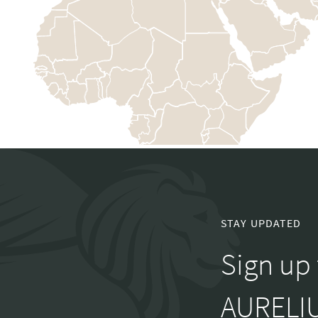
STAY UPDATED
Sign up 
AURELIU