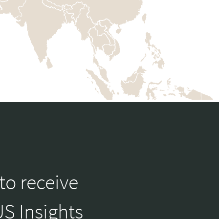
to receive
S Insights