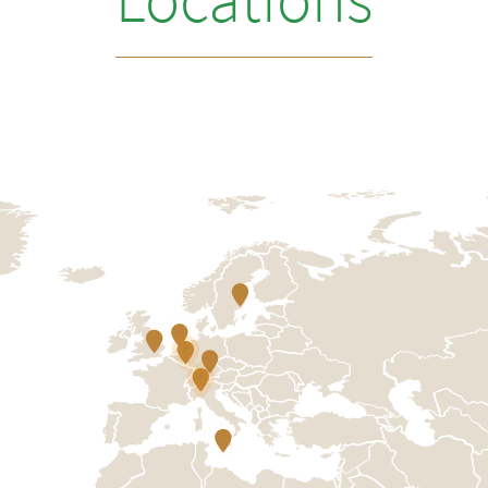
Locations