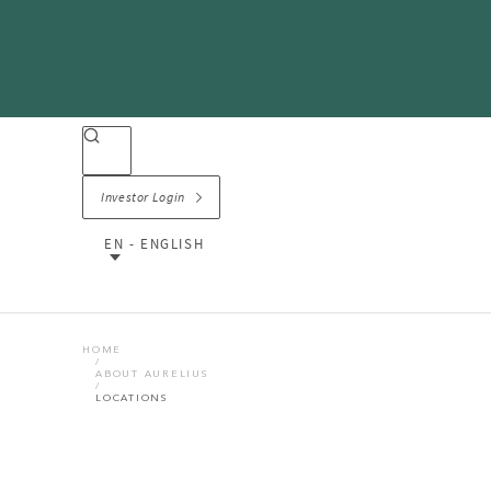
Investor Login
EN - ENGLISH
HOME
ABOUT AURELIUS
LOCATIONS