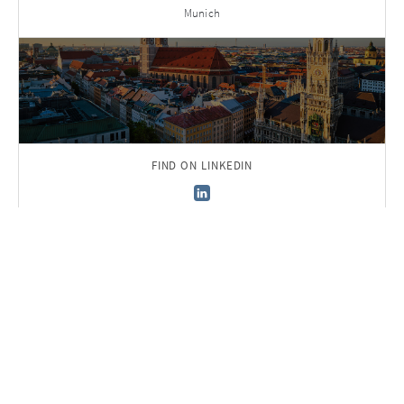
Munich
FIND ON LINKEDIN
Back to Team
Sign up to receive