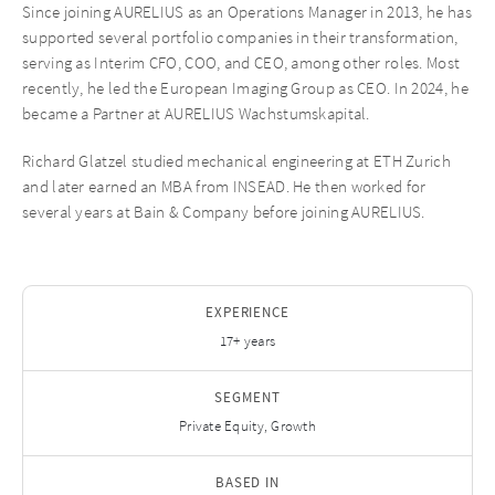
Since joining AURELIUS as an Operations Manager in 2013, he has
supported several portfolio companies in their transformation,
serving as Interim CFO, COO, and CEO, among other roles. Most
recently, he led the European Imaging Group as CEO. In 2024, he
became a Partner at AURELIUS Wachstumskapital.
Richard Glatzel studied mechanical engineering at ETH Zurich
and later earned an MBA from INSEAD. He then worked for
several years at Bain & Company before joining AURELIUS.
EXPERIENCE
17+ years
SEGMENT
Private Equity, Growth
BASED IN