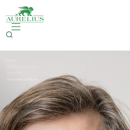
HOME
ABOUT AURELIUS
PEOPLE
RICHARD GLATZEL