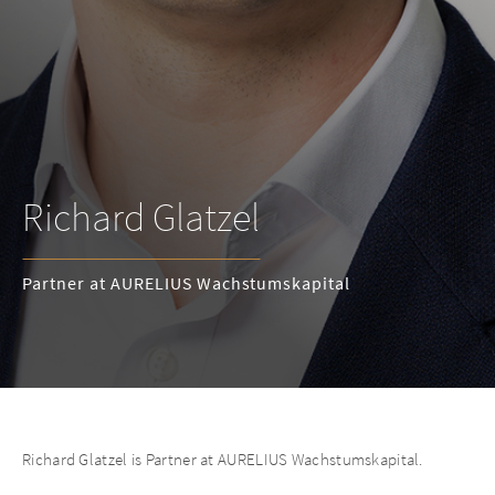
Richard Glatzel
Partner at AURELIUS Wachstumskapital
Richard Glatzel is Partner at AURELIUS Wachstumskapital.