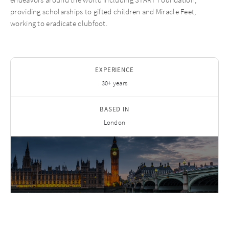
providing scholarships to gifted children and Miracle Feet,
working to eradicate clubfoot.
EXPERIENCE
30+ years
BASED IN
London
FIND ON LINKEDIN