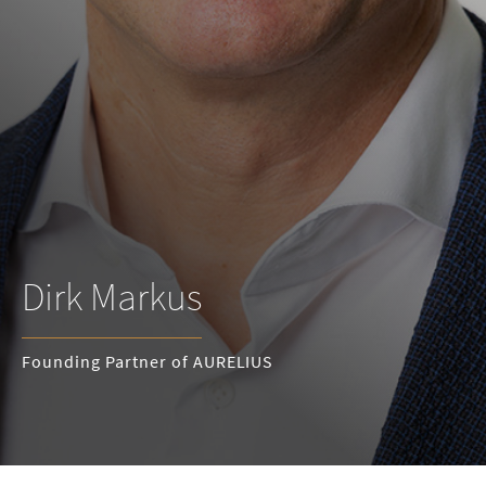
Dirk Markus
Founding Partner of AURELIUS