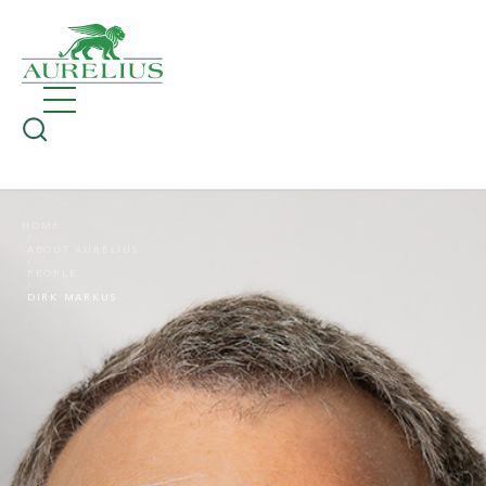
HOME
ABOUT AURELIUS
PEOPLE
DIRK MARKUS