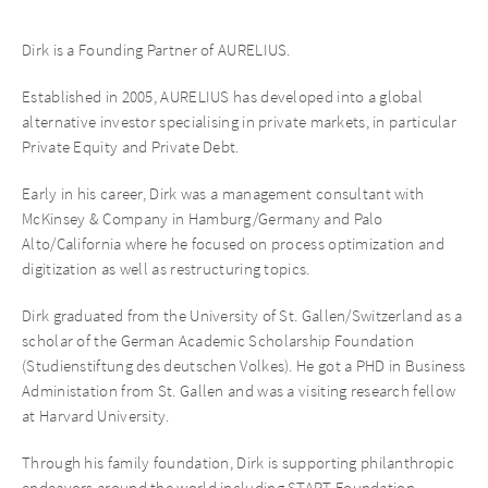
Dirk is a Founding Partner of AURELIUS.
Established in 2005, AURELIUS has developed into a global
alternative investor specialising in private markets, in particular
Private Equity and Private Debt.
Early in his career, Dirk was a management consultant with
McKinsey & Company in Hamburg/Germany and Palo
Alto/California where he focused on process optimization and
digitization as well as restructuring topics.
Dirk graduated from the University of St. Gallen/Switzerland as a
scholar of the German Academic Scholarship Foundation
(Studienstiftung des deutschen Volkes). He got a PHD in Business
Administation from St. Gallen and was a visiting research fellow
at Harvard University.
Through his family foundation, Dirk is supporting philanthropic
endeavors around the world including START Foundation,