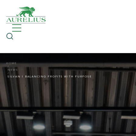
HOME
NEWS
SILVAN | BALANCING PROFITS WITH PURPOSE