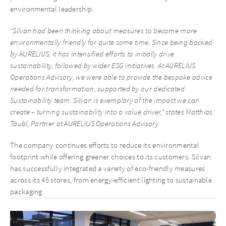
environmental leadership.
“Silvan had been thinking about measures to become more
environmentally friendly for quite some time. Since being backed
by AURELIUS, it has intensified efforts to initially drive
sustainability, followed by wider ESG initiatives. At AURELIUS
Operations Advisory, we were able to provide the bespoke advice
needed for transformation, supported by our dedicated
Sustainability team. Silvan is exemplary of the impact we can
create – turning sustainability into a value driver,” states Matthias
Täubl, Partner at AURELIUS Operations Advisory.
The company continues efforts to reduce its environmental
footprint while offering greener choices to its customers. Silvan
has successfully integrated a variety of eco-friendly measures
across its 45 stores, from energy-efficient lighting to sustainable
packaging.