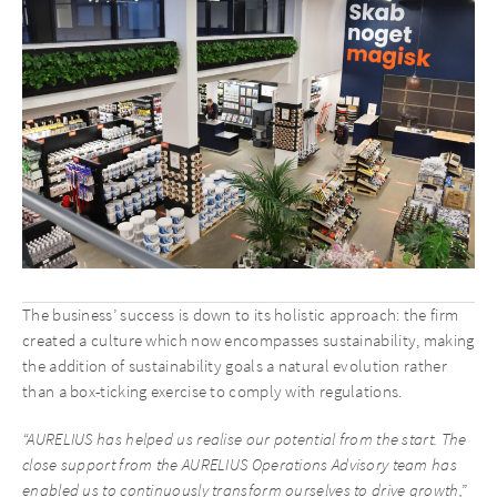
The business’ success is down to its holistic approach: the firm
created a culture which now encompasses sustainability, making
the addition of sustainability goals a natural evolution rather
than a box-ticking exercise to comply with regulations.
“AURELIUS has helped us realise our potential from the start. The
close support from the AURELIUS Operations Advisory team has
enabled us to continuously transform ourselves to drive growth,”