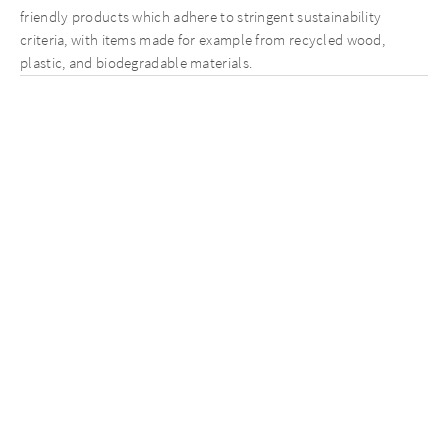
friendly products which adhere to stringent sustainability
criteria, with items made for example from recycled wood,
plastic, and biodegradable materials.
Reducing waste is key, and Silvan replaced plastic-based e-
commerce packaging with FSC-certified cardboard and paper-