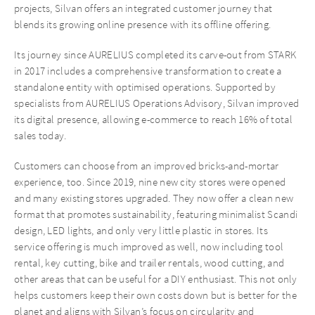
projects, Silvan offers an integrated customer journey that
blends its growing online presence with its offline offering.
Its journey since AURELIUS completed its carve-out from STARK
in 2017 includes a comprehensive transformation to create a
standalone entity with optimised operations. Supported by
specialists from AURELIUS Operations Advisory, Silvan improved
its digital presence, allowing e-commerce to reach 16% of total
sales today.
Customers can choose from an improved bricks-and-mortar
experience, too. Since 2019, nine new city stores were opened
and many existing stores upgraded. They now offer a clean new
format that promotes sustainability, featuring minimalist Scandi
design, LED lights, and only very little plastic in stores. Its
service offering is much improved as well, now including tool
rental, key cutting, bike and trailer rentals, wood cutting, and
other areas that can be useful for a DIY enthusiast. This not only
helps customers keep their own costs down but is better for the
planet and aligns with Silvan’s focus on circularity and