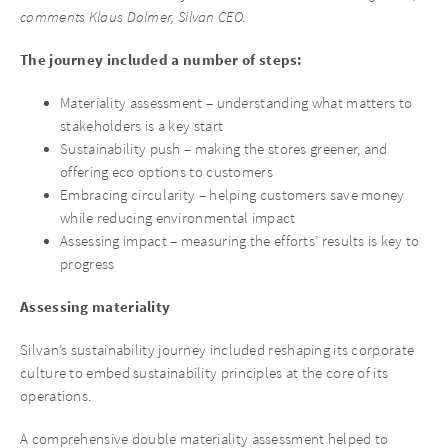
comments Klaus Dolmer, Silvan CEO.
The journey included a number of steps:
Materiality assessment – understanding what matters to
stakeholders is a key start
Sustainability push – making the stores greener, and
offering eco options to customers
Embracing circularity – helping customers save money
while reducing environmental impact
Assessing impact – measuring the efforts’ results is key to
progress
Assessing materiality
Silvan’s sustainability journey included reshaping its corporate
culture to embed sustainability principles at the core of its
operations.
A comprehensive double materiality assessment helped to