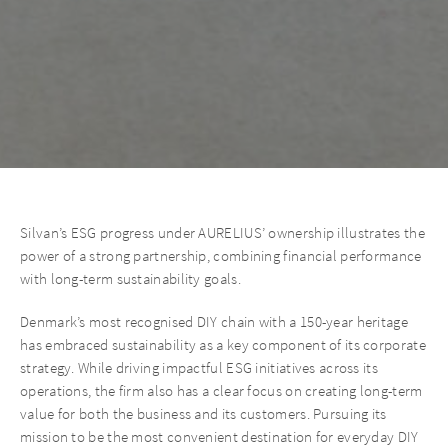
Silvan’s ESG progress under AURELIUS’ ownership illustrates the
power of a strong partnership, combining financial performance
with long-term sustainability goals.
Denmark’s most recognised DIY chain with a 150-year heritage
has embraced sustainability as a key component of its corporate
strategy. While driving impactful ESG initiatives across its
operations, the firm also has a clear focus on creating long-term
value for both the business and its customers. Pursuing its
mission to be the most convenient destination for everyday DIY