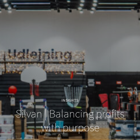
INSIGHTS
Silvan | Balancing profits
with purpose