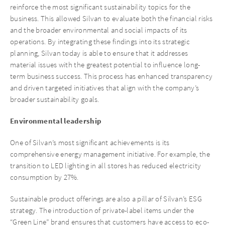
reinforce the most significant sustainability topics for the
business. This allowed Silvan to evaluate both the financial risks
and the broader environmental and social impacts of its
operations. By integrating these findings into its strategic
planning, Silvan today is able to ensure that it addresses
material issues with the greatest potential to influence long-
term business success. This process has enhanced transparency
and driven targeted initiatives that align with the company’s
broader sustainability goals.
Environmental leadership
One of Silvan’s most significant achievements is its
comprehensive energy management initiative. For example, the
transition to LED lighting in all stores has reduced electricity
consumption by 27%.
Sustainable product offerings are also a pillar of Silvan’s ESG
strategy. The introduction of private-label items under the
“Green Line” brand ensures that customers have access to eco-