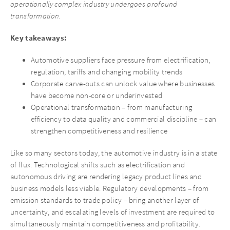
operationally complex industry undergoes profound
transformation.
Key takeaways:
Automotive suppliers face pressure from electrification,
regulation, tariffs and changing mobility trends
Corporate carve-outs can unlock value where businesses
have become non-core or underinvested
Operational transformation – from manufacturing
efficiency to data quality and commercial discipline – can
strengthen competitiveness and resilience
Like so many sectors today, the automotive industry is in a state
of flux. Technological shifts such as electrification and
autonomous driving are rendering legacy product lines and
business models less viable. Regulatory developments – from
emission standards to trade policy – bring another layer of
uncertainty, and escalating levels of investment are required to
simultaneously maintain competitiveness and profitability.