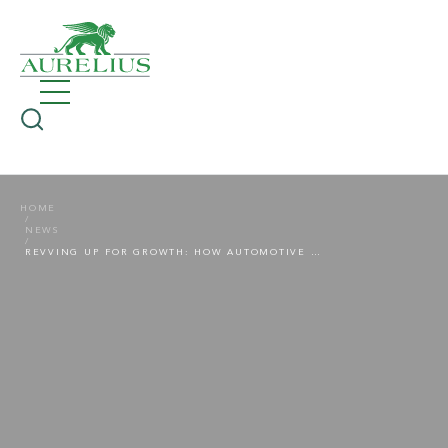
HOME
NEWS
REVVING UP FOR GROWTH: HOW AUTOMOTIVE SUPPLIERS CAN GROW AMID ELECTRIFICATION, TARIFFS AND MARKET DISRUPTION