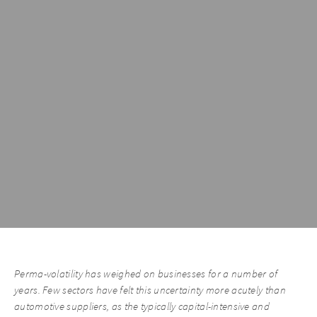
Perma-volatility has weighed on businesses for a number of
years. Few sectors have felt this uncertainty more acutely than
automotive suppliers, as the typically capital-intensive and