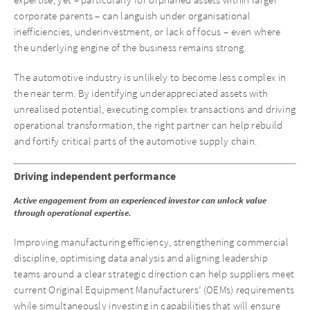
expertise, yet – particularly for orphaned assets within larger
corporate parents – can languish under organisational
inefficiencies, underinvestment, or lack of focus – even where
the underlying engine of the business remains strong.
The automotive industry is unlikely to become less complex in
the near term. By identifying underappreciated assets with
unrealised potential, executing complex transactions and driving
operational transformation, the right partner can help rebuild
and fortify critical parts of the automotive supply chain.
Driving independent performance
Active engagement from an experienced investor can unlock value
through operational expertise.
Improving manufacturing efficiency, strengthening commercial
discipline, optimising data analysis and aligning leadership
teams around a clear strategic direction can help suppliers meet
current Original Equipment Manufacturers’ (OEMs) requirements
while simultaneously investing in capabilities that will ensure