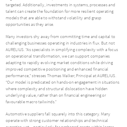
targeted. Additionally, investments in systems, processes and
talent can create the foundation for more resilient operating
models that are able to withstand volatility and grasp
opportunities as they arise.
Many investors shy away from committing time and capital to
challenging businesses operating in industries in flux. But not
AURELIUS. “As specialists in simplifying complexity with a focus
on operational transformation, we can support companies
adapting to rapidly evolving market conditions while driving
improved competitive positioning and enhanced financial
performance,” stresses Thomas Walker, Principal at AURELIUS.
“Our model is predicated on hands-on engagement in situations
where complexity and structural dislocation have hidden
underlying value, rather than on financial engineering or
favourable macro tailwinds.”
Automotive suppliers fall squarely into this category. Many
operate with strong customer relationships and technical