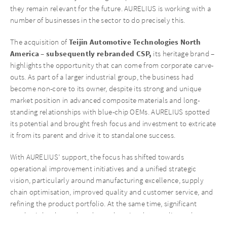
they remain relevant for the future. AURELIUS is working with a
number of businesses in the sector to do precisely this.
Teijin Automotive Technologies North
The acquisition of
America – subsequently rebranded CSP,
its heritage brand –
highlights the opportunity that can come from corporate carve-
outs. As part of a larger industrial group, the business had
become non-core to its owner, despite its strong and unique
market position in advanced composite materials and long-
standing relationships with blue-chip OEMs. AURELIUS spotted
its potential and brought fresh focus and investment to extricate
it from its parent and drive it to standalone success.
With AURELIUS’ support, the focus has shifted towards
operational improvement initiatives and a unified strategic
vision, particularly around manufacturing excellence, supply
chain optimisation, improved quality and customer service, and
refining the product portfolio. At the same time, significant
emphasis has been placed on enhancing data quality and