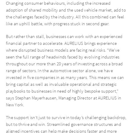
Changing consumer behaviours, including the increased
adoption of shared mobility and the used vehicle market, add to
the challenges faced by the industry. All this combined can feel
like an uphill battle, with progress stuck in second gear.
But rather than stall, businesses can work with an experienced
financial partner to accelerate. AURELIUS brings experience
where disrupted business models are facing real risks. “We’ve
seen the full range of headwinds faced by evolving industries
throughout our more than 20 years of investing across a broad
range of sectors. In the automotive sector alone, we have
invested in five companies in as many years. This means we can
bring capital as well as invaluable operational and strategic
playbooks to businesses in need of highly bespoke support,”
says Stephan Mayerhausen, Managing Director at AURELIUS in
New York.
The support isn’t just to survive in today’s challenging backdrop,
but to thrive and win. Streamlined governance structures and
aligned incentives can help make decisions faster and more