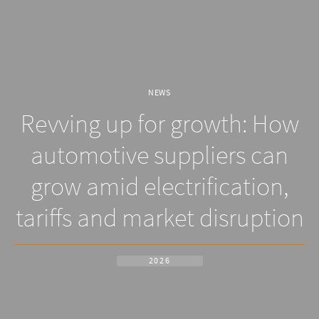
NEWS
Revving up for growth: How
automotive suppliers can
grow amid electrification,
tariffs and market disruption
2026