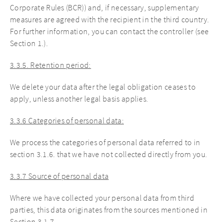
Corporate Rules (BCR)) and, if necessary, supplementary
measures are agreed with the recipient in the third country.
For further information, you can contact the controller (see
Section 1.).
3.3.5. Retention period:
We delete your data after the legal obligation ceases to
apply, unless another legal basis applies.
3.3.6 Categories of personal data:
We process the categories of personal data referred to in
section 3.1.6. that we have not collected directly from you.
3.3.7 Source of personal data
Where we have collected your personal data from third
parties, this data originates from the sources mentioned in