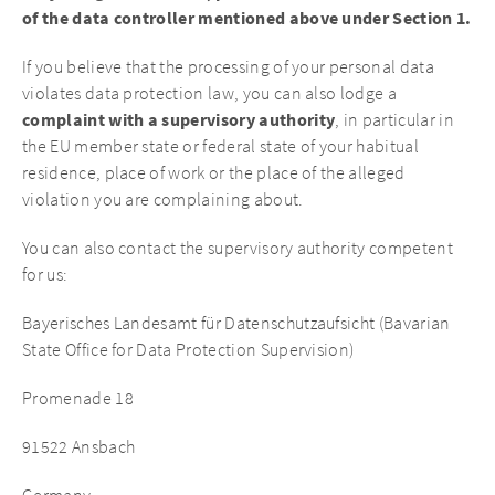
of the data controller mentioned above under Section 1.
If you believe that the processing of your personal data
violates data protection law, you can also lodge a
complaint with a supervisory authority
, in particular in
the EU member state or federal state of your habitual
residence, place of work or the place of the alleged
violation you are complaining about.
You can also contact the supervisory authority competent
for us:
Bayerisches Landesamt für Datenschutzaufsicht (Bavarian
State Office for Data Protection Supervision)
Promenade 18
91522 Ansbach