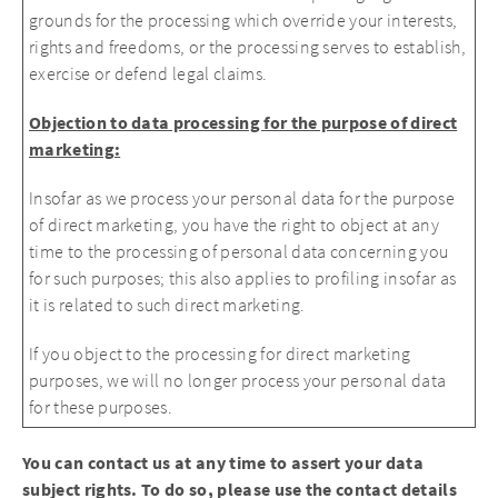
grounds for the processing which override your interests,
rights and freedoms, or the processing serves to establish,
exercise or defend legal claims.
Objection to data processing for the purpose of direct
marketing:
Insofar as we process your personal data for the purpose
of direct marketing, you have the right to object at any
time to the processing of personal data concerning you
for such purposes; this also applies to profiling insofar as
it is related to such direct marketing.
If you object to the processing for direct marketing
purposes, we will no longer process your personal data
for these purposes.
You can contact us at any time to assert your data
subject rights. To do so, please use the contact details