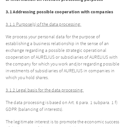
3.1 Addressing possible cooperation with companies
3.1.1 Purpose(s) of the data processing:
We process your personal data for the purpose of
establishing a business relationship in the sense of an
exchange regarding a possible strategic operational
cooperation of AURELIUS or subsidiaries of AURELIUS with
the company for which you work and/or regarding possible
investments of subsidiaries of AURELIUS in companies in
which you hold shares.
3.1.2 Legal basis for the data processing:
The data processing is based on Art. 6 para. 1 subpara. 1 f)
GDPR (balancing of interests).
The legitimate interest is to promote the economic success