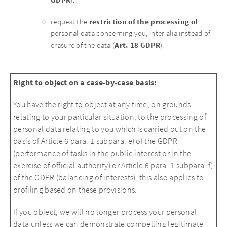
GDPR
).
restriction of the processing of
request the
personal data concerning you, inter alia instead of
Art. 18 GDPR
erasure of the data (
).
Right to object on a case-by-case basis:
You have the right to object at any time, on grounds
relating to your particular situation, to the processing of
personal data relating to you which is carried out on the
basis of Article 6 para. 1 subpara. e) of the GDPR
(performance of tasks in the public interest or in the
exercise of official authority) or Article 6 para. 1 subpara. f)
of the GDPR (balancing of interests); this also applies to
profiling based on these provisions.
If you object, we will no longer process your personal
data unless we can demonstrate compelling legitimate