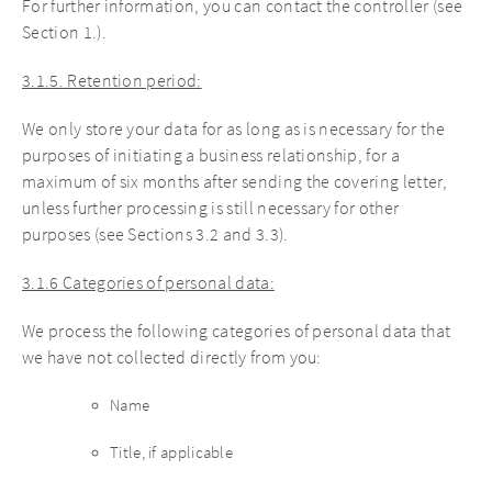
For further information, you can contact the controller (see
Section 1.).
3.1.5. Retention period:
We only store your data for as long as is necessary for the
purposes of initiating a business relationship, for a
maximum of six months after sending the covering letter,
unless further processing is still necessary for other
purposes (see Sections 3.2 and 3.3).
3.1.6 Categories of personal data:
We process the following categories of personal data that
we have not collected directly from you:
Name
Title, if applicable