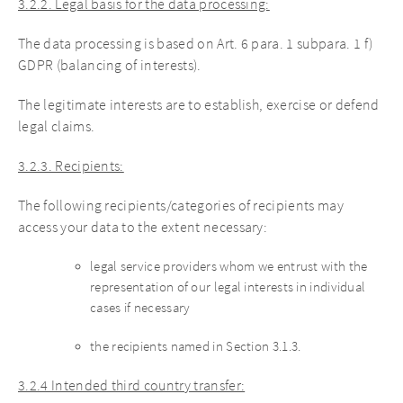
3.2.2. Legal basis for the data processing:
The data processing is based on Art. 6 para. 1 subpara. 1 f)
GDPR (balancing of interests).
The legitimate interests are to establish, exercise or defend
legal claims.
3.2.3. Recipients:
The following recipients/categories of recipients may
access your data to the extent necessary:
legal service providers whom we entrust with the
representation of our legal interests in individual
cases if necessary
the recipients named in Section 3.1.3.
3.2.4 Intended third country transfer: