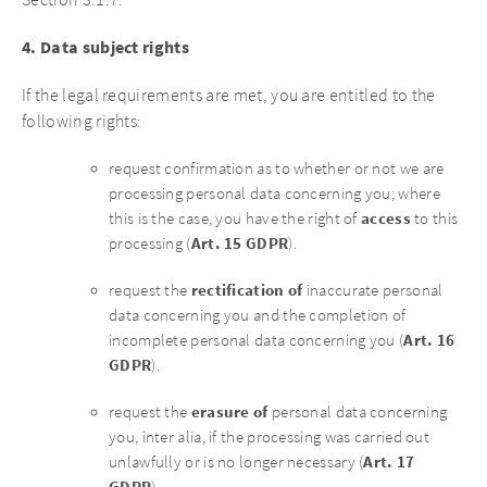
Section 3.1.7.
4. Data subject rights
If the legal requirements are met, you are entitled to the
following rights:
request confirmation as to whether or not we are
processing personal data concerning you; where
access
this is the case, you have the right of
to this
Art. 15 GDPR
processing (
).
rectification of
request the
inaccurate personal
data concerning you and the completion of
Art. 16
incomplete personal data concerning you (
GDPR
).
erasure of
request the
personal data concerning
you, inter alia, if the processing was carried out
Art. 17
unlawfully or is no longer necessary (