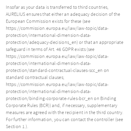
Insofar as your data is transferred to third countries,
AURELIUS ensures that either an adequacy decision of the
European Commission exists for these (see
https://commission.europa.eu/law/law-topic/data-
protection/international-dimension-data-
protection/adequacy-decisions_en) or that an appropriate
safeguard in terms of Art. 46 GDPR exists (see
https://commission.europa.eu/law/law-topic/data-
protection/international-dimension-data-
protection/standard-contractual-clauses-scc_en on
standard contractual clauses;
https://commission.europa.eu/law/law-topic/data-
protection/international-dimension-data-
protection/binding-corporate-rules-bcr_en on Binding
Corporate Rules (BCR)) and, if necessary, supplementary
measures are agreed with the recipient in the third country.
For further information, you can contact the controller (see
Section 1.).