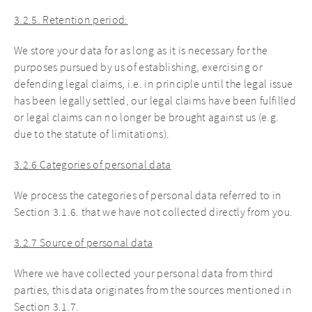
3.2.5. Retention period:
We store your data for as long as it is necessary for the
purposes pursued by us of establishing, exercising or
defending legal claims, i.e. in principle until the legal issue
has been legally settled, our legal claims have been fulfilled
or legal claims can no longer be brought against us (e.g.
due to the statute of limitations).
3.2.6 Categories of personal data
We process the categories of personal data referred to in
Section 3.1.6. that we have not collected directly from you.
3.2.7 Source of personal data
Where we have collected your personal data from third
parties, this data originates from the sources mentioned in
Section 3.1.7.