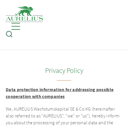
Privacy Policy
Data protection information for addressing possible
cooperation with companies
We, AURELIUS Wachstumskapital SE & Co KG (hereinafter
also referred to as “AURELIUS”, “we” or “us”), hereby inform
you about the processing of your personal data and the