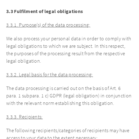
3.3 Fulfilment of legal obligations
3.3.1. Purpose(s) of the data processing:
We also process your personal data in order to comply with
legal obligations to which we are subject. In this respect,
the purposes of the processing result from the respective
legal obligation.
3.3.2. Legal basis for the data processing:
The data processing is carried out on the basis of Art. 6
para. 1 subpara. 1 c) GDPR (legal obligation) in conjunction
with the relevant norm establishing this obligation.
3.3.3. Recipients:
The following recipients/categories of recipients may have
access to your data to the extent necessary: