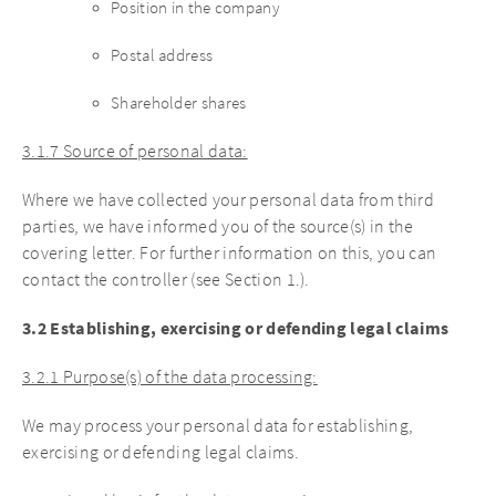
Position in the company
Postal address
Shareholder shares
3.1.7 Source of personal data:
Where we have collected your personal data from third
parties, we have informed you of the source(s) in the
covering letter. For further information on this, you can
contact the controller (see Section 1.).
3.2 Establishing, exercising or defending legal claims
3.2.1 Purpose(s) of the data processing:
We may process your personal data for establishing,
exercising or defending legal claims.