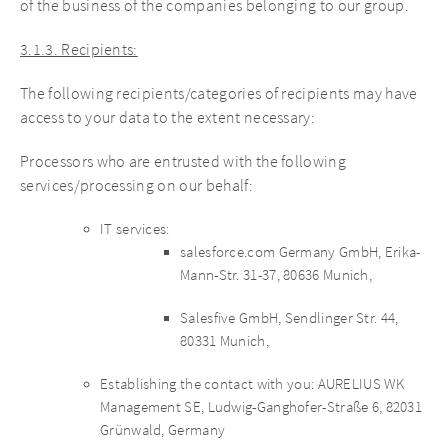
of the business of the companies belonging to our group.
3.1.3. Recipients:
The following recipients/categories of recipients may have
access to your data to the extent necessary:
Processors who are entrusted with the following
services/processing on our behalf:
IT services:
salesforce.com Germany GmbH, Erika-
Mann-Str. 31-37, 80636 Munich,
Salesfive GmbH, Sendlinger Str. 44,
80331 Munich,
Establishing the contact with you: AURELIUS WK
Management SE, Ludwig-Ganghofer-Straße 6, 82031
Grünwald, Germany