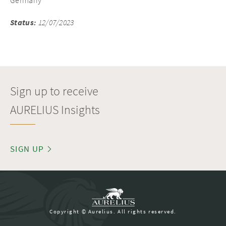
Germany
Status:
12/07/2023
Sign up to receive
AURELIUS Insights
SIGN UP
Copyright © Aurelius. All rights reserved.