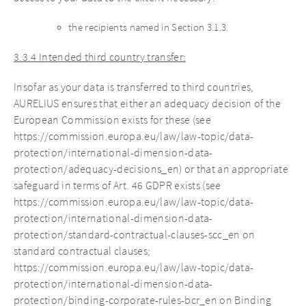
the recipients named in Section 3.1.3.
3.3.4 Intended third country transfer:
Insofar as your data is transferred to third countries,
AURELIUS ensures that either an adequacy decision of the
European Commission exists for these (see
https://commission.europa.eu/law/law-topic/data-
protection/international-dimension-data-
protection/adequacy-decisions_en) or that an appropriate
safeguard in terms of Art. 46 GDPR exists (see
https://commission.europa.eu/law/law-topic/data-
protection/international-dimension-data-
protection/standard-contractual-clauses-scc_en on
standard contractual clauses;
https://commission.europa.eu/law/law-topic/data-
protection/international-dimension-data-
protection/binding-corporate-rules-bcr_en on Binding