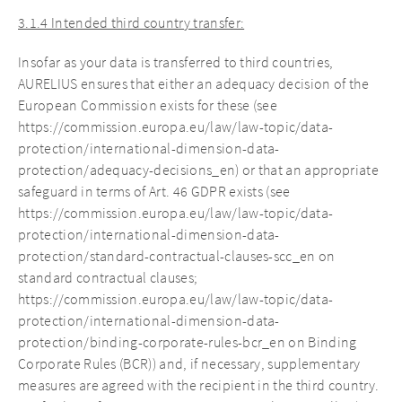
3.1.4 Intended third country transfer:
Insofar as your data is transferred to third countries,
AURELIUS ensures that either an adequacy decision of the
European Commission exists for these (see
https://commission.europa.eu/law/law-topic/data-
protection/international-dimension-data-
protection/adequacy-decisions_en) or that an appropriate
safeguard in terms of Art. 46 GDPR exists (see
https://commission.europa.eu/law/law-topic/data-
protection/international-dimension-data-
protection/standard-contractual-clauses-scc_en on
standard contractual clauses;
https://commission.europa.eu/law/law-topic/data-
protection/international-dimension-data-
protection/binding-corporate-rules-bcr_en on Binding
Corporate Rules (BCR)) and, if necessary, supplementary
measures are agreed with the recipient in the third country.