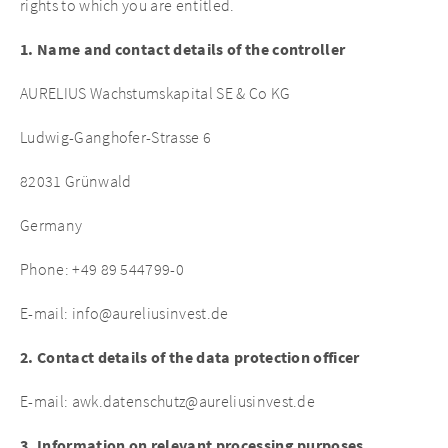
rights to which you are entitled.
1. Name and contact details of the controller
AURELIUS Wachstumskapital SE & Co KG
Ludwig-Ganghofer-Strasse 6
82031 Grünwald
Germany
Phone: +49 89 544799-0
E-mail: info@aureliusinvest.de
2. Contact details of the data protection officer
E-mail: awk.datenschutz@aureliusinvest.de
3. Information on relevant processing purposes